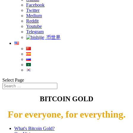
Facebook
Twitter
Medium
Reddit
Youtube
Telegram
币世界
Select Page
BITCOIN GOLD
For everyone, for everything.
What's Bitcoin Gold?