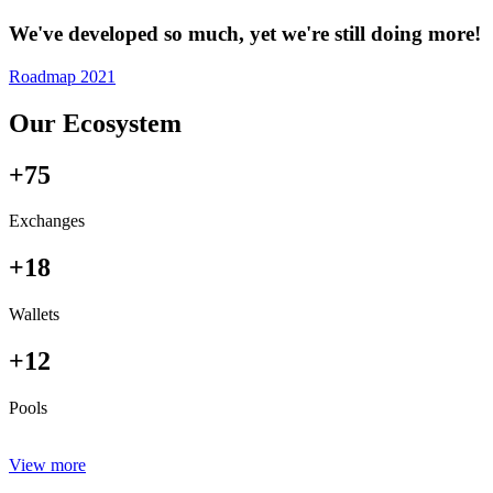
We've developed so much, yet we're still doing more!
Roadmap 2021
Our Ecosystem
+75
Exchanges
+18
Wallets
+12
Pools
View more