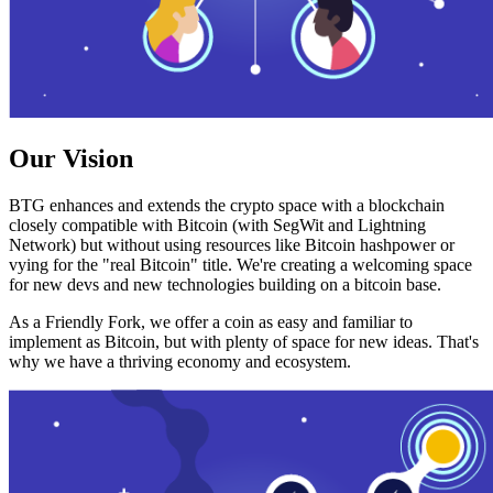
Our Vision
BTG enhances and extends the crypto space with a blockchain
closely compatible with Bitcoin (with SegWit and Lightning
Network) but without using resources like Bitcoin hashpower or
vying for the "real Bitcoin" title. We're creating a welcoming space
for new devs and new technologies building on a bitcoin base.
As a Friendly Fork, we offer a coin as easy and familiar to
implement as Bitcoin, but with plenty of space for new ideas. That's
why we have a thriving economy and ecosystem.