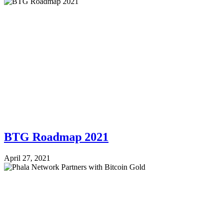
BTG Roadmap 2021
April 27, 2021