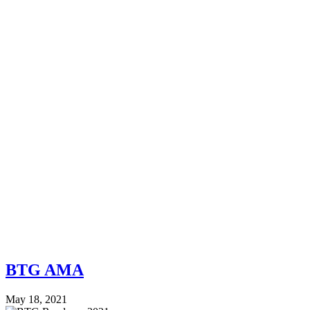
BTG AMA
May 18, 2021