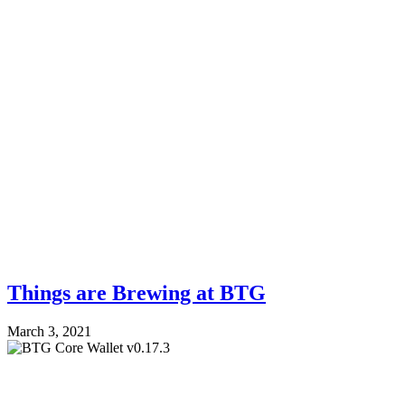
Things are Brewing at BTG
March 3, 2021