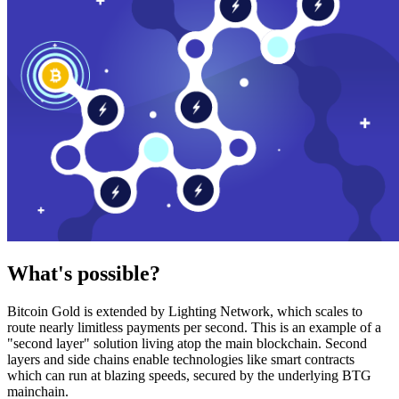
What's possible?
Bitcoin Gold is extended by Lighting Network, which scales to
route nearly limitless payments per second. This is an example of a
"second layer" solution living atop the main blockchain. Second
layers and side chains enable technologies like smart contracts
which can run at blazing speeds, secured by the underlying BTG
mainchain.