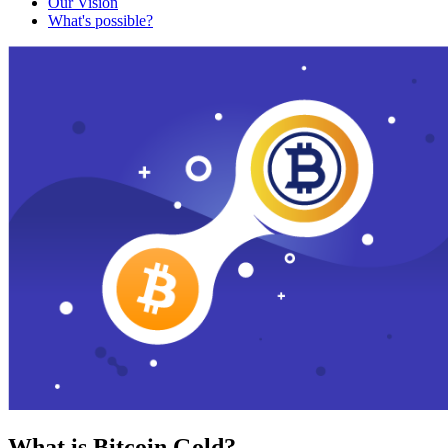
Our Vision
What's possible?
What is Bitcoin Gold?