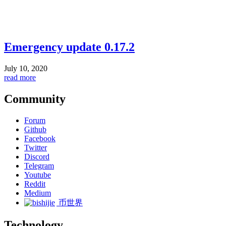
Emergency update 0.17.2
July 10, 2020
read more
Community
Forum
Github
Facebook
Twitter
Discord
Telegram
Youtube
Reddit
Medium
币世界
Technology