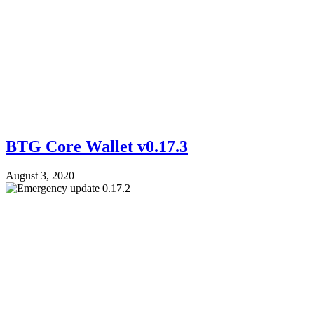
BTG Core Wallet v0.17.3
August 3, 2020