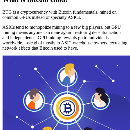
BTG is a cryptocurrency with Bitcoin fundamentals, mined on
common GPUs instead of specialty ASICs.
ASICs tend to monopolize mining to a few big players, but GPU
mining means anyone can mine again - restoring decentralization
and independence. GPU mining rewards go to individuals
worldwide, instead of mostly to ASIC warehouse owners, recreating
network effects that Bitcoin used to have.