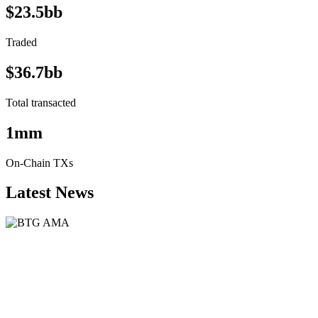
$23.5bb
Traded
$36.7bb
Total transacted
1mm
On-Chain TXs
Latest News