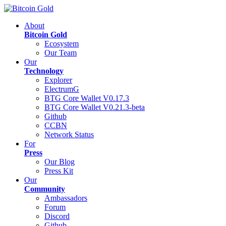
About
Bitcoin Gold
Ecosystem
Our Team
Our
Technology
Explorer
ElectrumG
BTG Core Wallet V0.17.3
BTG Core Wallet V0.21.3-beta
Github
CCBN
Network Status
For
Press
Our Blog
Press Kit
Our
Community
Ambassadors
Forum
Discord
Github