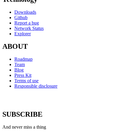
Downloads
Github
Report a bug
Network Status
Explorer
ABOUT
Roadmap
Team
Blog
Press Kit
Terms of use
Responsible disclosure
SUBSCRIBE
And never miss a thing