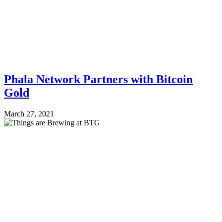
Phala Network Partners with Bitcoin
Gold
March 27, 2021