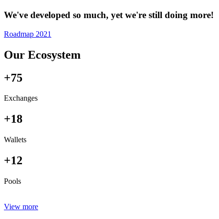
We've developed so much, yet we're still doing more!
Roadmap 2021
Our Ecosystem
+75
Exchanges
+18
Wallets
+12
Pools
View more