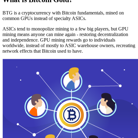
BTG is a cryptocurrency with Bitcoin fundamentals, mined on
common GPUs instead of specialty ASICs.
ASICs tend to monopolize mining to a few big players, but GPU
mining means anyone can mine again - restoring decentralization
and independence. GPU mining rewards go to individuals
worldwide, instead of mostly to ASIC warehouse owners, recreating
network effects that Bitcoin used to have.