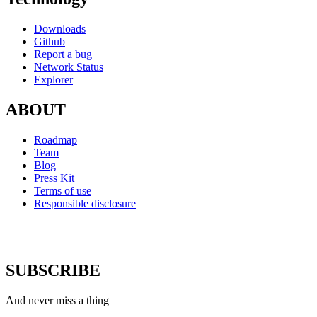
Downloads
Github
Report a bug
Network Status
Explorer
ABOUT
Roadmap
Team
Blog
Press Kit
Terms of use
Responsible disclosure
SUBSCRIBE
And never miss a thing