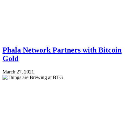
Phala Network Partners with Bitcoin
Gold
March 27, 2021