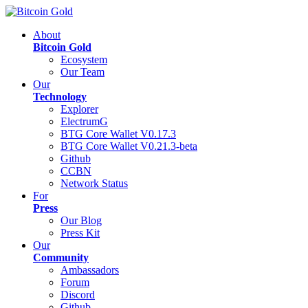
About
Bitcoin Gold
Ecosystem
Our Team
Our
Technology
Explorer
ElectrumG
BTG Core Wallet V0.17.3
BTG Core Wallet V0.21.3-beta
Github
CCBN
Network Status
For
Press
Our Blog
Press Kit
Our
Community
Ambassadors
Forum
Discord
Github