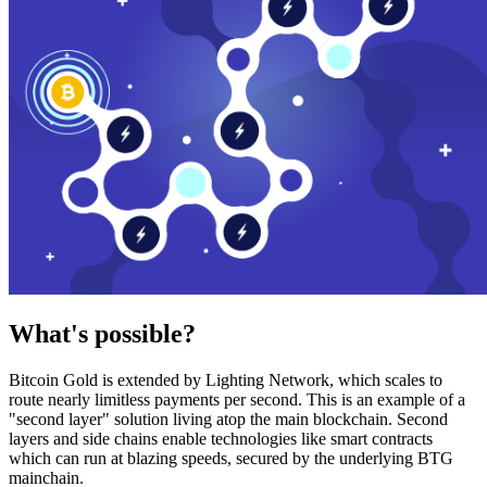
What's possible?
Bitcoin Gold is extended by Lighting Network, which scales to
route nearly limitless payments per second. This is an example of a
"second layer" solution living atop the main blockchain. Second
layers and side chains enable technologies like smart contracts
which can run at blazing speeds, secured by the underlying BTG
mainchain.