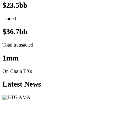
$23.5bb
Traded
$36.7bb
Total transacted
1mm
On-Chain TXs
Latest News