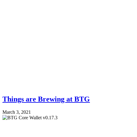
Things are Brewing at BTG
March 3, 2021