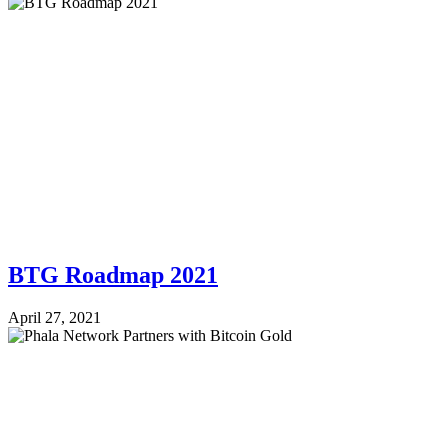
BTG Roadmap 2021
April 27, 2021