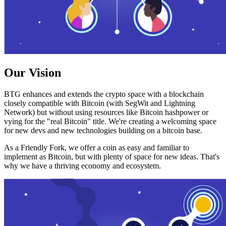
Our Vision
BTG enhances and extends the crypto space with a blockchain
closely compatible with Bitcoin (with SegWit and Lightning
Network) but without using resources like Bitcoin hashpower or
vying for the "real Bitcoin" title. We're creating a welcoming space
for new devs and new technologies building on a bitcoin base.
As a Friendly Fork, we offer a coin as easy and familiar to
implement as Bitcoin, but with plenty of space for new ideas. That's
why we have a thriving economy and ecosystem.