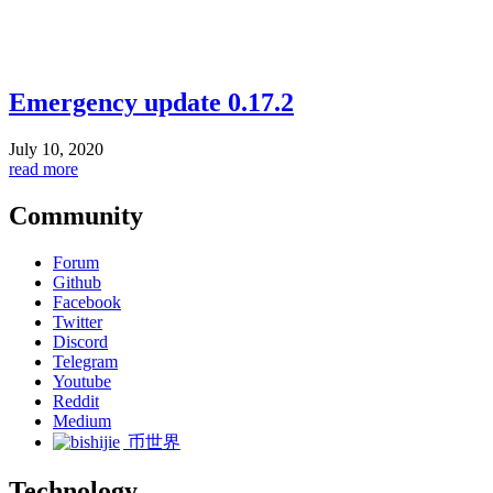
Emergency update 0.17.2
July 10, 2020
read more
Community
Forum
Github
Facebook
Twitter
Discord
Telegram
Youtube
Reddit
Medium
币世界
Technology