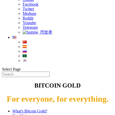
Facebook
Twitter
Medium
Reddit
Youtube
Telegram
币世界
Select Page
BITCOIN GOLD
For everyone, for everything.
What's Bitcoin Gold?