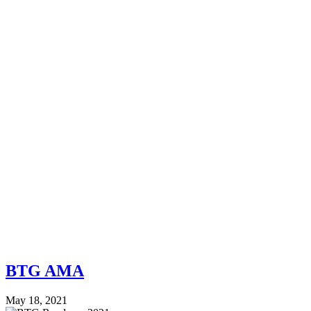
BTG AMA
May 18, 2021