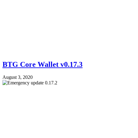
BTG Core Wallet v0.17.3
August 3, 2020