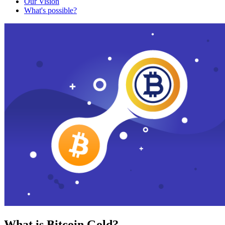
Our Vision
What's possible?
What is Bitcoin Gold?