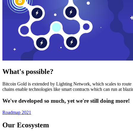
What's possible?
Bitcoin Gold is extended by Lighting Network, which scales to route n
chains enable technologies like smart contracts which can run at bla
We've developed so much, yet we're still doing more!
Roadmap 2021
Our Ecosystem