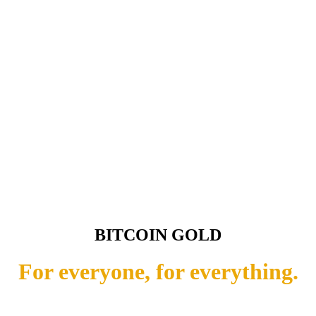
BITCOIN GOLD
For everyone, for everything.