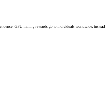
pendence. GPU mining rewards go to individuals worldwide, instead