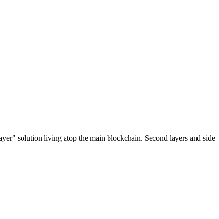
ayer" solution living atop the main blockchain. Second layers and side