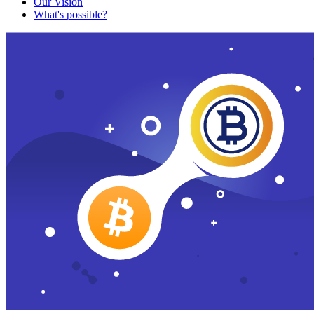
Our Vision
What's possible?