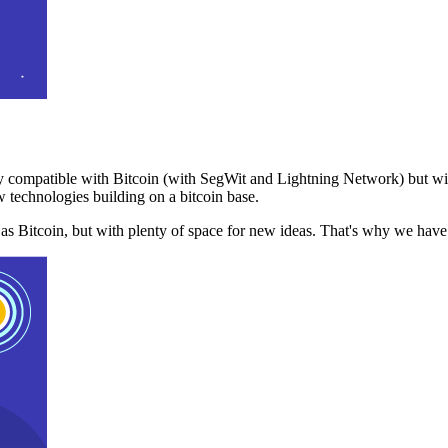
 compatible with Bitcoin (with SegWit and Lightning Network) but with
 technologies building on a bitcoin base.
t as Bitcoin, but with plenty of space for new ideas. That's why we ha