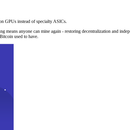
n GPUs instead of specialty ASICs.
ng means anyone can mine again - restoring decentralization and inde
Bitcoin used to have.