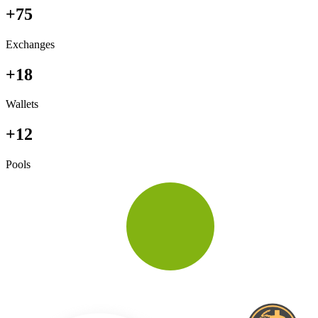
+75
Exchanges
+18
Wallets
+12
Pools