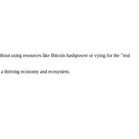
out using resources like Bitcoin hashpower or vying for the "real
ve a thriving economy and ecosystem.