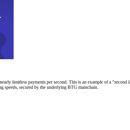
early limitless payments per second. This is an example of a "second l
zing speeds, secured by the underlying BTG mainchain.