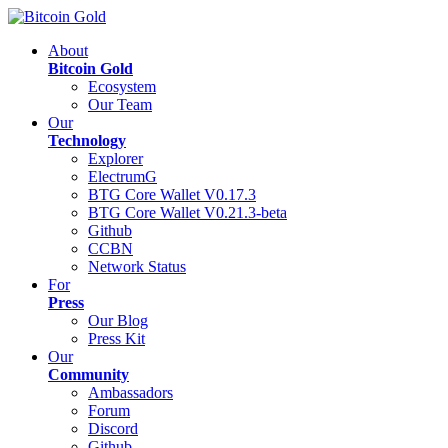
About
Bitcoin Gold
Ecosystem
Our Team
Our
Technology
Explorer
ElectrumG
BTG Core Wallet V0.17.3
BTG Core Wallet V0.21.3-beta
Github
CCBN
Network Status
For
Press
Our Blog
Press Kit
Our
Community
Ambassadors
Forum
Discord
Github