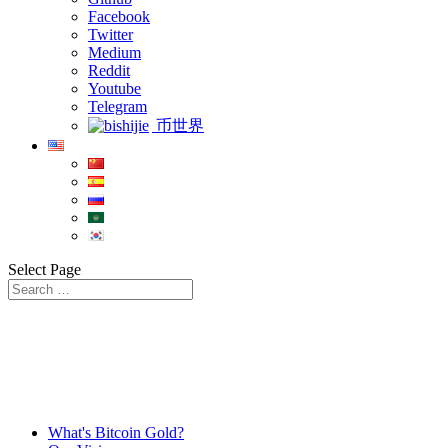
Facebook
Twitter
Medium
Reddit
Youtube
Telegram
币世界
Select Page
What's Bitcoin Gold?