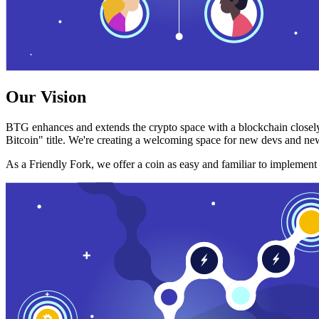
Our Vision
BTG enhances and extends the crypto space with a blockchain closely
Bitcoin" title. We're creating a welcoming space for new devs and new
As a Friendly Fork, we offer a coin as easy and familiar to implemen