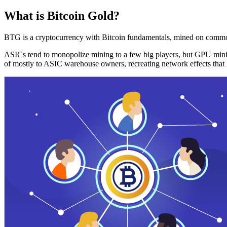
What is Bitcoin Gold?
BTG is a cryptocurrency with Bitcoin fundamentals, mined on commo
ASICs tend to monopolize mining to a few big players, but GPU mini
of mostly to ASIC warehouse owners, recreating network effects that 