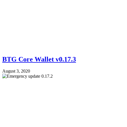
BTG Core Wallet v0.17.3
August 3, 2020