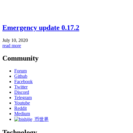
Emergency update 0.17.2
July 10, 2020
read more
Community
Forum
Github
Facebook
Twitter
Discord
Telegram
Youtube
Reddit
Medium
币世界
Technology