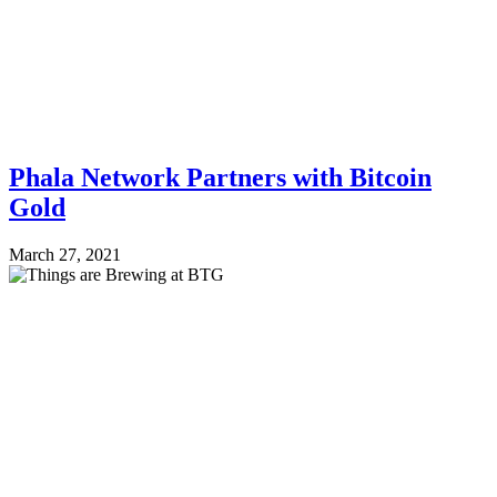
Phala Network Partners with Bitcoin
Gold
March 27, 2021