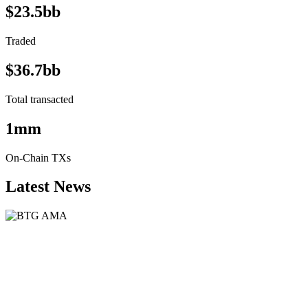
$23.5bb
Traded
$36.7bb
Total transacted
1mm
On-Chain TXs
Latest News