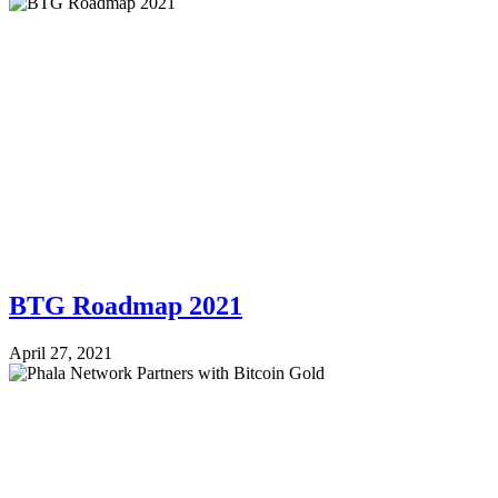
BTG Roadmap 2021
April 27, 2021