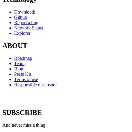
Downloads
Github
Report a bug
Network Status
Explorer
ABOUT
Roadmap
Team
Blog
Press Kit
Terms of use
Responsible disclosure
SUBSCRIBE
And never miss a thing