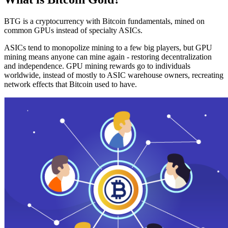
BTG is a cryptocurrency with Bitcoin fundamentals, mined on
common GPUs instead of specialty ASICs.
ASICs tend to monopolize mining to a few big players, but GPU
mining means anyone can mine again - restoring decentralization
and independence. GPU mining rewards go to individuals
worldwide, instead of mostly to ASIC warehouse owners, recreating
network effects that Bitcoin used to have.