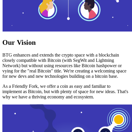
Our Vision
BTG enhances and extends the crypto space with a blockchain
closely compatible with Bitcoin (with SegWit and Lightning
Network) but without using resources like Bitcoin hashpower or
vying for the "real Bitcoin" title. We're creating a welcoming space
for new devs and new technologies building on a bitcoin base.
As a Friendly Fork, we offer a coin as easy and familiar to
implement as Bitcoin, but with plenty of space for new ideas. That's
why we have a thriving economy and ecosystem.