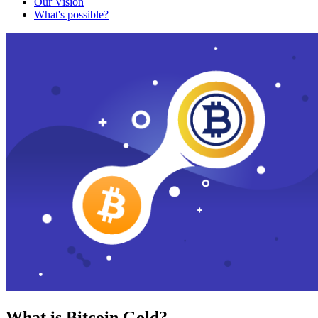
Our Vision
What's possible?
What is Bitcoin Gold?