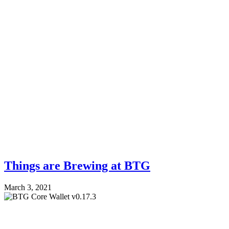
Things are Brewing at BTG
March 3, 2021