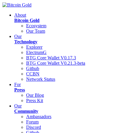
About
Bitcoin Gold
Ecosystem
Our Team
Our
Technology
Explorer
ElectrumG
BTG Core Wallet V0.17.3
BTG Core Wallet V0.21.3-beta
Github
CCBN
Network Status
For
Press
Our Blog
Press Kit
Our
Community
Ambassadors
Forum
Discord
Github