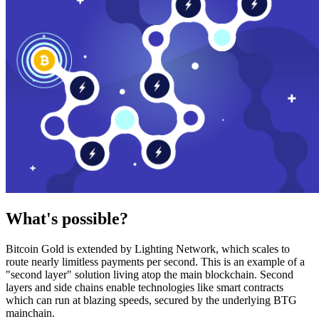
What's possible?
Bitcoin Gold is extended by Lighting Network, which scales to
route nearly limitless payments per second. This is an example of a
"second layer" solution living atop the main blockchain. Second
layers and side chains enable technologies like smart contracts
which can run at blazing speeds, secured by the underlying BTG
mainchain.