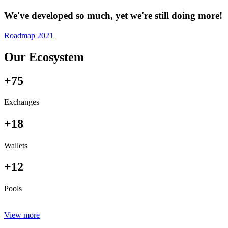
We've developed so much, yet we're still doing more!
Roadmap 2021
Our Ecosystem
+75
Exchanges
+18
Wallets
+12
Pools
View more