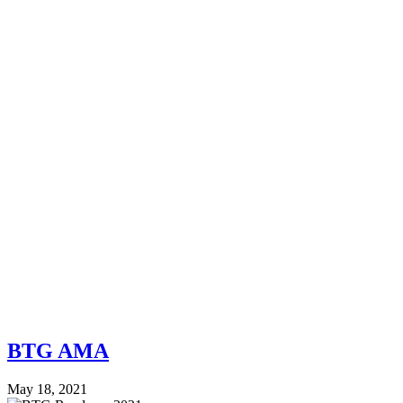
BTG AMA
May 18, 2021