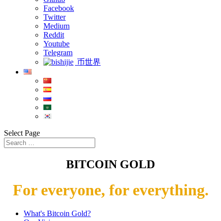
Facebook
Twitter
Medium
Reddit
Youtube
Telegram
币世界
Select Page
BITCOIN GOLD
For everyone, for everything.
What's Bitcoin Gold?