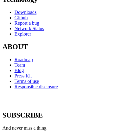
Downloads
Github
Report a bug
Network Status
Explorer
ABOUT
Roadmap
Team
Blog
Press Kit
Terms of use
Responsible disclosure
SUBSCRIBE
And never miss a thing