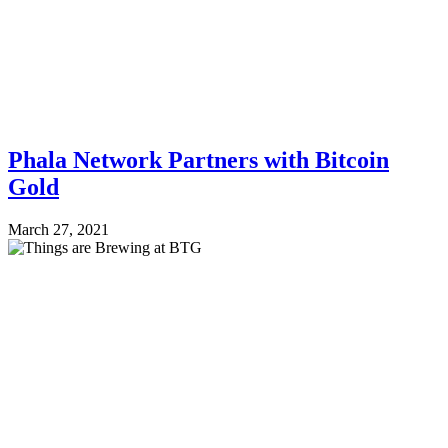
Phala Network Partners with Bitcoin
Gold
March 27, 2021