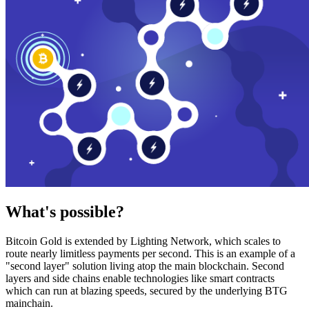
What's possible?
Bitcoin Gold is extended by Lighting Network, which scales to
route nearly limitless payments per second. This is an example of a
"second layer" solution living atop the main blockchain. Second
layers and side chains enable technologies like smart contracts
which can run at blazing speeds, secured by the underlying BTG
mainchain.