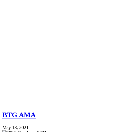
BTG AMA
May 18, 2021