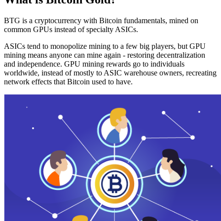
BTG is a cryptocurrency with Bitcoin fundamentals, mined on
common GPUs instead of specialty ASICs.
ASICs tend to monopolize mining to a few big players, but GPU
mining means anyone can mine again - restoring decentralization
and independence. GPU mining rewards go to individuals
worldwide, instead of mostly to ASIC warehouse owners, recreating
network effects that Bitcoin used to have.