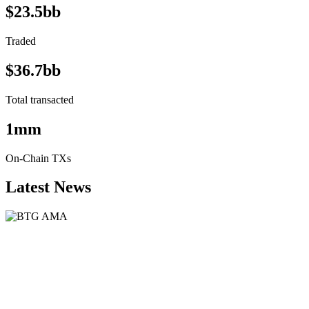
$23.5bb
Traded
$36.7bb
Total transacted
1mm
On-Chain TXs
Latest News