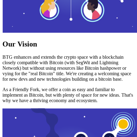
Our Vision
BTG enhances and extends the crypto space with a blockchain
closely compatible with Bitcoin (with SegWit and Lightning
Network) but without using resources like Bitcoin hashpower or
vying for the "real Bitcoin" title. We're creating a welcoming space
for new devs and new technologies building on a bitcoin base.
As a Friendly Fork, we offer a coin as easy and familiar to
implement as Bitcoin, but with plenty of space for new ideas. That's
why we have a thriving economy and ecosystem.