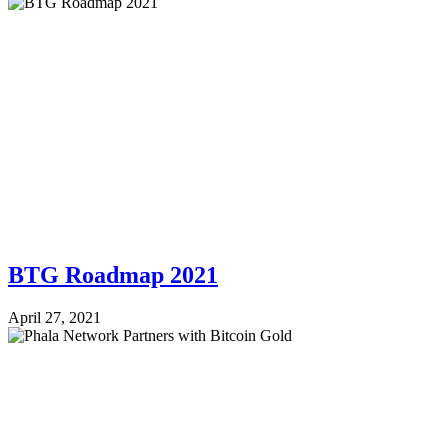
BTG Roadmap 2021
April 27, 2021