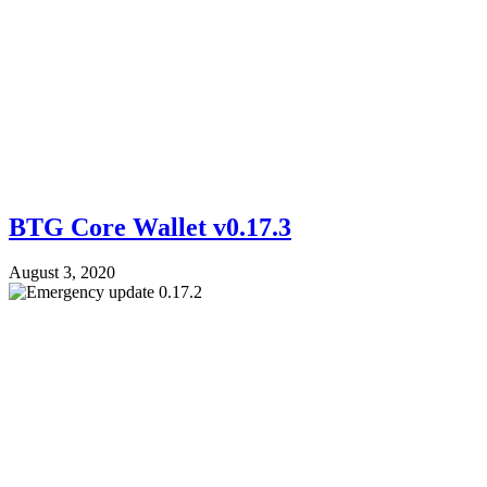
BTG Core Wallet v0.17.3
August 3, 2020