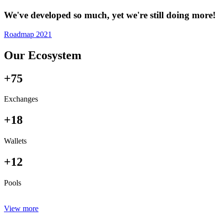
We've developed so much, yet we're still doing more!
Roadmap 2021
Our Ecosystem
+75
Exchanges
+18
Wallets
+12
Pools
View more