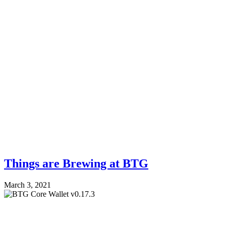
Things are Brewing at BTG
March 3, 2021