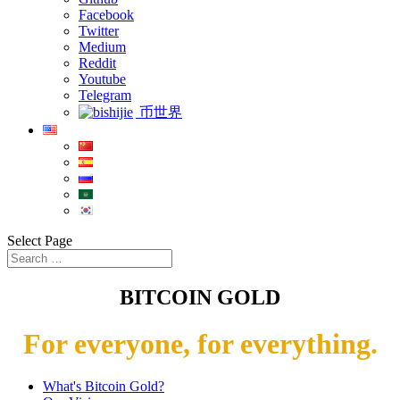
Facebook
Twitter
Medium
Reddit
Youtube
Telegram
币世界
Select Page
BITCOIN GOLD
For everyone, for everything.
What's Bitcoin Gold?