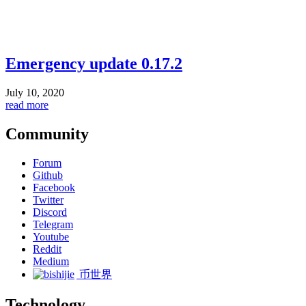
Emergency update 0.17.2
July 10, 2020
read more
Community
Forum
Github
Facebook
Twitter
Discord
Telegram
Youtube
Reddit
Medium
币世界
Technology