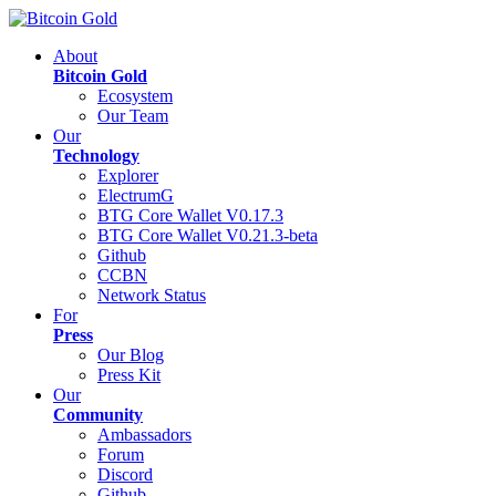
About
Bitcoin Gold
Ecosystem
Our Team
Our
Technology
Explorer
ElectrumG
BTG Core Wallet V0.17.3
BTG Core Wallet V0.21.3-beta
Github
CCBN
Network Status
For
Press
Our Blog
Press Kit
Our
Community
Ambassadors
Forum
Discord
Github