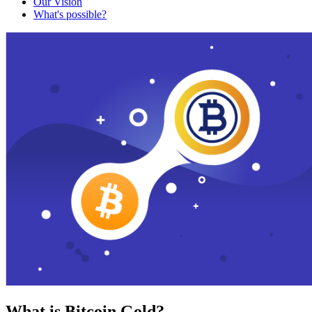
Our Vision
What's possible?
What is Bitcoin Gold?