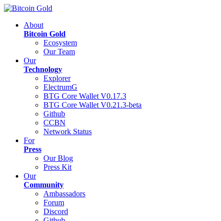
About
Bitcoin Gold
Ecosystem
Our Team
Our
Technology
Explorer
ElectrumG
BTG Core Wallet V0.17.3
BTG Core Wallet V0.21.3-beta
Github
CCBN
Network Status
For
Press
Our Blog
Press Kit
Our
Community
Ambassadors
Forum
Discord
Github