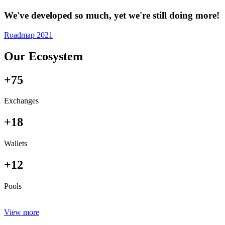
We've developed so much, yet we're still doing more!
Roadmap 2021
Our Ecosystem
+75
Exchanges
+18
Wallets
+12
Pools
View more