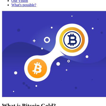
Our Vision
What's possible?
What is Bitcoin Gold?