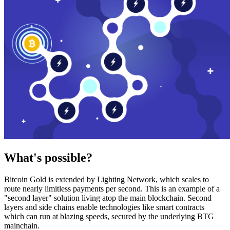
What's possible?
Bitcoin Gold is extended by Lighting Network, which scales to
route nearly limitless payments per second. This is an example of a
"second layer" solution living atop the main blockchain. Second
layers and side chains enable technologies like smart contracts
which can run at blazing speeds, secured by the underlying BTG
mainchain.