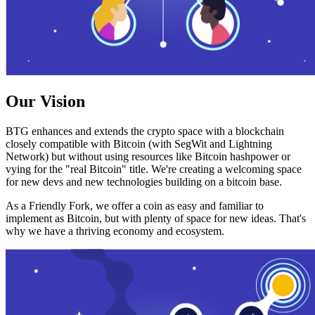
Our Vision
BTG enhances and extends the crypto space with a blockchain
closely compatible with Bitcoin (with SegWit and Lightning
Network) but without using resources like Bitcoin hashpower or
vying for the "real Bitcoin" title. We're creating a welcoming space
for new devs and new technologies building on a bitcoin base.
As a Friendly Fork, we offer a coin as easy and familiar to
implement as Bitcoin, but with plenty of space for new ideas. That's
why we have a thriving economy and ecosystem.