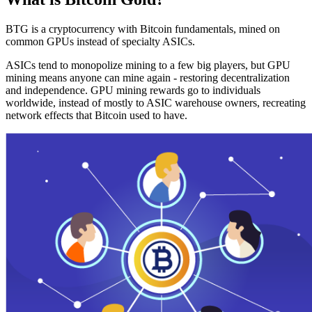
BTG is a cryptocurrency with Bitcoin fundamentals, mined on
common GPUs instead of specialty ASICs.
ASICs tend to monopolize mining to a few big players, but GPU
mining means anyone can mine again - restoring decentralization
and independence. GPU mining rewards go to individuals
worldwide, instead of mostly to ASIC warehouse owners, recreating
network effects that Bitcoin used to have.