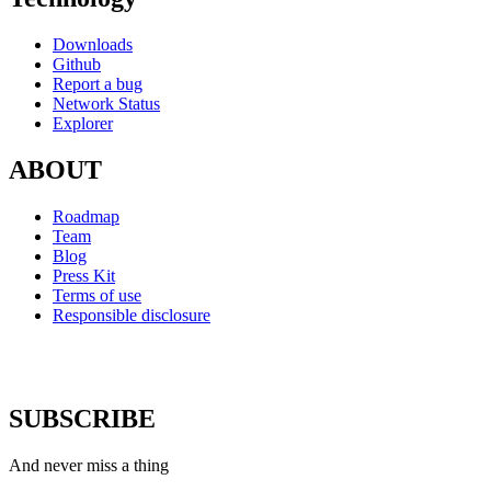
Downloads
Github
Report a bug
Network Status
Explorer
ABOUT
Roadmap
Team
Blog
Press Kit
Terms of use
Responsible disclosure
SUBSCRIBE
And never miss a thing