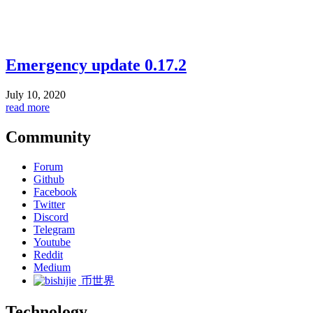
Emergency update 0.17.2
July 10, 2020
read more
Community
Forum
Github
Facebook
Twitter
Discord
Telegram
Youtube
Reddit
Medium
币世界
Technology