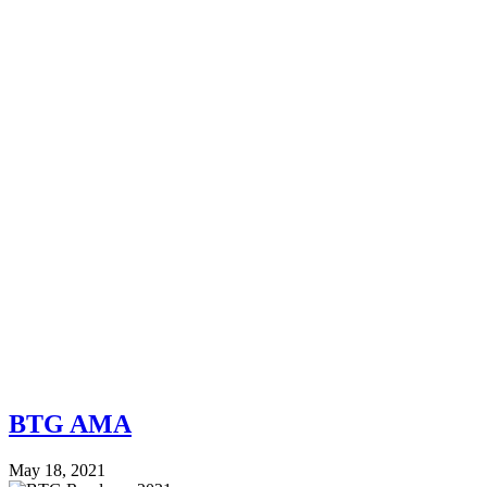
BTG AMA
May 18, 2021