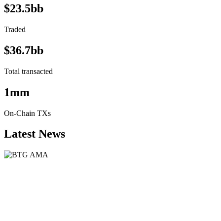
$23.5bb
Traded
$36.7bb
Total transacted
1mm
On-Chain TXs
Latest News