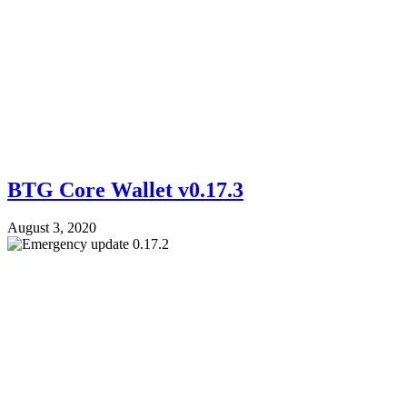
BTG Core Wallet v0.17.3
August 3, 2020