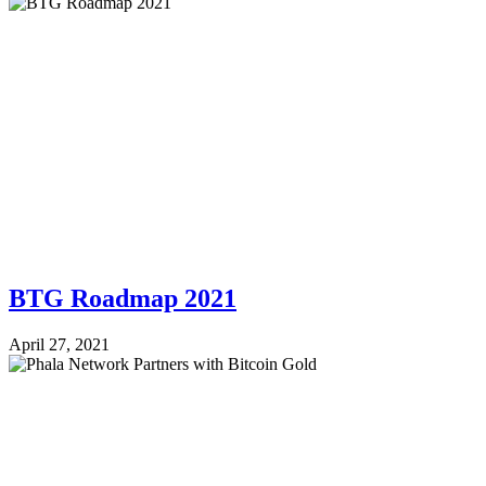
BTG Roadmap 2021
April 27, 2021