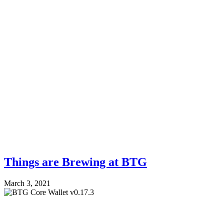
Things are Brewing at BTG
March 3, 2021