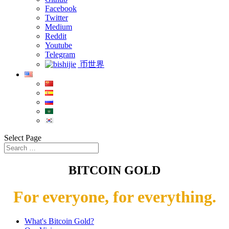
Facebook
Twitter
Medium
Reddit
Youtube
Telegram
币世界
Select Page
BITCOIN GOLD
For everyone, for everything.
What's Bitcoin Gold?