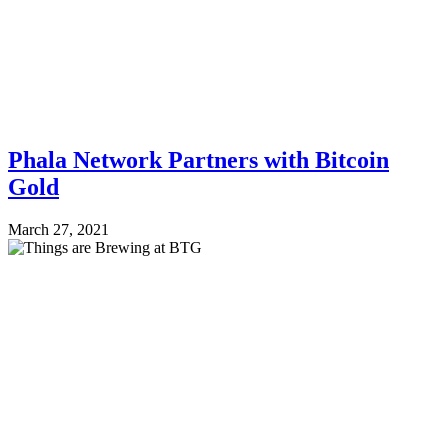
Phala Network Partners with Bitcoin
Gold
March 27, 2021