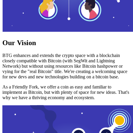
Our Vision
BTG enhances and extends the crypto space with a blockchain
closely compatible with Bitcoin (with SegWit and Lightning
Network) but without using resources like Bitcoin hashpower or
vying for the "real Bitcoin" title. We're creating a welcoming space
for new devs and new technologies building on a bitcoin base.
As a Friendly Fork, we offer a coin as easy and familiar to
implement as Bitcoin, but with plenty of space for new ideas. That's
why we have a thriving economy and ecosystem.