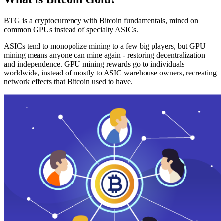
BTG is a cryptocurrency with Bitcoin fundamentals, mined on
common GPUs instead of specialty ASICs.
ASICs tend to monopolize mining to a few big players, but GPU
mining means anyone can mine again - restoring decentralization
and independence. GPU mining rewards go to individuals
worldwide, instead of mostly to ASIC warehouse owners, recreating
network effects that Bitcoin used to have.