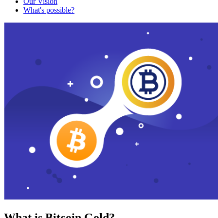
Our Vision
What's possible?
What is Bitcoin Gold?