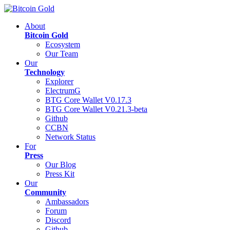
About
Bitcoin Gold
Ecosystem
Our Team
Our
Technology
Explorer
ElectrumG
BTG Core Wallet V0.17.3
BTG Core Wallet V0.21.3-beta
Github
CCBN
Network Status
For
Press
Our Blog
Press Kit
Our
Community
Ambassadors
Forum
Discord
Github