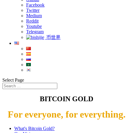
Facebook
Twitter
Medium
Reddit
Youtube
Telegram
币世界
Select Page
BITCOIN GOLD
For everyone, for everything.
What's Bitcoin Gold?