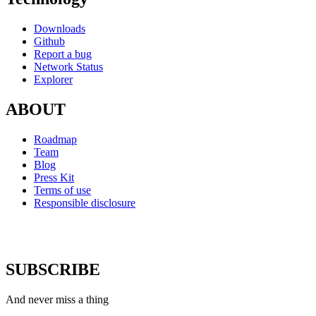
Downloads
Github
Report a bug
Network Status
Explorer
ABOUT
Roadmap
Team
Blog
Press Kit
Terms of use
Responsible disclosure
SUBSCRIBE
And never miss a thing