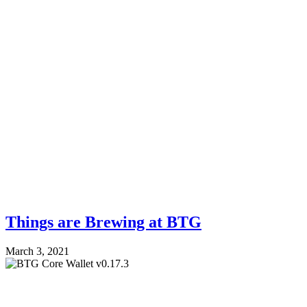
Things are Brewing at BTG
March 3, 2021