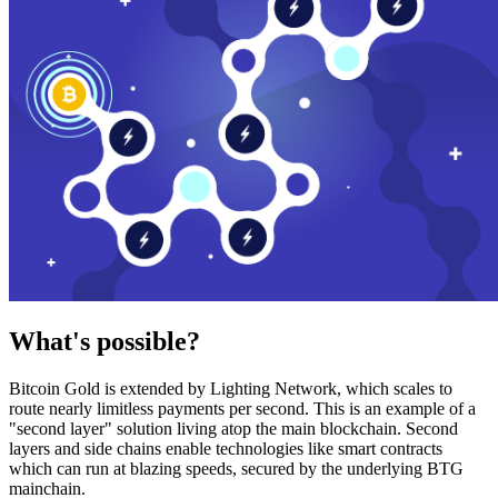
What's possible?
Bitcoin Gold is extended by Lighting Network, which scales to
route nearly limitless payments per second. This is an example of a
"second layer" solution living atop the main blockchain. Second
layers and side chains enable technologies like smart contracts
which can run at blazing speeds, secured by the underlying BTG
mainchain.