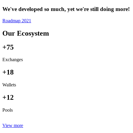
We've developed so much, yet we're still doing more!
Roadmap 2021
Our Ecosystem
+75
Exchanges
+18
Wallets
+12
Pools
View more