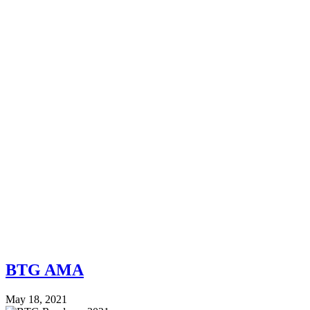
BTG AMA
May 18, 2021