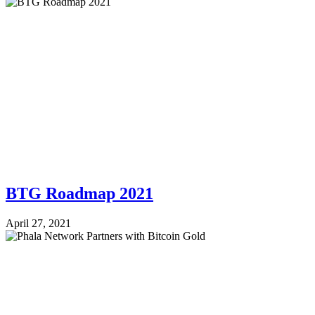
BTG Roadmap 2021
April 27, 2021