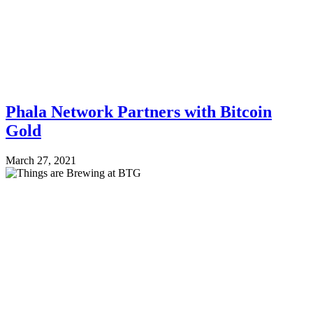
Phala Network Partners with Bitcoin
Gold
March 27, 2021