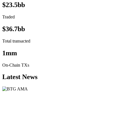
$23.5bb
Traded
$36.7bb
Total transacted
1mm
On-Chain TXs
Latest News