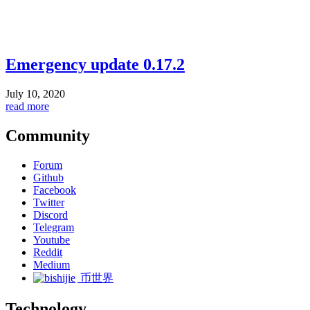
Emergency update 0.17.2
July 10, 2020
read more
Community
Forum
Github
Facebook
Twitter
Discord
Telegram
Youtube
Reddit
Medium
币世界
Technology