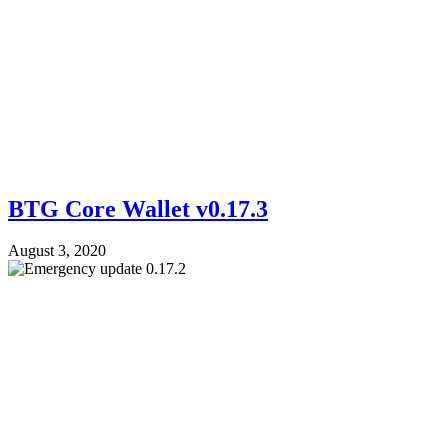
BTG Core Wallet v0.17.3
August 3, 2020