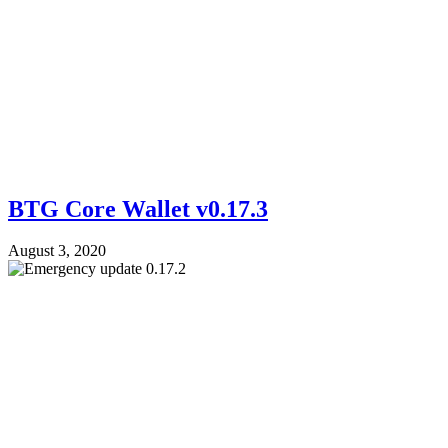
BTG Core Wallet v0.17.3
August 3, 2020