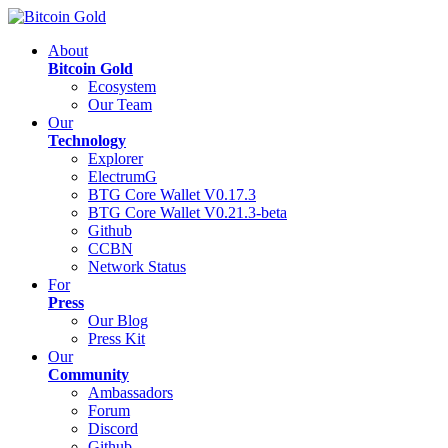
About
Bitcoin Gold
Ecosystem
Our Team
Our
Technology
Explorer
ElectrumG
BTG Core Wallet V0.17.3
BTG Core Wallet V0.21.3-beta
Github
CCBN
Network Status
For
Press
Our Blog
Press Kit
Our
Community
Ambassadors
Forum
Discord
Github