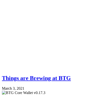
Things are Brewing at BTG
March 3, 2021