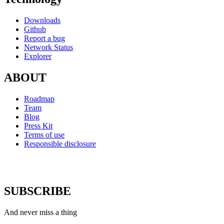
Downloads
Github
Report a bug
Network Status
Explorer
ABOUT
Roadmap
Team
Blog
Press Kit
Terms of use
Responsible disclosure
SUBSCRIBE
And never miss a thing