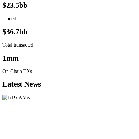
$23.5bb
Traded
$36.7bb
Total transacted
1mm
On-Chain TXs
Latest News