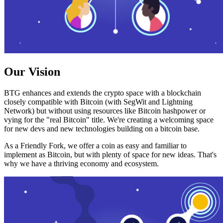
Our Vision
BTG enhances and extends the crypto space with a blockchain
closely compatible with Bitcoin (with SegWit and Lightning
Network) but without using resources like Bitcoin hashpower or
vying for the "real Bitcoin" title. We're creating a welcoming space
for new devs and new technologies building on a bitcoin base.
As a Friendly Fork, we offer a coin as easy and familiar to
implement as Bitcoin, but with plenty of space for new ideas. That's
why we have a thriving economy and ecosystem.