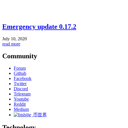
Emergency update 0.17.2
July 10, 2020
read more
Community
Forum
Github
Facebook
Twitter
Discord
Telegram
Youtube
Reddit
Medium
币世界
Technology