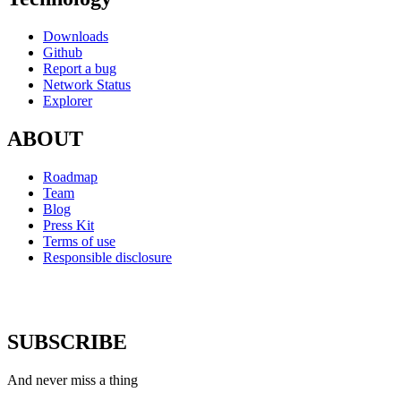
Downloads
Github
Report a bug
Network Status
Explorer
ABOUT
Roadmap
Team
Blog
Press Kit
Terms of use
Responsible disclosure
SUBSCRIBE
And never miss a thing