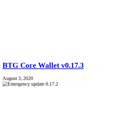
BTG Core Wallet v0.17.3
August 3, 2020