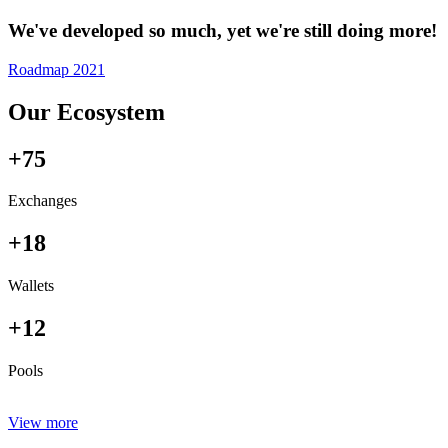
We've developed so much, yet we're still doing more!
Roadmap 2021
Our Ecosystem
+75
Exchanges
+18
Wallets
+12
Pools
View more