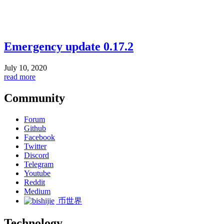
Emergency update 0.17.2
July 10, 2020
read more
Community
Forum
Github
Facebook
Twitter
Discord
Telegram
Youtube
Reddit
Medium
币世界
Technology