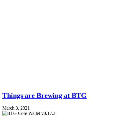
Things are Brewing at BTG
March 3, 2021