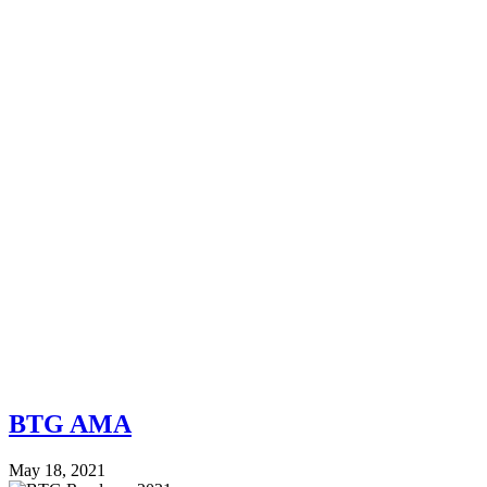
BTG AMA
May 18, 2021