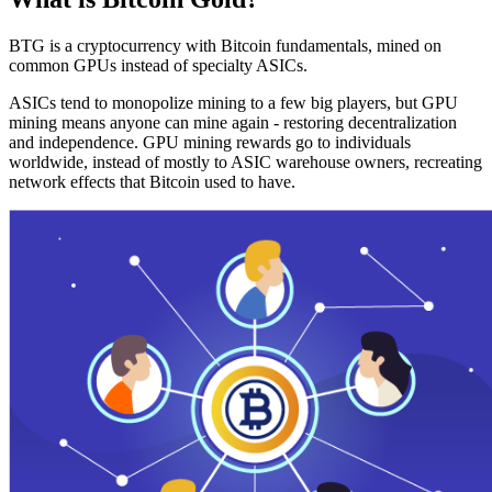
BTG is a cryptocurrency with Bitcoin fundamentals, mined on
common GPUs instead of specialty ASICs.
ASICs tend to monopolize mining to a few big players, but GPU
mining means anyone can mine again - restoring decentralization
and independence. GPU mining rewards go to individuals
worldwide, instead of mostly to ASIC warehouse owners, recreating
network effects that Bitcoin used to have.