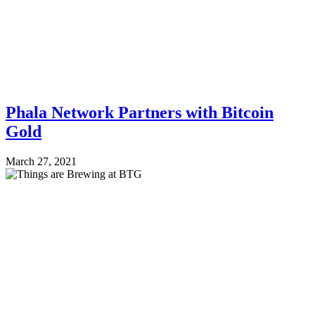
Phala Network Partners with Bitcoin
Gold
March 27, 2021