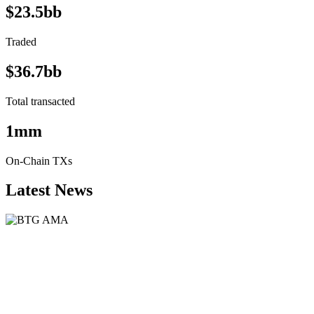
$23.5bb
Traded
$36.7bb
Total transacted
1mm
On-Chain TXs
Latest News