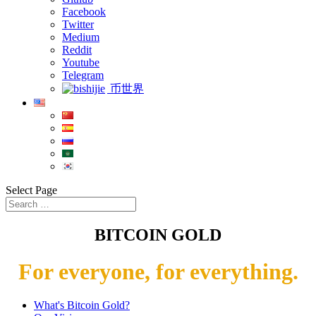
Facebook
Twitter
Medium
Reddit
Youtube
Telegram
币世界
Select Page
BITCOIN GOLD
For everyone, for everything.
What's Bitcoin Gold?