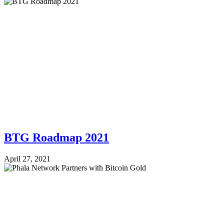
BTG Roadmap 2021
April 27, 2021