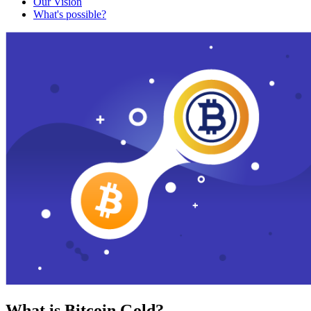
Our Vision
What's possible?
What is Bitcoin Gold?