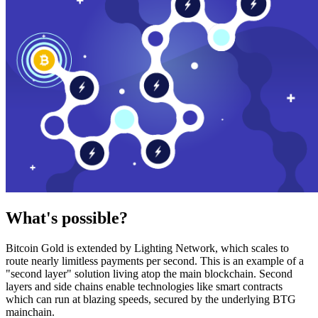
What's possible?
Bitcoin Gold is extended by Lighting Network, which scales to
route nearly limitless payments per second. This is an example of a
"second layer" solution living atop the main blockchain. Second
layers and side chains enable technologies like smart contracts
which can run at blazing speeds, secured by the underlying BTG
mainchain.