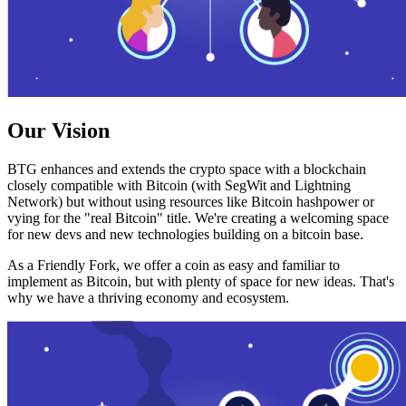
Our Vision
BTG enhances and extends the crypto space with a blockchain
closely compatible with Bitcoin (with SegWit and Lightning
Network) but without using resources like Bitcoin hashpower or
vying for the "real Bitcoin" title. We're creating a welcoming space
for new devs and new technologies building on a bitcoin base.
As a Friendly Fork, we offer a coin as easy and familiar to
implement as Bitcoin, but with plenty of space for new ideas. That's
why we have a thriving economy and ecosystem.