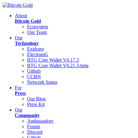
About
Bitcoin Gold
Ecosystem
Our Team
Our
Technology
Explorer
ElectrumG
BTG Core Wallet V0.17.3
BTG Core Wallet V0.21.3-beta
Github
CCBN
Network Status
For
Press
Our Blog
Press Kit
Our
Community
Ambassadors
Forum
Discord
Github