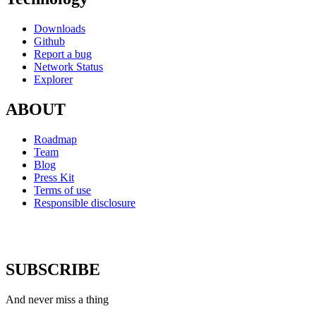
Downloads
Github
Report a bug
Network Status
Explorer
ABOUT
Roadmap
Team
Blog
Press Kit
Terms of use
Responsible disclosure
SUBSCRIBE
And never miss a thing