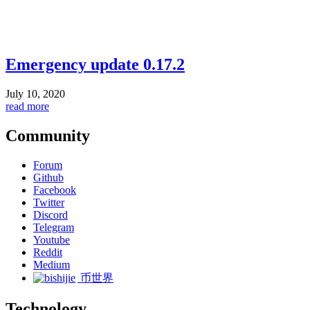
Emergency update 0.17.2
July 10, 2020
read more
Community
Forum
Github
Facebook
Twitter
Discord
Telegram
Youtube
Reddit
Medium
币世界
Technology