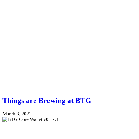
Things are Brewing at BTG
March 3, 2021