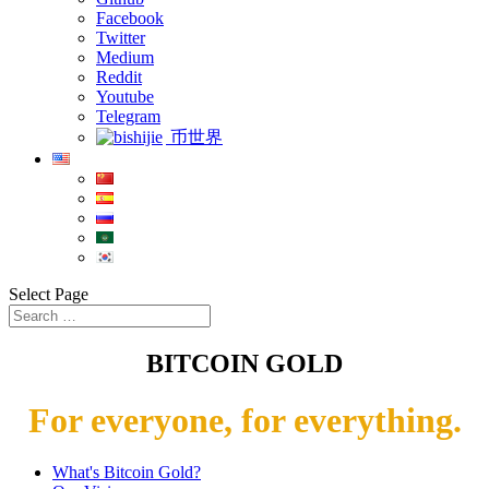
Facebook
Twitter
Medium
Reddit
Youtube
Telegram
币世界
Select Page
BITCOIN GOLD
For everyone, for everything.
What's Bitcoin Gold?