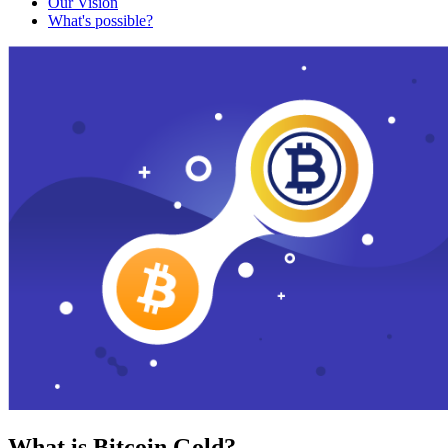
Our Vision
What's possible?
What is Bitcoin Gold?