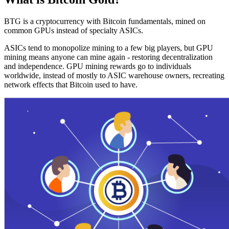
BTG is a cryptocurrency with Bitcoin fundamentals, mined on
common GPUs instead of specialty ASICs.
ASICs tend to monopolize mining to a few big players, but GPU
mining means anyone can mine again - restoring decentralization
and independence. GPU mining rewards go to individuals
worldwide, instead of mostly to ASIC warehouse owners, recreating
network effects that Bitcoin used to have.