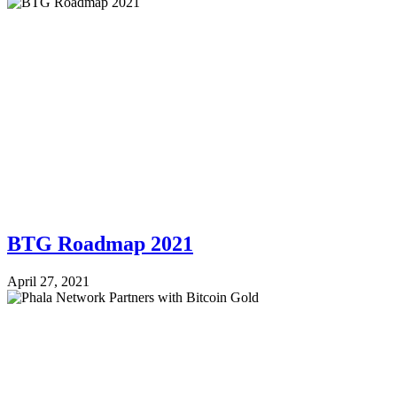
BTG Roadmap 2021
April 27, 2021