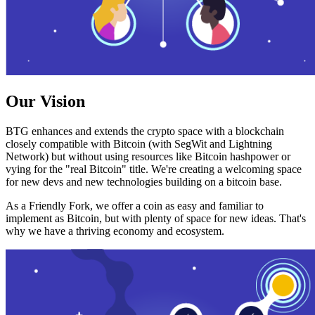
Our Vision
BTG enhances and extends the crypto space with a blockchain
closely compatible with Bitcoin (with SegWit and Lightning
Network) but without using resources like Bitcoin hashpower or
vying for the "real Bitcoin" title. We're creating a welcoming space
for new devs and new technologies building on a bitcoin base.
As a Friendly Fork, we offer a coin as easy and familiar to
implement as Bitcoin, but with plenty of space for new ideas. That's
why we have a thriving economy and ecosystem.