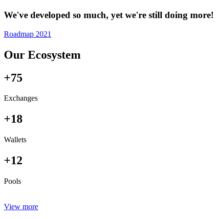
We've developed so much, yet we're still doing more!
Roadmap 2021
Our Ecosystem
+75
Exchanges
+18
Wallets
+12
Pools
View more