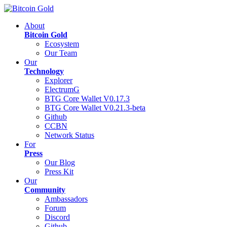
About
Bitcoin Gold
Ecosystem
Our Team
Our
Technology
Explorer
ElectrumG
BTG Core Wallet V0.17.3
BTG Core Wallet V0.21.3-beta
Github
CCBN
Network Status
For
Press
Our Blog
Press Kit
Our
Community
Ambassadors
Forum
Discord
Github