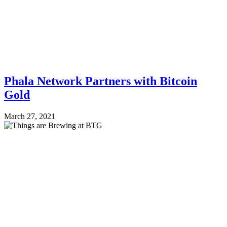
Phala Network Partners with Bitcoin
Gold
March 27, 2021