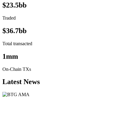
$23.5bb
Traded
$36.7bb
Total transacted
1mm
On-Chain TXs
Latest News