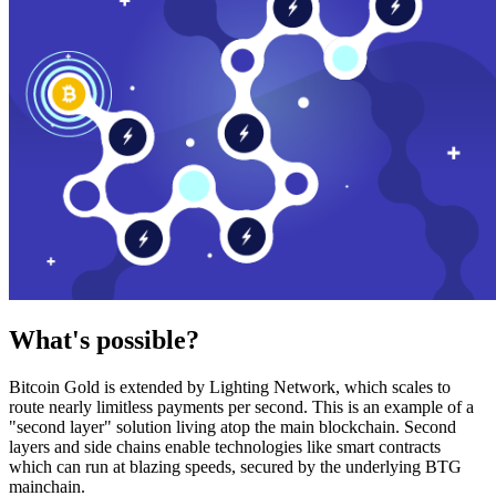
What's possible?
Bitcoin Gold is extended by Lighting Network, which scales to
route nearly limitless payments per second. This is an example of a
"second layer" solution living atop the main blockchain. Second
layers and side chains enable technologies like smart contracts
which can run at blazing speeds, secured by the underlying BTG
mainchain.