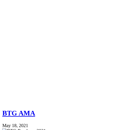
BTG AMA
May 18, 2021