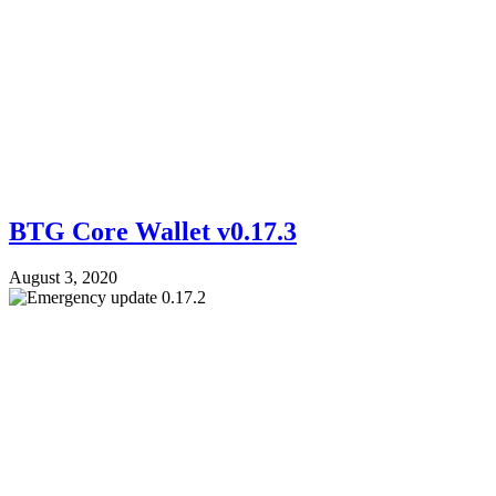
BTG Core Wallet v0.17.3
August 3, 2020