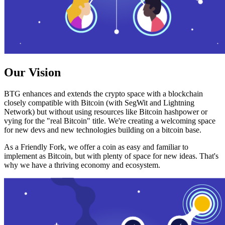
Our Vision
BTG enhances and extends the crypto space with a blockchain
closely compatible with Bitcoin (with SegWit and Lightning
Network) but without using resources like Bitcoin hashpower or
vying for the "real Bitcoin" title. We're creating a welcoming space
for new devs and new technologies building on a bitcoin base.
As a Friendly Fork, we offer a coin as easy and familiar to
implement as Bitcoin, but with plenty of space for new ideas. That's
why we have a thriving economy and ecosystem.