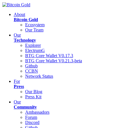
About
Bitcoin Gold
Ecosystem
Our Team
Our
Technology
Explorer
ElectrumG
BTG Core Wallet V0.17.3
BTG Core Wallet V0.21.3-beta
Github
CCBN
Network Status
For
Press
Our Blog
Press Kit
Our
Community
Ambassadors
Forum
Discord
Github