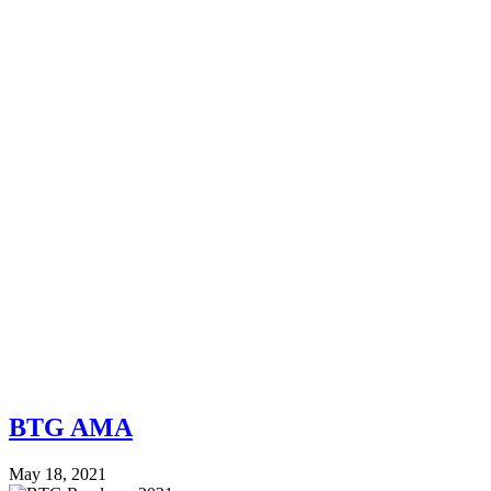
BTG AMA
May 18, 2021