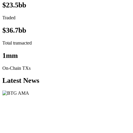
$23.5bb
Traded
$36.7bb
Total transacted
1mm
On-Chain TXs
Latest News