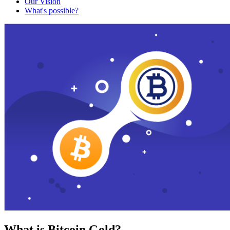
Our Vision
What's possible?
What is Bitcoin Gold?