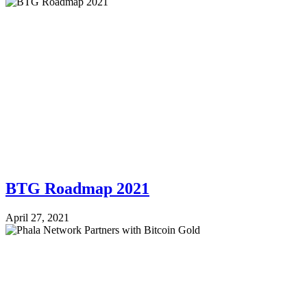
BTG Roadmap 2021
April 27, 2021