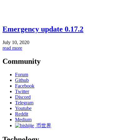
Emergency update 0.17.2
July 10, 2020
read more
Community
Forum
Github
Facebook
Twitter
Discord
Telegram
Youtube
Reddit
Medium
币世界
Technology