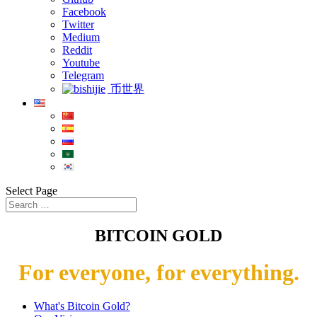
Facebook
Twitter
Medium
Reddit
Youtube
Telegram
币世界
Select Page
BITCOIN GOLD
For everyone, for everything.
What's Bitcoin Gold?