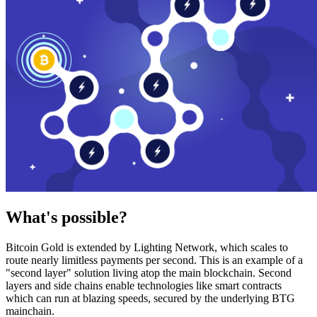
What's possible?
Bitcoin Gold is extended by Lighting Network, which scales to
route nearly limitless payments per second. This is an example of a
"second layer" solution living atop the main blockchain. Second
layers and side chains enable technologies like smart contracts
which can run at blazing speeds, secured by the underlying BTG
mainchain.