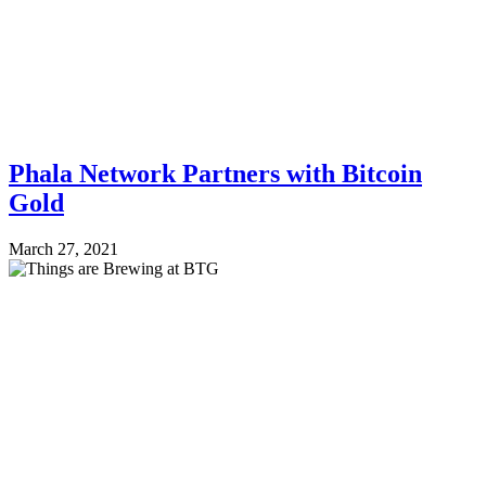
Phala Network Partners with Bitcoin
Gold
March 27, 2021