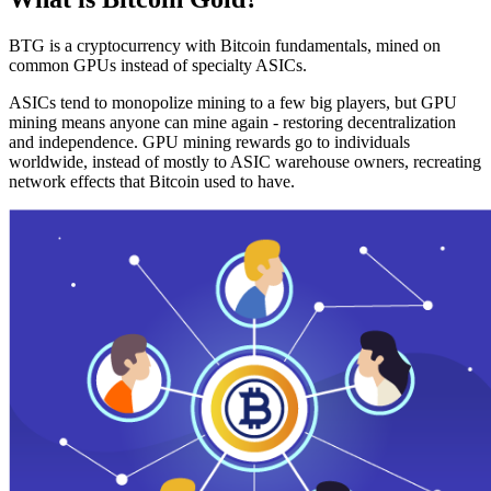
BTG is a cryptocurrency with Bitcoin fundamentals, mined on
common GPUs instead of specialty ASICs.
ASICs tend to monopolize mining to a few big players, but GPU
mining means anyone can mine again - restoring decentralization
and independence. GPU mining rewards go to individuals
worldwide, instead of mostly to ASIC warehouse owners, recreating
network effects that Bitcoin used to have.