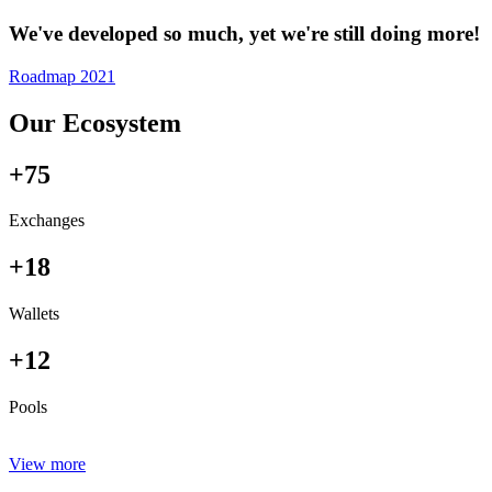
We've developed so much, yet we're still doing more!
Roadmap 2021
Our Ecosystem
+75
Exchanges
+18
Wallets
+12
Pools
View more