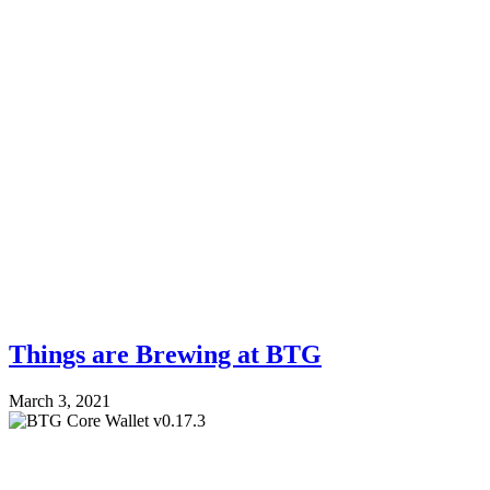
Things are Brewing at BTG
March 3, 2021