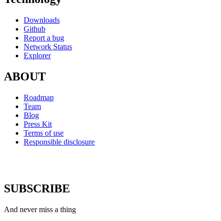
Downloads
Github
Report a bug
Network Status
Explorer
ABOUT
Roadmap
Team
Blog
Press Kit
Terms of use
Responsible disclosure
SUBSCRIBE
And never miss a thing