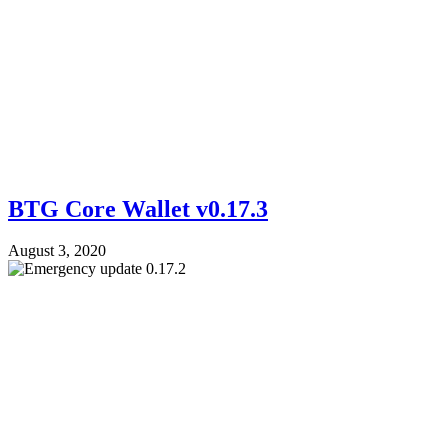
BTG Core Wallet v0.17.3
August 3, 2020