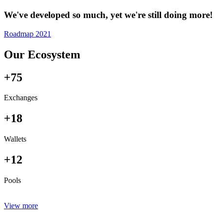
We've developed so much, yet we're still doing more!
Roadmap 2021
Our Ecosystem
+75
Exchanges
+18
Wallets
+12
Pools
View more