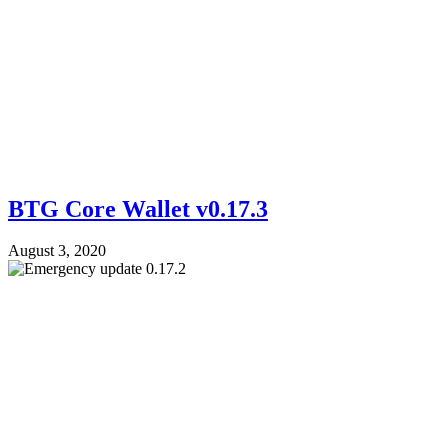
BTG Core Wallet v0.17.3
August 3, 2020