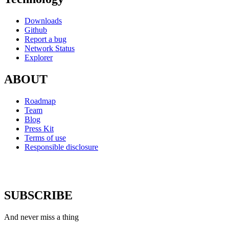
Downloads
Github
Report a bug
Network Status
Explorer
ABOUT
Roadmap
Team
Blog
Press Kit
Terms of use
Responsible disclosure
SUBSCRIBE
And never miss a thing