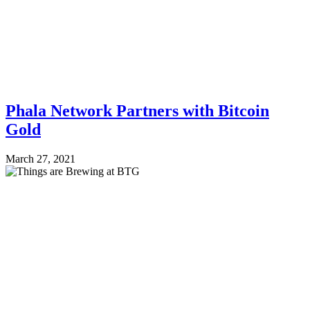
Phala Network Partners with Bitcoin
Gold
March 27, 2021