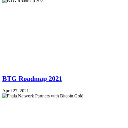
BTG Roadmap 2021
April 27, 2021