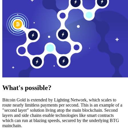
What's possible?
Bitcoin Gold is extended by Lighting Network, which scales to
route nearly limitless payments per second. This is an example of a
"second layer" solution living atop the main blockchain. Second
layers and side chains enable technologies like smart contracts
which can run at blazing speeds, secured by the underlying BTG
mainchain.