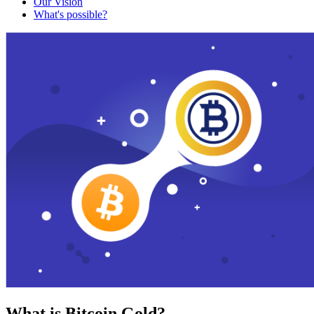
Our Vision
What's possible?
What is Bitcoin Gold?