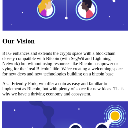
Our Vision
BTG enhances and extends the crypto space with a blockchain
closely compatible with Bitcoin (with SegWit and Lightning
Network) but without using resources like Bitcoin hashpower or
vying for the "real Bitcoin" title. We're creating a welcoming space
for new devs and new technologies building on a bitcoin base.
As a Friendly Fork, we offer a coin as easy and familiar to
implement as Bitcoin, but with plenty of space for new ideas. That's
why we have a thriving economy and ecosystem.