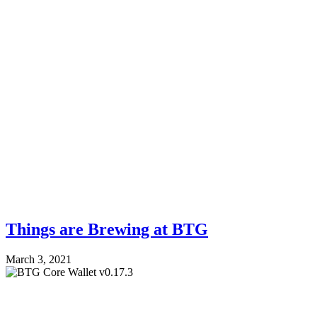
Things are Brewing at BTG
March 3, 2021