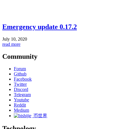
Emergency update 0.17.2
July 10, 2020
read more
Community
Forum
Github
Facebook
Twitter
Discord
Telegram
Youtube
Reddit
Medium
币世界
Technology