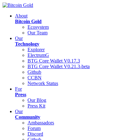
About
Bitcoin Gold
Ecosystem
Our Team
Our
Technology
Explorer
ElectrumG
BTG Core Wallet V0.17.3
BTG Core Wallet V0.21.3-beta
Github
CCBN
Network Status
For
Press
Our Blog
Press Kit
Our
Community
Ambassadors
Forum
Discord
Github