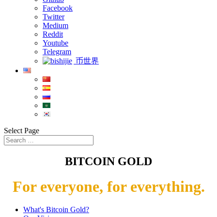
Facebook
Twitter
Medium
Reddit
Youtube
Telegram
币世界
Select Page
BITCOIN GOLD
For everyone, for everything.
What's Bitcoin Gold?