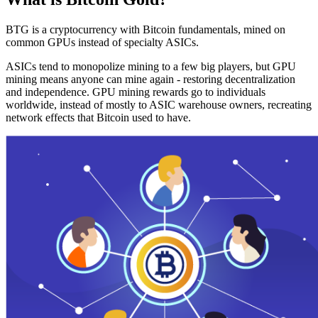
BTG is a cryptocurrency with Bitcoin fundamentals, mined on
common GPUs instead of specialty ASICs.
ASICs tend to monopolize mining to a few big players, but GPU
mining means anyone can mine again - restoring decentralization
and independence. GPU mining rewards go to individuals
worldwide, instead of mostly to ASIC warehouse owners, recreating
network effects that Bitcoin used to have.