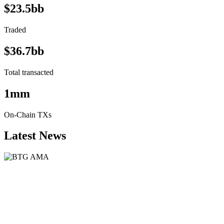
$23.5bb
Traded
$36.7bb
Total transacted
1mm
On-Chain TXs
Latest News