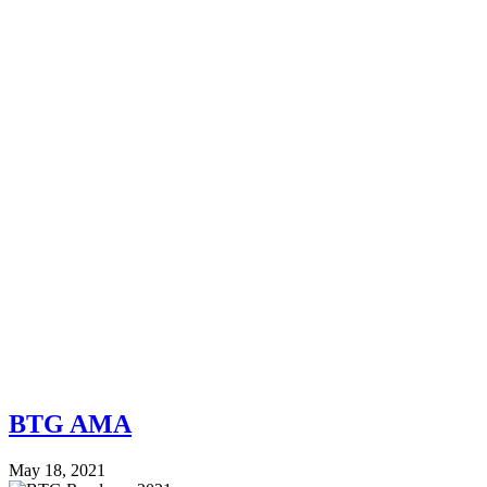
BTG AMA
May 18, 2021