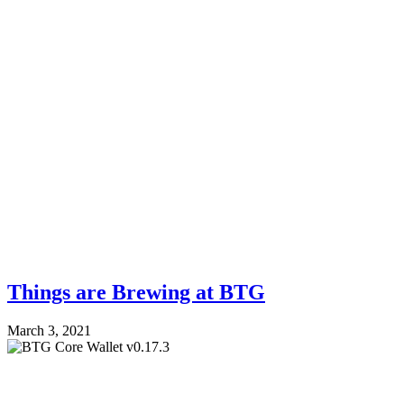
Things are Brewing at BTG
March 3, 2021