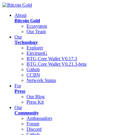
About
Bitcoin Gold
Ecosystem
Our Team
Our
Technology
Explorer
ElectrumG
BTG Core Wallet V0.17.3
BTG Core Wallet V0.21.3-beta
Github
CCBN
Network Status
For
Press
Our Blog
Press Kit
Our
Community
Ambassadors
Forum
Discord
Github