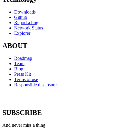
Downloads
Github
Report a bug
Network Status
Explorer
ABOUT
Roadmap
Team
Blog
Press Kit
Terms of use
Responsible disclosure
SUBSCRIBE
And never miss a thing