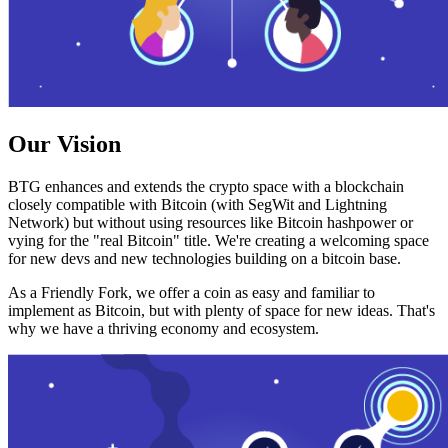
Our Vision
BTG enhances and extends the crypto space with a blockchain
closely compatible with Bitcoin (with SegWit and Lightning
Network) but without using resources like Bitcoin hashpower or
vying for the "real Bitcoin" title. We're creating a welcoming space
for new devs and new technologies building on a bitcoin base.
As a Friendly Fork, we offer a coin as easy and familiar to
implement as Bitcoin, but with plenty of space for new ideas. That's
why we have a thriving economy and ecosystem.