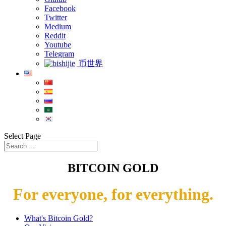
Facebook
Twitter
Medium
Reddit
Youtube
Telegram
币世界
Select Page
BITCOIN GOLD
For everyone, for everything.
What's Bitcoin Gold?