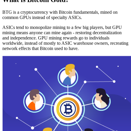
BTG is a cryptocurrency with Bitcoin fundamentals, mined on
common GPUs instead of specialty ASICs.
ASICs tend to monopolize mining to a few big players, but GPU
mining means anyone can mine again - restoring decentralization
and independence. GPU mining rewards go to individuals
worldwide, instead of mostly to ASIC warehouse owners, recreating
network effects that Bitcoin used to have.