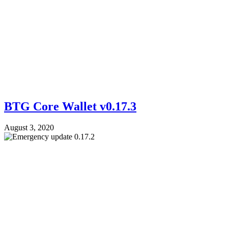
BTG Core Wallet v0.17.3
August 3, 2020