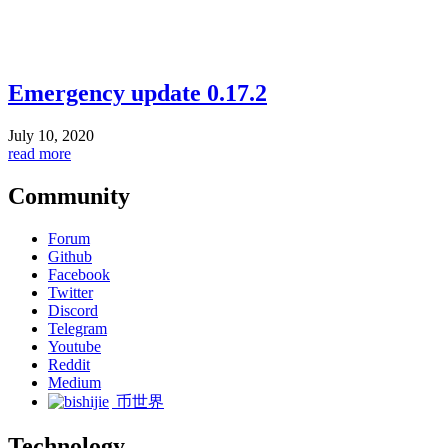
Emergency update 0.17.2
July 10, 2020
read more
Community
Forum
Github
Facebook
Twitter
Discord
Telegram
Youtube
Reddit
Medium
币世界
Technology