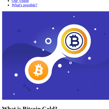
Our Vision
What's possible?
What is Bitcoin Gold?