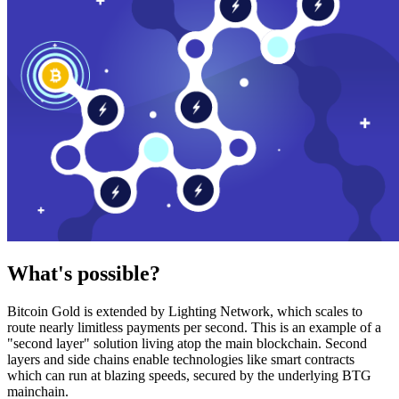
What's possible?
Bitcoin Gold is extended by Lighting Network, which scales to
route nearly limitless payments per second. This is an example of a
"second layer" solution living atop the main blockchain. Second
layers and side chains enable technologies like smart contracts
which can run at blazing speeds, secured by the underlying BTG
mainchain.