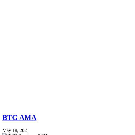
BTG AMA
May 18, 2021