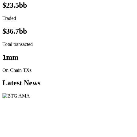
$23.5bb
Traded
$36.7bb
Total transacted
1mm
On-Chain TXs
Latest News