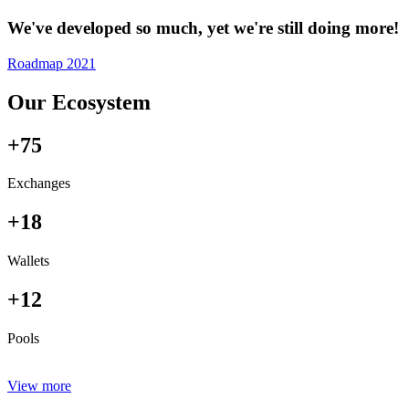
We've developed so much, yet we're still doing more!
Roadmap 2021
Our Ecosystem
+75
Exchanges
+18
Wallets
+12
Pools
View more