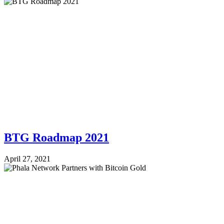
BTG Roadmap 2021
April 27, 2021