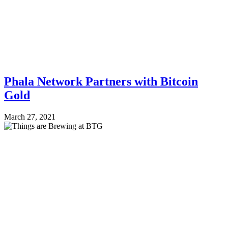
Phala Network Partners with Bitcoin
Gold
March 27, 2021