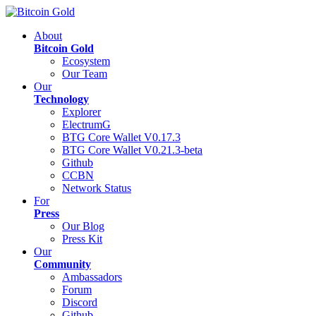
About
Bitcoin Gold
Ecosystem
Our Team
Our
Technology
Explorer
ElectrumG
BTG Core Wallet V0.17.3
BTG Core Wallet V0.21.3-beta
Github
CCBN
Network Status
For
Press
Our Blog
Press Kit
Our
Community
Ambassadors
Forum
Discord
Github