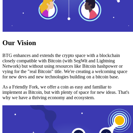
Our Vision
BTG enhances and extends the crypto space with a blockchain
closely compatible with Bitcoin (with SegWit and Lightning
Network) but without using resources like Bitcoin hashpower or
vying for the "real Bitcoin" title. We're creating a welcoming space
for new devs and new technologies building on a bitcoin base.
As a Friendly Fork, we offer a coin as easy and familiar to
implement as Bitcoin, but with plenty of space for new ideas. That's
why we have a thriving economy and ecosystem.