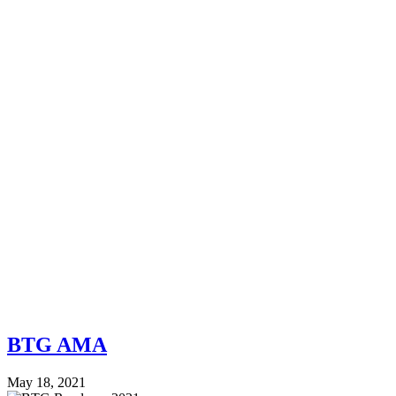
BTG AMA
May 18, 2021