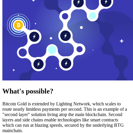
What's possible?
Bitcoin Gold is extended by Lighting Network, which scales to
route nearly limitless payments per second. This is an example of a
"second layer" solution living atop the main blockchain. Second
layers and side chains enable technologies like smart contracts
which can run at blazing speeds, secured by the underlying BTG
mainchain.