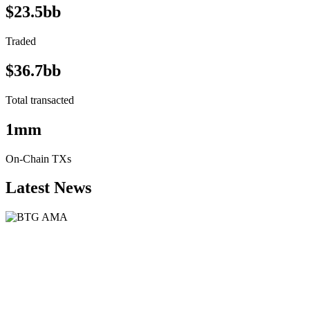
$23.5bb
Traded
$36.7bb
Total transacted
1mm
On-Chain TXs
Latest News