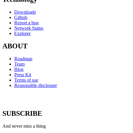
Downloads
Github
Report a bug
Network Status
Explorer
ABOUT
Roadmap
Team
Blog
Press Kit
Terms of use
Responsible disclosure
SUBSCRIBE
And never miss a thing