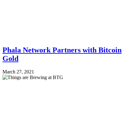
Phala Network Partners with Bitcoin
Gold
March 27, 2021