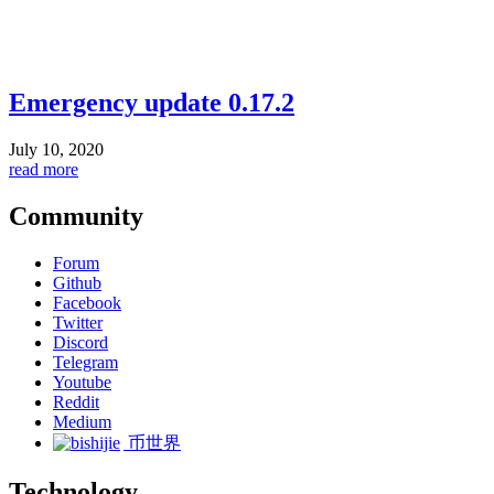
Emergency update 0.17.2
July 10, 2020
read more
Community
Forum
Github
Facebook
Twitter
Discord
Telegram
Youtube
Reddit
Medium
币世界
Technology