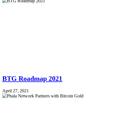
BTG Roadmap 2021
April 27, 2021