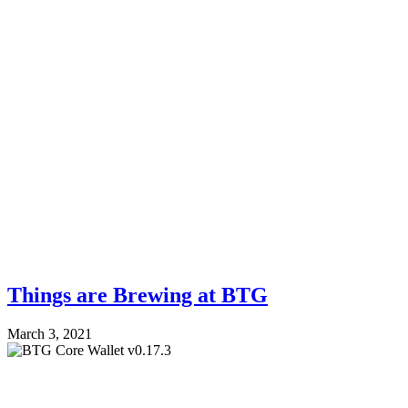
Things are Brewing at BTG
March 3, 2021