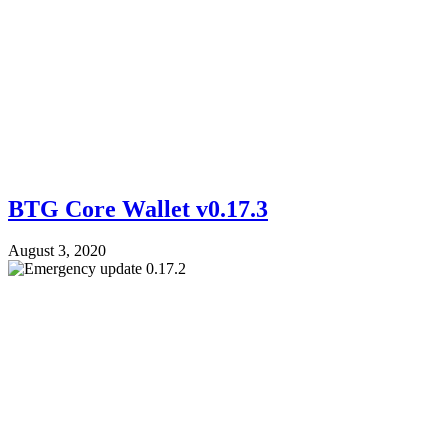
BTG Core Wallet v0.17.3
August 3, 2020