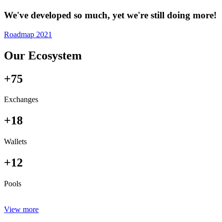
We've developed so much, yet we're still doing more!
Roadmap 2021
Our Ecosystem
+75
Exchanges
+18
Wallets
+12
Pools
View more