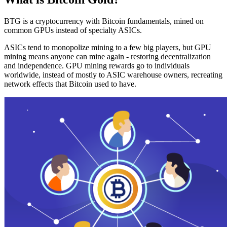
BTG is a cryptocurrency with Bitcoin fundamentals, mined on
common GPUs instead of specialty ASICs.
ASICs tend to monopolize mining to a few big players, but GPU
mining means anyone can mine again - restoring decentralization
and independence. GPU mining rewards go to individuals
worldwide, instead of mostly to ASIC warehouse owners, recreating
network effects that Bitcoin used to have.