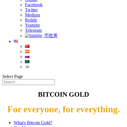
Facebook
Twitter
Medium
Reddit
Youtube
Telegram
币世界
Select Page
BITCOIN GOLD
For everyone, for everything.
What's Bitcoin Gold?