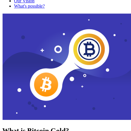
Our Vision
What's possible?
What is Bitcoin Gold?