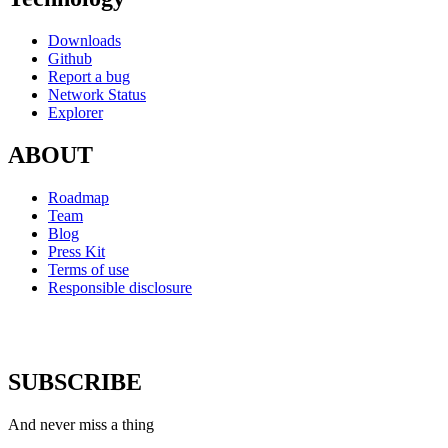
Downloads
Github
Report a bug
Network Status
Explorer
ABOUT
Roadmap
Team
Blog
Press Kit
Terms of use
Responsible disclosure
SUBSCRIBE
And never miss a thing