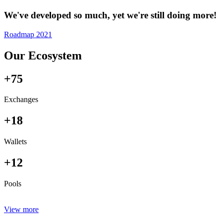
We've developed so much, yet we're still doing more!
Roadmap 2021
Our Ecosystem
+75
Exchanges
+18
Wallets
+12
Pools
View more