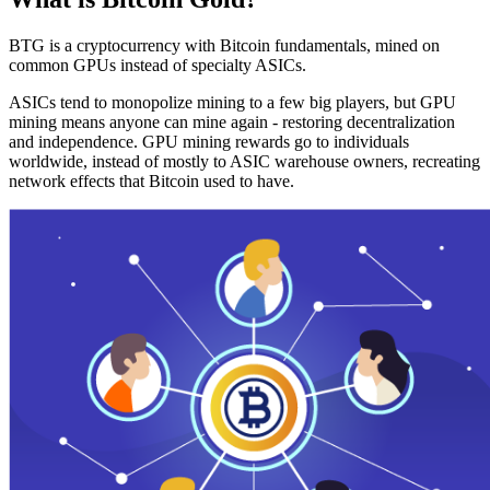
BTG is a cryptocurrency with Bitcoin fundamentals, mined on
common GPUs instead of specialty ASICs.
ASICs tend to monopolize mining to a few big players, but GPU
mining means anyone can mine again - restoring decentralization
and independence. GPU mining rewards go to individuals
worldwide, instead of mostly to ASIC warehouse owners, recreating
network effects that Bitcoin used to have.