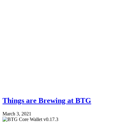
Things are Brewing at BTG
March 3, 2021