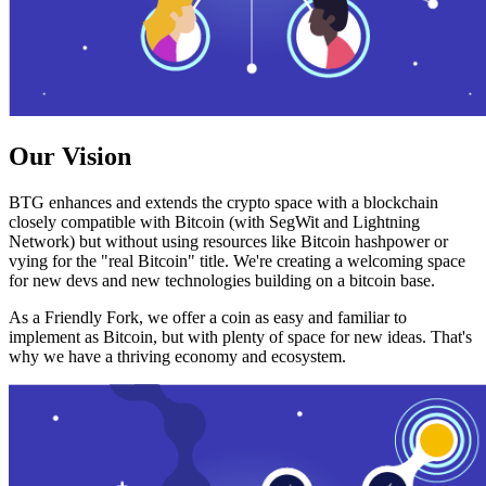
Our Vision
BTG enhances and extends the crypto space with a blockchain
closely compatible with Bitcoin (with SegWit and Lightning
Network) but without using resources like Bitcoin hashpower or
vying for the "real Bitcoin" title. We're creating a welcoming space
for new devs and new technologies building on a bitcoin base.
As a Friendly Fork, we offer a coin as easy and familiar to
implement as Bitcoin, but with plenty of space for new ideas. That's
why we have a thriving economy and ecosystem.