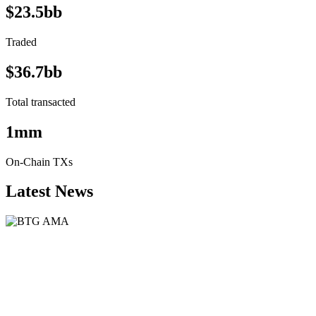
$23.5bb
Traded
$36.7bb
Total transacted
1mm
On-Chain TXs
Latest News