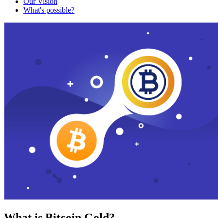
Our Vision
What's possible?
What is Bitcoin Gold?