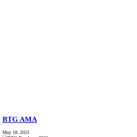
BTG AMA
May 18, 2021