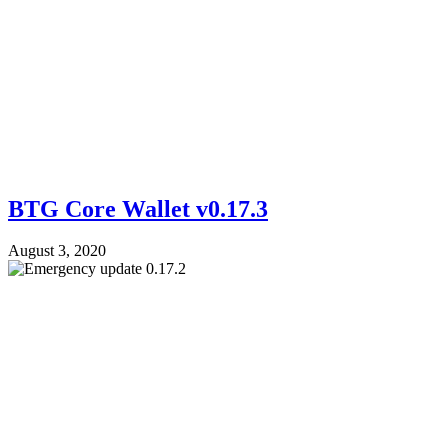
BTG Core Wallet v0.17.3
August 3, 2020