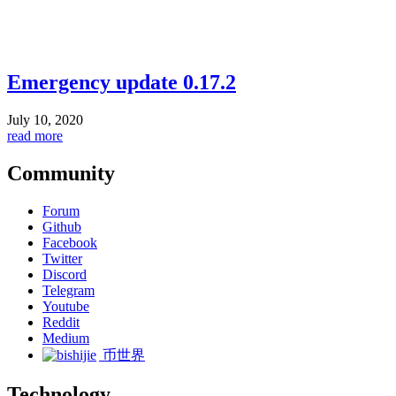
Emergency update 0.17.2
July 10, 2020
read more
Community
Forum
Github
Facebook
Twitter
Discord
Telegram
Youtube
Reddit
Medium
币世界
Technology