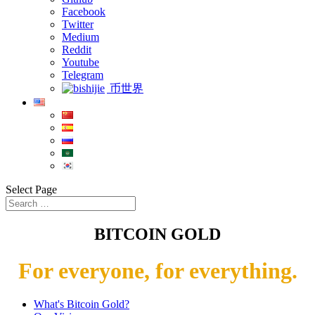
Facebook
Twitter
Medium
Reddit
Youtube
Telegram
币世界
Select Page
BITCOIN GOLD
For everyone, for everything.
What's Bitcoin Gold?