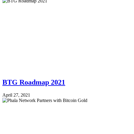
BTG Roadmap 2021
April 27, 2021