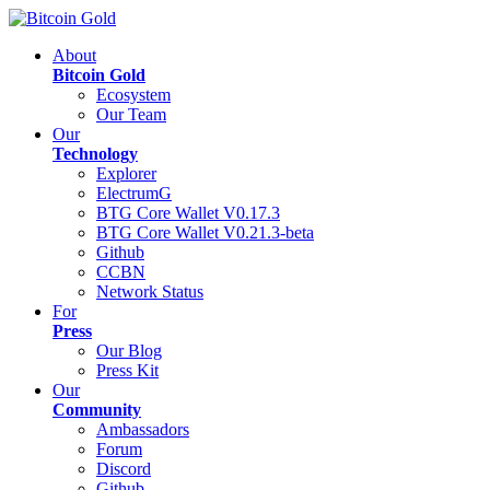
About
Bitcoin Gold
Ecosystem
Our Team
Our
Technology
Explorer
ElectrumG
BTG Core Wallet V0.17.3
BTG Core Wallet V0.21.3-beta
Github
CCBN
Network Status
For
Press
Our Blog
Press Kit
Our
Community
Ambassadors
Forum
Discord
Github