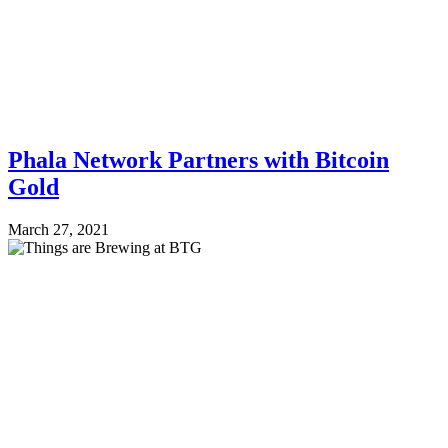
Phala Network Partners with Bitcoin
Gold
March 27, 2021