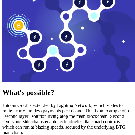
What's possible?
Bitcoin Gold is extended by Lighting Network, which scales to
route nearly limitless payments per second. This is an example of a
"second layer" solution living atop the main blockchain. Second
layers and side chains enable technologies like smart contracts
which can run at blazing speeds, secured by the underlying BTG
mainchain.