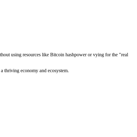
out using resources like Bitcoin hashpower or vying for the "real
ve a thriving economy and ecosystem.