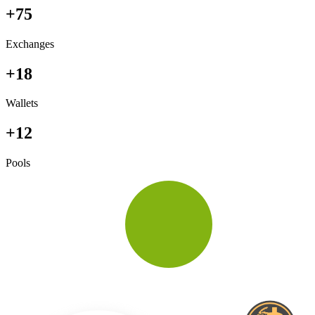
+75
Exchanges
+18
Wallets
+12
Pools