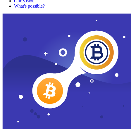
Our Vision
What's possible?