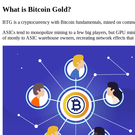
What is Bitcoin Gold?
BTG is a cryptocurrency with Bitcoin fundamentals, mined on commo
ASICs tend to monopolize mining to a few big players, but GPU mini
of mostly to ASIC warehouse owners, recreating network effects that 