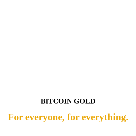
BITCOIN GOLD
For everyone, for everything.