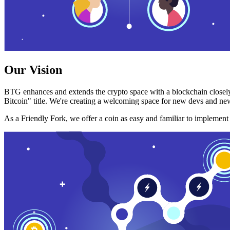
Our Vision
BTG enhances and extends the crypto space with a blockchain closely
Bitcoin" title. We're creating a welcoming space for new devs and new
As a Friendly Fork, we offer a coin as easy and familiar to implemen