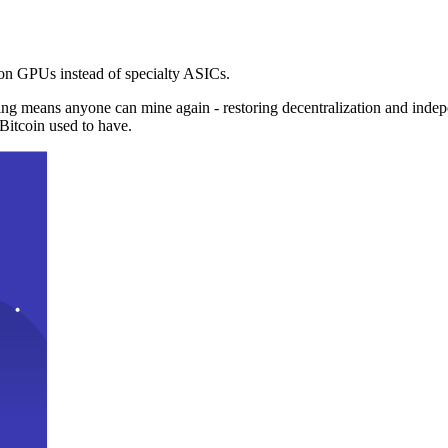
n GPUs instead of specialty ASICs.
ng means anyone can mine again - restoring decentralization and inde
Bitcoin used to have.