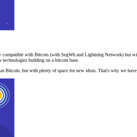
 compatible with Bitcoin (with SegWit and Lightning Network) but with
 technologies building on a bitcoin base.
t as Bitcoin, but with plenty of space for new ideas. That's why we ha