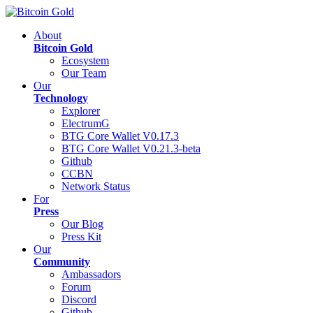
About
Bitcoin Gold
Ecosystem
Our Team
Our
Technology
Explorer
ElectrumG
BTG Core Wallet V0.17.3
BTG Core Wallet V0.21.3-beta
Github
CCBN
Network Status
For
Press
Our Blog
Press Kit
Our
Community
Ambassadors
Forum
Discord
Github