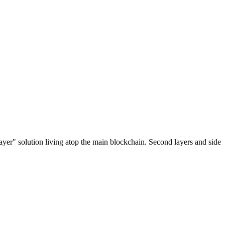
ayer" solution living atop the main blockchain. Second layers and side