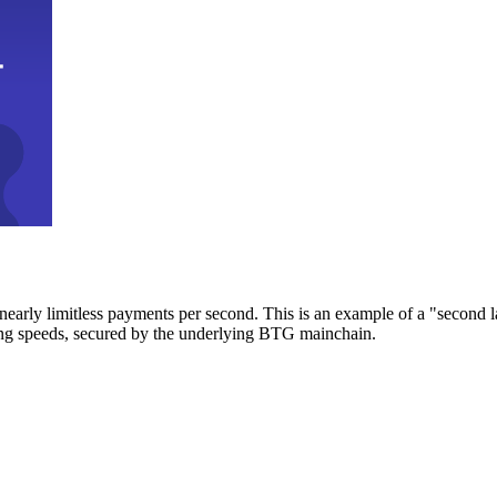
early limitless payments per second. This is an example of a "second l
zing speeds, secured by the underlying BTG mainchain.