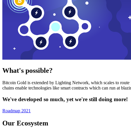
What's possible?
Bitcoin Gold is extended by Lighting Network, which scales to route n
chains enable technologies like smart contracts which can run at bla
We've developed so much, yet we're still doing more!
Roadmap 2021
Our Ecosystem