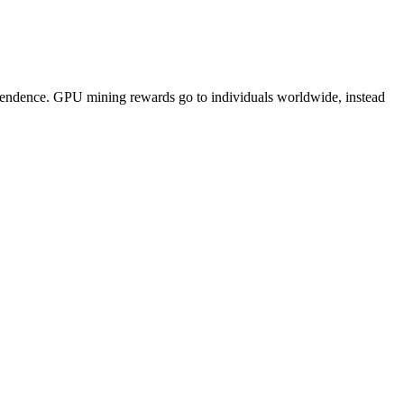
pendence. GPU mining rewards go to individuals worldwide, instead