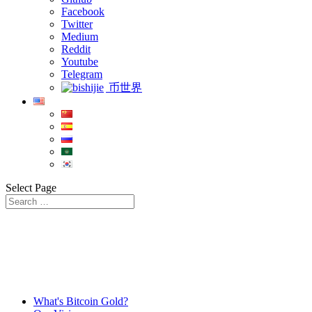
Facebook
Twitter
Medium
Reddit
Youtube
Telegram
币世界
Select Page
What's Bitcoin Gold?