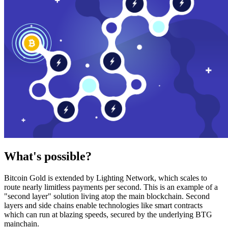
What's possible?
Bitcoin Gold is extended by Lighting Network, which scales to
route nearly limitless payments per second. This is an example of a
"second layer" solution living atop the main blockchain. Second
layers and side chains enable technologies like smart contracts
which can run at blazing speeds, secured by the underlying BTG
mainchain.