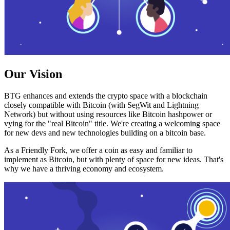
Our Vision
BTG enhances and extends the crypto space with a blockchain
closely compatible with Bitcoin (with SegWit and Lightning
Network) but without using resources like Bitcoin hashpower or
vying for the "real Bitcoin" title. We're creating a welcoming space
for new devs and new technologies building on a bitcoin base.
As a Friendly Fork, we offer a coin as easy and familiar to
implement as Bitcoin, but with plenty of space for new ideas. That's
why we have a thriving economy and ecosystem.