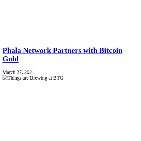
Phala Network Partners with Bitcoin
Gold
March 27, 2021