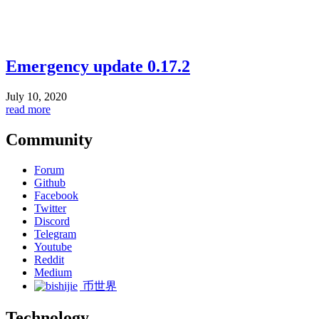
Emergency update 0.17.2
July 10, 2020
read more
Community
Forum
Github
Facebook
Twitter
Discord
Telegram
Youtube
Reddit
Medium
币世界
Technology