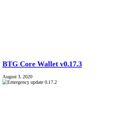
BTG Core Wallet v0.17.3
August 3, 2020