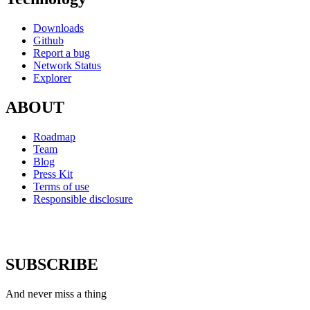
Downloads
Github
Report a bug
Network Status
Explorer
ABOUT
Roadmap
Team
Blog
Press Kit
Terms of use
Responsible disclosure
SUBSCRIBE
And never miss a thing