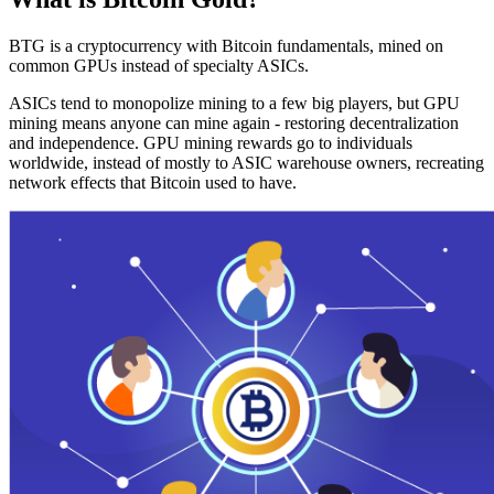
BTG is a cryptocurrency with Bitcoin fundamentals, mined on
common GPUs instead of specialty ASICs.
ASICs tend to monopolize mining to a few big players, but GPU
mining means anyone can mine again - restoring decentralization
and independence. GPU mining rewards go to individuals
worldwide, instead of mostly to ASIC warehouse owners, recreating
network effects that Bitcoin used to have.