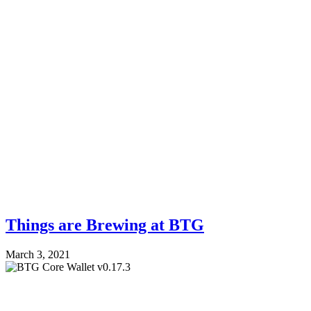
Things are Brewing at BTG
March 3, 2021