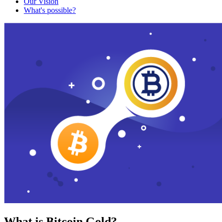
Our Vision
What's possible?
What is Bitcoin Gold?