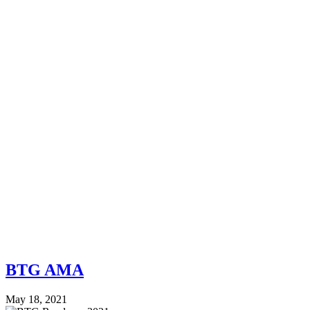
BTG AMA
May 18, 2021