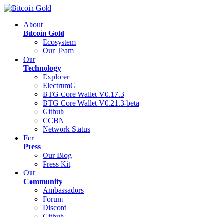
About
Bitcoin Gold
Ecosystem
Our Team
Our
Technology
Explorer
ElectrumG
BTG Core Wallet V0.17.3
BTG Core Wallet V0.21.3-beta
Github
CCBN
Network Status
For
Press
Our Blog
Press Kit
Our
Community
Ambassadors
Forum
Discord
Github