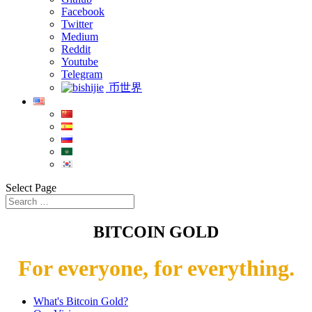
Facebook
Twitter
Medium
Reddit
Youtube
Telegram
币世界
Select Page
BITCOIN GOLD
For everyone, for everything.
What's Bitcoin Gold?