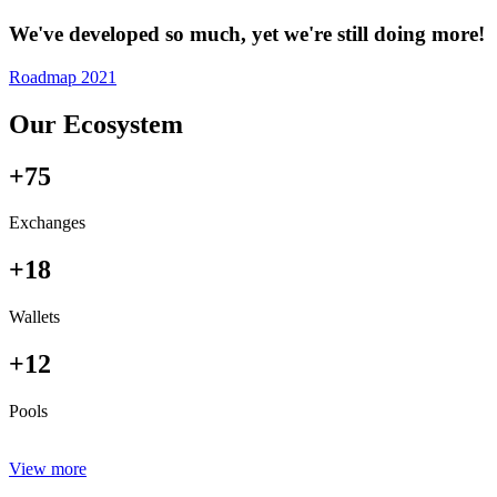
We've developed so much, yet we're still doing more!
Roadmap 2021
Our Ecosystem
+75
Exchanges
+18
Wallets
+12
Pools
View more