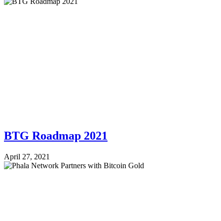
BTG Roadmap 2021
April 27, 2021