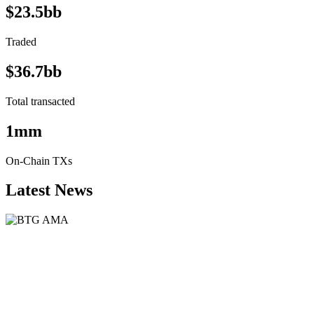
$23.5bb
Traded
$36.7bb
Total transacted
1mm
On-Chain TXs
Latest News