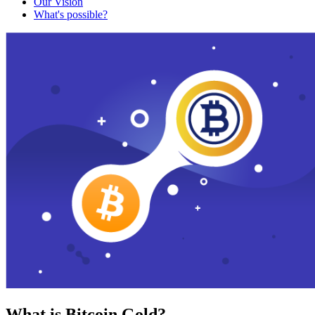
Our Vision
What's possible?
What is Bitcoin Gold?