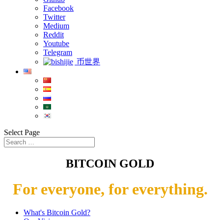
Facebook
Twitter
Medium
Reddit
Youtube
Telegram
币世界
Select Page
BITCOIN GOLD
For everyone, for everything.
What's Bitcoin Gold?