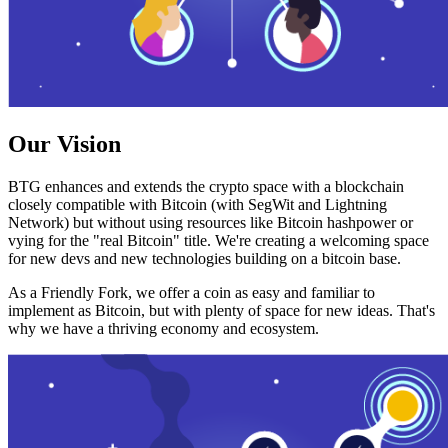
Our Vision
BTG enhances and extends the crypto space with a blockchain
closely compatible with Bitcoin (with SegWit and Lightning
Network) but without using resources like Bitcoin hashpower or
vying for the "real Bitcoin" title. We're creating a welcoming space
for new devs and new technologies building on a bitcoin base.
As a Friendly Fork, we offer a coin as easy and familiar to
implement as Bitcoin, but with plenty of space for new ideas. That's
why we have a thriving economy and ecosystem.