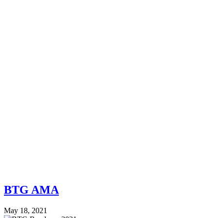
BTG AMA
May 18, 2021