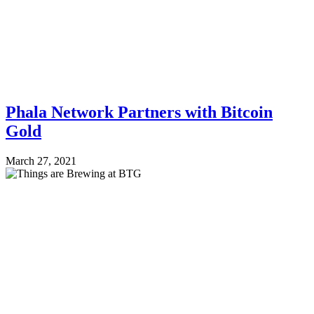
Phala Network Partners with Bitcoin
Gold
March 27, 2021