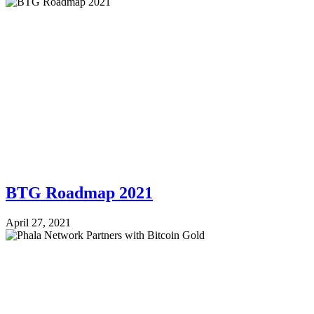
BTG Roadmap 2021
April 27, 2021