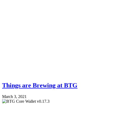
Things are Brewing at BTG
March 3, 2021