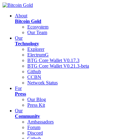
About
Bitcoin Gold
Ecosystem
Our Team
Our
Technology
Explorer
ElectrumG
BTG Core Wallet V0.17.3
BTG Core Wallet V0.21.3-beta
Github
CCBN
Network Status
For
Press
Our Blog
Press Kit
Our
Community
Ambassadors
Forum
Discord
Github