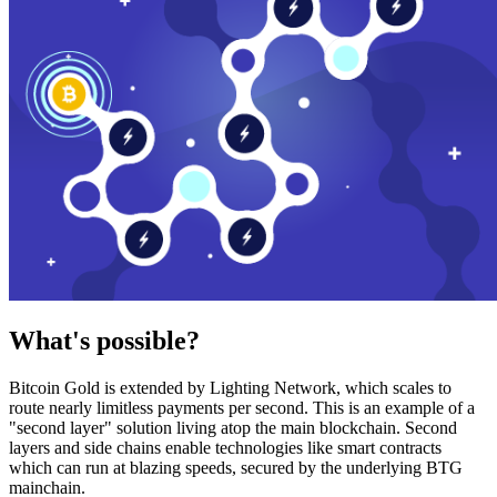
What's possible?
Bitcoin Gold is extended by Lighting Network, which scales to
route nearly limitless payments per second. This is an example of a
"second layer" solution living atop the main blockchain. Second
layers and side chains enable technologies like smart contracts
which can run at blazing speeds, secured by the underlying BTG
mainchain.