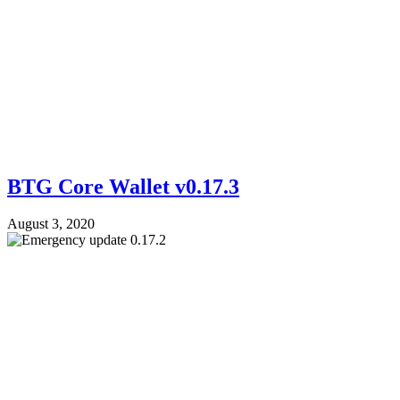
BTG Core Wallet v0.17.3
August 3, 2020