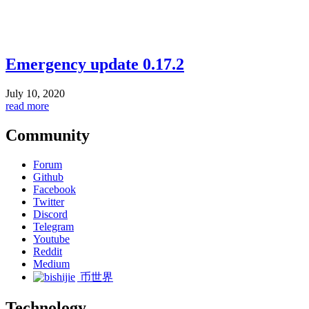
Emergency update 0.17.2
July 10, 2020
read more
Community
Forum
Github
Facebook
Twitter
Discord
Telegram
Youtube
Reddit
Medium
币世界
Technology