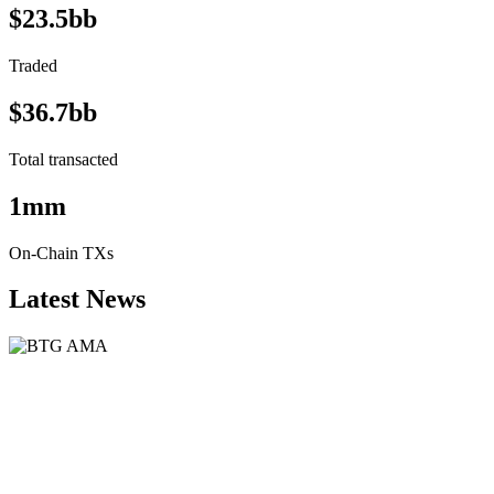
$23.5bb
Traded
$36.7bb
Total transacted
1mm
On-Chain TXs
Latest News