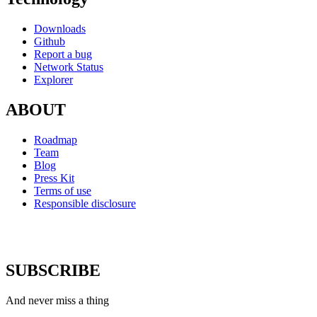
Downloads
Github
Report a bug
Network Status
Explorer
ABOUT
Roadmap
Team
Blog
Press Kit
Terms of use
Responsible disclosure
SUBSCRIBE
And never miss a thing