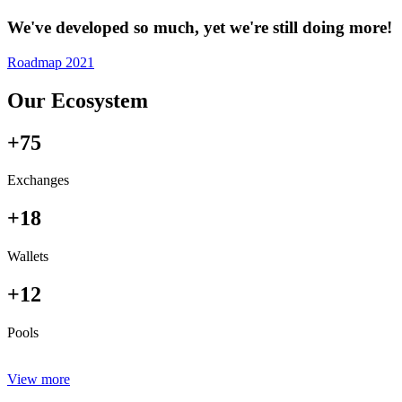
We've developed so much, yet we're still doing more!
Roadmap 2021
Our Ecosystem
+75
Exchanges
+18
Wallets
+12
Pools
View more