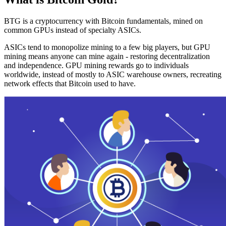
BTG is a cryptocurrency with Bitcoin fundamentals, mined on
common GPUs instead of specialty ASICs.
ASICs tend to monopolize mining to a few big players, but GPU
mining means anyone can mine again - restoring decentralization
and independence. GPU mining rewards go to individuals
worldwide, instead of mostly to ASIC warehouse owners, recreating
network effects that Bitcoin used to have.