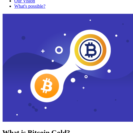
Our Vision
What's possible?
What is Bitcoin Gold?