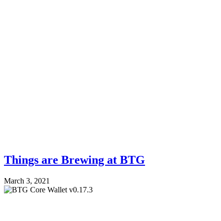
Things are Brewing at BTG
March 3, 2021