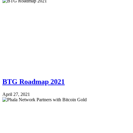
BTG Roadmap 2021
April 27, 2021