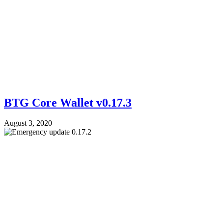
BTG Core Wallet v0.17.3
August 3, 2020