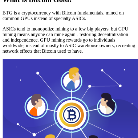
BTG is a cryptocurrency with Bitcoin fundamentals, mined on
common GPUs instead of specialty ASICs.
ASICs tend to monopolize mining to a few big players, but GPU
mining means anyone can mine again - restoring decentralization
and independence. GPU mining rewards go to individuals
worldwide, instead of mostly to ASIC warehouse owners, recreating
network effects that Bitcoin used to have.