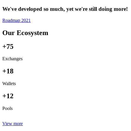
We've developed so much, yet we're still doing more!
Roadmap 2021
Our Ecosystem
+75
Exchanges
+18
Wallets
+12
Pools
View more