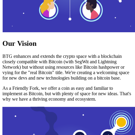
Our Vision
BTG enhances and extends the crypto space with a blockchain
closely compatible with Bitcoin (with SegWit and Lightning
Network) but without using resources like Bitcoin hashpower or
vying for the "real Bitcoin" title. We're creating a welcoming space
for new devs and new technologies building on a bitcoin base.
As a Friendly Fork, we offer a coin as easy and familiar to
implement as Bitcoin, but with plenty of space for new ideas. That's
why we have a thriving economy and ecosystem.