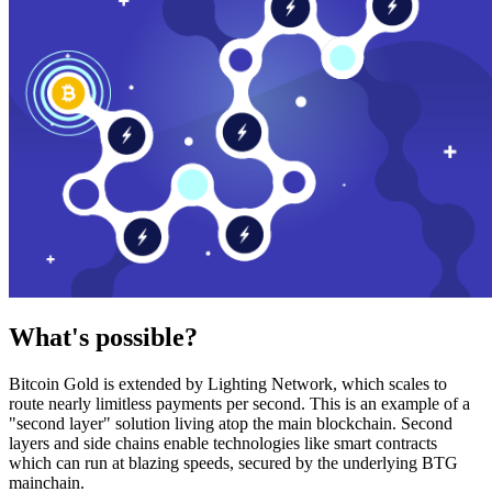
What's possible?
Bitcoin Gold is extended by Lighting Network, which scales to
route nearly limitless payments per second. This is an example of a
"second layer" solution living atop the main blockchain. Second
layers and side chains enable technologies like smart contracts
which can run at blazing speeds, secured by the underlying BTG
mainchain.