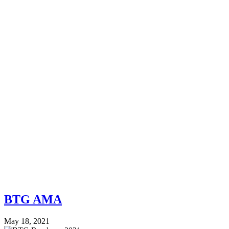
BTG AMA
May 18, 2021