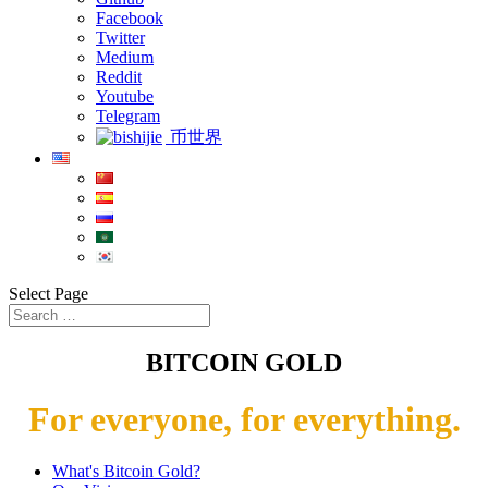
Facebook
Twitter
Medium
Reddit
Youtube
Telegram
币世界
Select Page
BITCOIN GOLD
For everyone, for everything.
What's Bitcoin Gold?