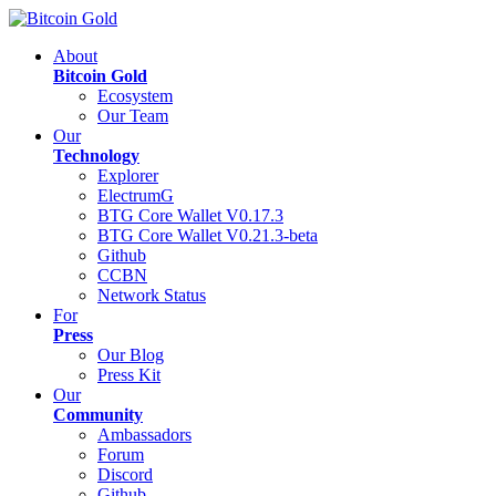
About
Bitcoin Gold
Ecosystem
Our Team
Our
Technology
Explorer
ElectrumG
BTG Core Wallet V0.17.3
BTG Core Wallet V0.21.3-beta
Github
CCBN
Network Status
For
Press
Our Blog
Press Kit
Our
Community
Ambassadors
Forum
Discord
Github