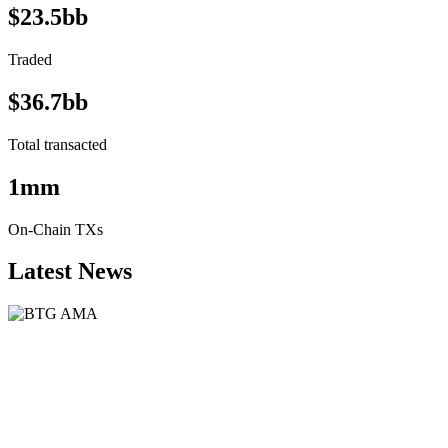
$23.5bb
Traded
$36.7bb
Total transacted
1mm
On-Chain TXs
Latest News