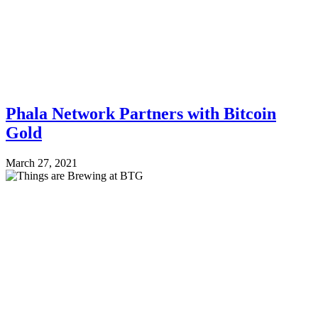
Phala Network Partners with Bitcoin
Gold
March 27, 2021