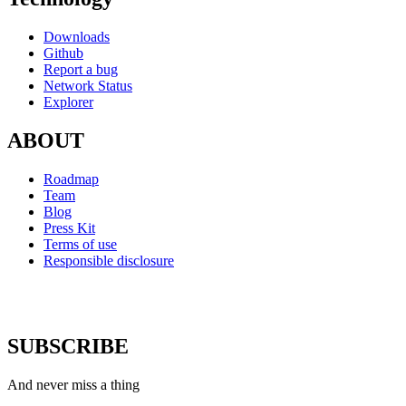
Downloads
Github
Report a bug
Network Status
Explorer
ABOUT
Roadmap
Team
Blog
Press Kit
Terms of use
Responsible disclosure
SUBSCRIBE
And never miss a thing