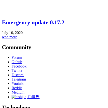
Emergency update 0.17.2
July 10, 2020
read more
Community
Forum
Github
Facebook
Twitter
Discord
Telegram
Youtube
Reddit
Medium
币世界
Technology