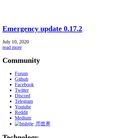
Emergency update 0.17.2
July 10, 2020
read more
Community
Forum
Github
Facebook
Twitter
Discord
Telegram
Youtube
Reddit
Medium
币世界
Technology