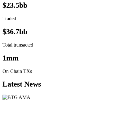
$23.5bb
Traded
$36.7bb
Total transacted
1mm
On-Chain TXs
Latest News