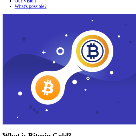
Our Vision
What's possible?
What is Bitcoin Gold?