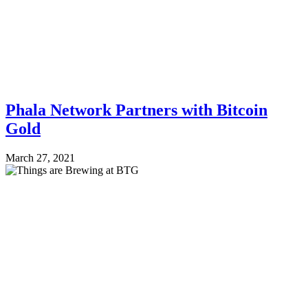
Phala Network Partners with Bitcoin
Gold
March 27, 2021