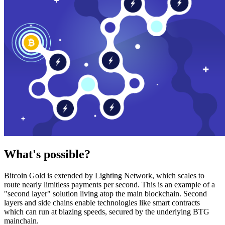
What's possible?
Bitcoin Gold is extended by Lighting Network, which scales to
route nearly limitless payments per second. This is an example of a
"second layer" solution living atop the main blockchain. Second
layers and side chains enable technologies like smart contracts
which can run at blazing speeds, secured by the underlying BTG
mainchain.