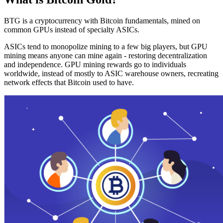
BTG is a cryptocurrency with Bitcoin fundamentals, mined on
common GPUs instead of specialty ASICs.
ASICs tend to monopolize mining to a few big players, but GPU
mining means anyone can mine again - restoring decentralization
and independence. GPU mining rewards go to individuals
worldwide, instead of mostly to ASIC warehouse owners, recreating
network effects that Bitcoin used to have.