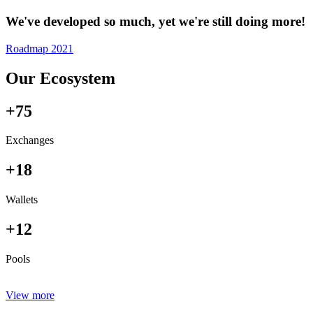
We've developed so much, yet we're still doing more!
Roadmap 2021
Our Ecosystem
+75
Exchanges
+18
Wallets
+12
Pools
View more