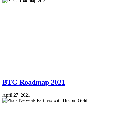
BTG Roadmap 2021
April 27, 2021