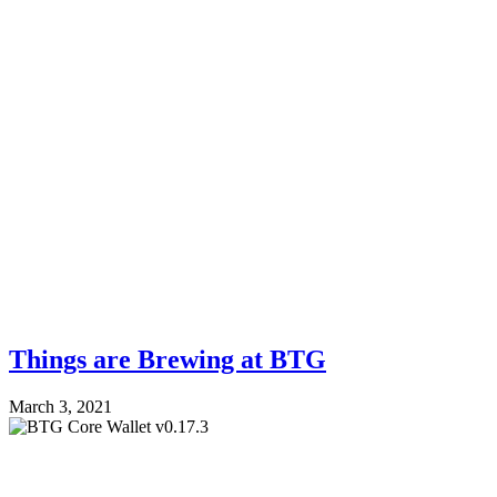
Things are Brewing at BTG
March 3, 2021