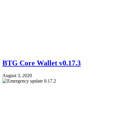
BTG Core Wallet v0.17.3
August 3, 2020