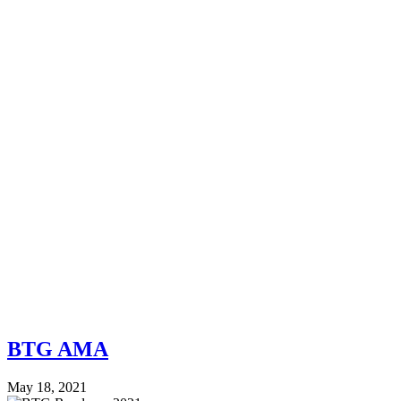
BTG AMA
May 18, 2021