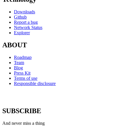
Downloads
Github
Report a bug
Network Status
Explorer
ABOUT
Roadmap
Team
Blog
Press Kit
Terms of use
Responsible disclosure
SUBSCRIBE
And never miss a thing