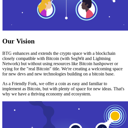
Our Vision
BTG enhances and extends the crypto space with a blockchain
closely compatible with Bitcoin (with SegWit and Lightning
Network) but without using resources like Bitcoin hashpower or
vying for the "real Bitcoin" title. We're creating a welcoming space
for new devs and new technologies building on a bitcoin base.
As a Friendly Fork, we offer a coin as easy and familiar to
implement as Bitcoin, but with plenty of space for new ideas. That's
why we have a thriving economy and ecosystem.