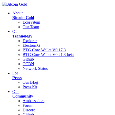
About
Bitcoin Gold
Ecosystem
Our Team
Our
Technology
Explorer
ElectrumG
BTG Core Wallet V0.17.3
BTG Core Wallet V0.21.3-beta
Github
CCBN
Network Status
For
Press
Our Blog
Press Kit
Our
Community
Ambassadors
Forum
Discord
Github