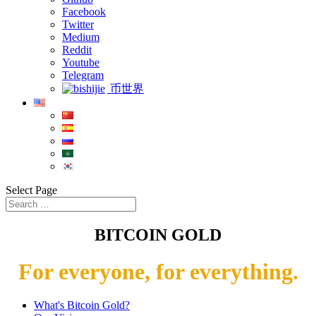
Facebook
Twitter
Medium
Reddit
Youtube
Telegram
币世界
Select Page
BITCOIN GOLD
For everyone, for everything.
What's Bitcoin Gold?