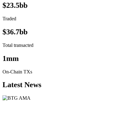
$23.5bb
Traded
$36.7bb
Total transacted
1mm
On-Chain TXs
Latest News