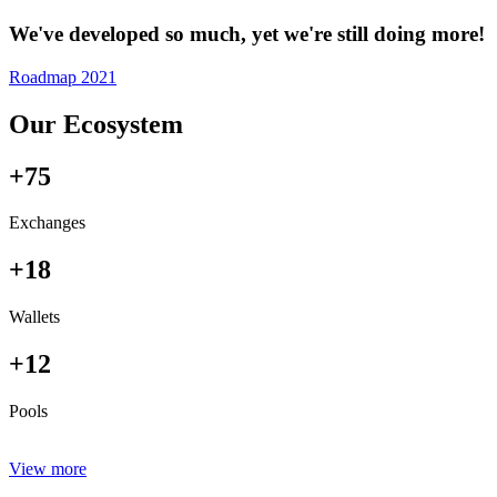
We've developed so much, yet we're still doing more!
Roadmap 2021
Our Ecosystem
+75
Exchanges
+18
Wallets
+12
Pools
View more