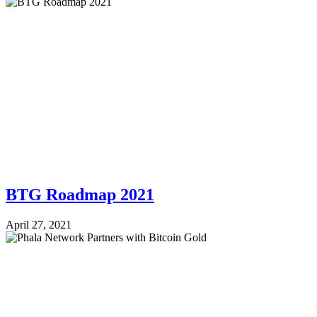
BTG Roadmap 2021
April 27, 2021