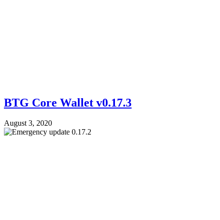
BTG Core Wallet v0.17.3
August 3, 2020