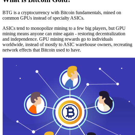
BTG is a cryptocurrency with Bitcoin fundamentals, mined on
common GPUs instead of specialty ASICs.
ASICs tend to monopolize mining to a few big players, but GPU
mining means anyone can mine again - restoring decentralization
and independence. GPU mining rewards go to individuals
worldwide, instead of mostly to ASIC warehouse owners, recreating
network effects that Bitcoin used to have.