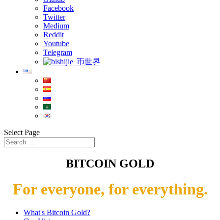
Facebook
Twitter
Medium
Reddit
Youtube
Telegram
币世界
Select Page
BITCOIN GOLD
For everyone, for everything.
What's Bitcoin Gold?