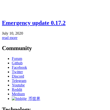
Emergency update 0.17.2
July 10, 2020
read more
Community
Forum
Github
Facebook
Twitter
Discord
Telegram
Youtube
Reddit
Medium
币世界
Technology