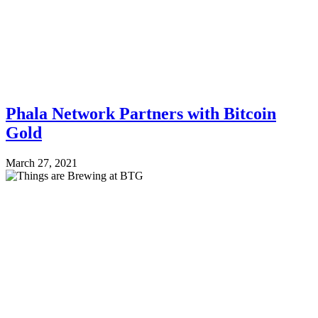
Phala Network Partners with Bitcoin
Gold
March 27, 2021