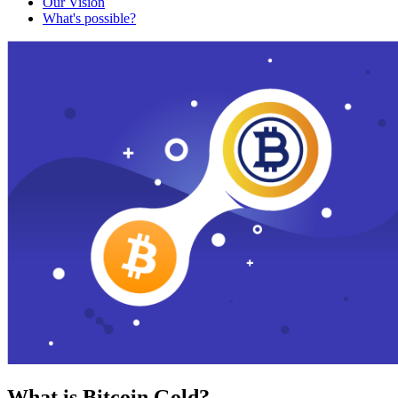
Our Vision
What's possible?
What is Bitcoin Gold?