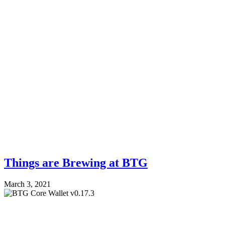
Things are Brewing at BTG
March 3, 2021