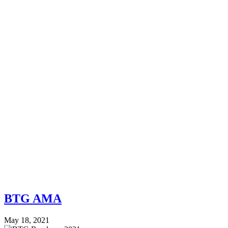
BTG AMA
May 18, 2021