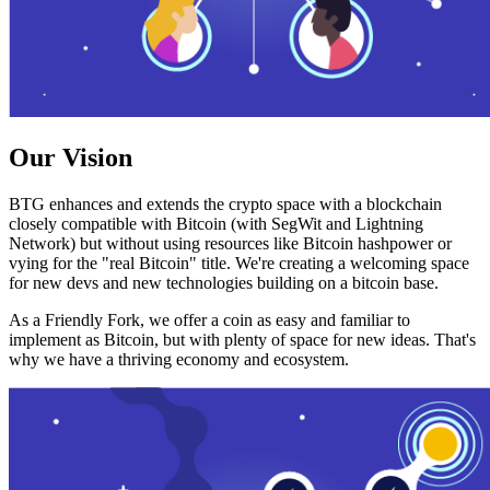
Our Vision
BTG enhances and extends the crypto space with a blockchain
closely compatible with Bitcoin (with SegWit and Lightning
Network) but without using resources like Bitcoin hashpower or
vying for the "real Bitcoin" title. We're creating a welcoming space
for new devs and new technologies building on a bitcoin base.
As a Friendly Fork, we offer a coin as easy and familiar to
implement as Bitcoin, but with plenty of space for new ideas. That's
why we have a thriving economy and ecosystem.