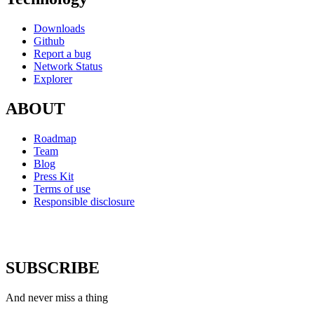
Downloads
Github
Report a bug
Network Status
Explorer
ABOUT
Roadmap
Team
Blog
Press Kit
Terms of use
Responsible disclosure
SUBSCRIBE
And never miss a thing