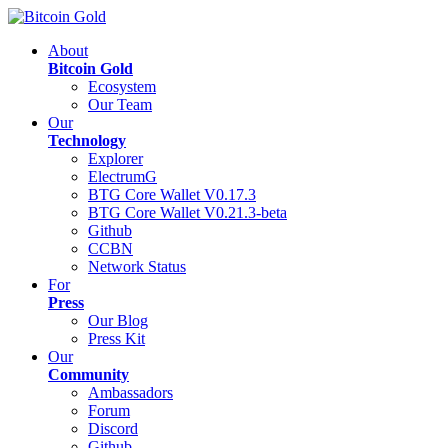
About
Bitcoin Gold
Ecosystem
Our Team
Our
Technology
Explorer
ElectrumG
BTG Core Wallet V0.17.3
BTG Core Wallet V0.21.3-beta
Github
CCBN
Network Status
For
Press
Our Blog
Press Kit
Our
Community
Ambassadors
Forum
Discord
Github