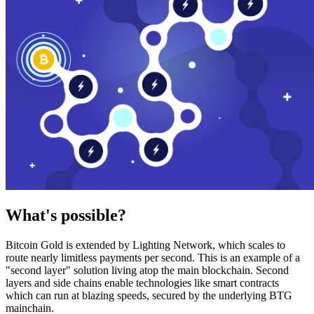
What's possible?
Bitcoin Gold is extended by Lighting Network, which scales to
route nearly limitless payments per second. This is an example of a
"second layer" solution living atop the main blockchain. Second
layers and side chains enable technologies like smart contracts
which can run at blazing speeds, secured by the underlying BTG
mainchain.