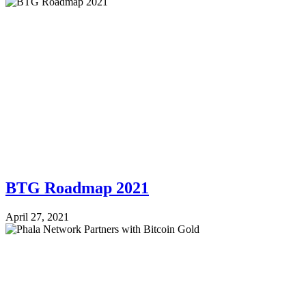
BTG Roadmap 2021
April 27, 2021