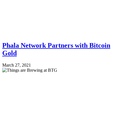
Phala Network Partners with Bitcoin
Gold
March 27, 2021