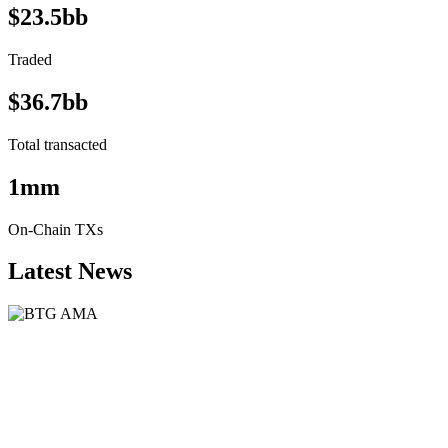
$23.5bb
Traded
$36.7bb
Total transacted
1mm
On-Chain TXs
Latest News