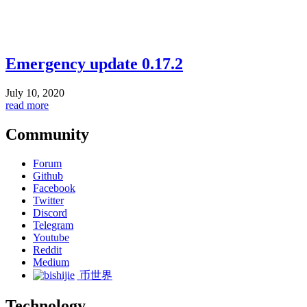
Emergency update 0.17.2
July 10, 2020
read more
Community
Forum
Github
Facebook
Twitter
Discord
Telegram
Youtube
Reddit
Medium
币世界
Technology