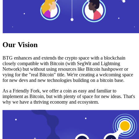
Our Vision
BTG enhances and extends the crypto space with a blockchain
closely compatible with Bitcoin (with SegWit and Lightning
Network) but without using resources like Bitcoin hashpower or
vying for the "real Bitcoin" title. We're creating a welcoming space
for new devs and new technologies building on a bitcoin base.
As a Friendly Fork, we offer a coin as easy and familiar to
implement as Bitcoin, but with plenty of space for new ideas. That's
why we have a thriving economy and ecosystem.