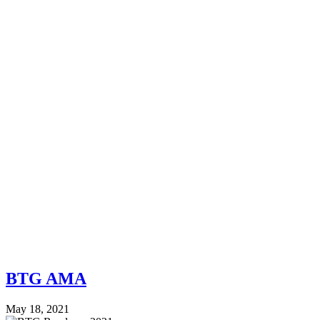
BTG AMA
May 18, 2021