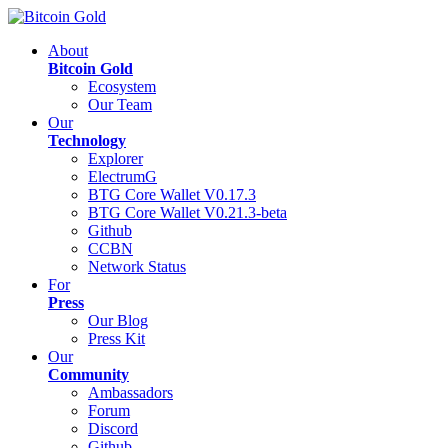
About
Bitcoin Gold
Ecosystem
Our Team
Our
Technology
Explorer
ElectrumG
BTG Core Wallet V0.17.3
BTG Core Wallet V0.21.3-beta
Github
CCBN
Network Status
For
Press
Our Blog
Press Kit
Our
Community
Ambassadors
Forum
Discord
Github