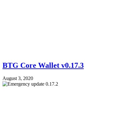
BTG Core Wallet v0.17.3
August 3, 2020