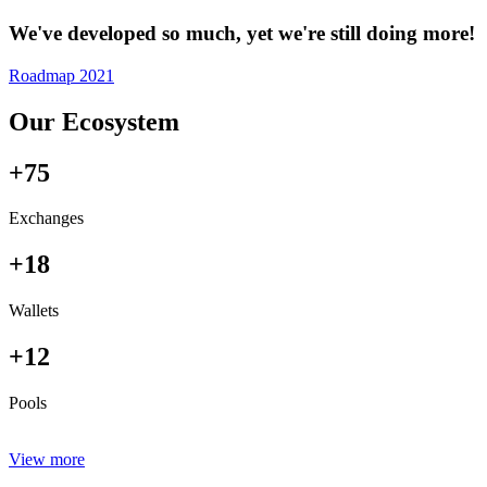
We've developed so much, yet we're still doing more!
Roadmap 2021
Our Ecosystem
+75
Exchanges
+18
Wallets
+12
Pools
View more