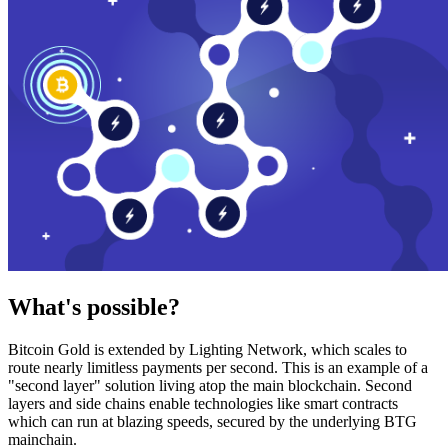
What's possible?
Bitcoin Gold is extended by Lighting Network, which scales to
route nearly limitless payments per second. This is an example of a
"second layer" solution living atop the main blockchain. Second
layers and side chains enable technologies like smart contracts
which can run at blazing speeds, secured by the underlying BTG
mainchain.