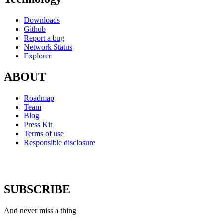
Downloads
Github
Report a bug
Network Status
Explorer
ABOUT
Roadmap
Team
Blog
Press Kit
Terms of use
Responsible disclosure
SUBSCRIBE
And never miss a thing