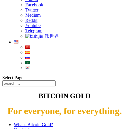
Facebook
Twitter
Medium
Reddit
Youtube
Telegram
币世界
Select Page
BITCOIN GOLD
For everyone, for everything.
What's Bitcoin Gold?