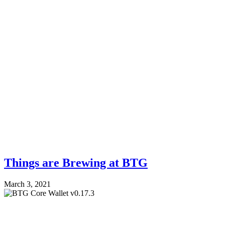
Things are Brewing at BTG
March 3, 2021