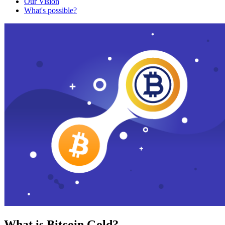
Our Vision
What's possible?
What is Bitcoin Gold?