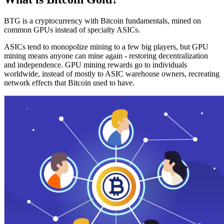
BTG is a cryptocurrency with Bitcoin fundamentals, mined on
common GPUs instead of specialty ASICs.
ASICs tend to monopolize mining to a few big players, but GPU
mining means anyone can mine again - restoring decentralization
and independence. GPU mining rewards go to individuals
worldwide, instead of mostly to ASIC warehouse owners, recreating
network effects that Bitcoin used to have.