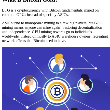
BTG is a cryptocurrency with Bitcoin fundamentals, mined on
common GPUs instead of specialty ASICs.
ASICs tend to monopolize mining to a few big players, but GPU
mining means anyone can mine again - restoring decentralization
and independence. GPU mining rewards go to individuals
worldwide, instead of mostly to ASIC warehouse owners, recreating
network effects that Bitcoin used to have.