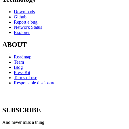
Downloads
Github
Report a bug
Network Status
Explorer
ABOUT
Roadmap
Team
Blog
Press Kit
Terms of use
Responsible disclosure
SUBSCRIBE
And never miss a thing