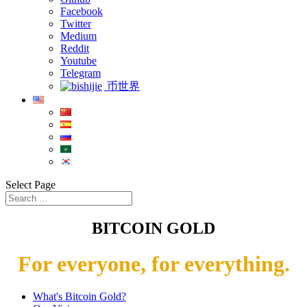
Facebook
Twitter
Medium
Reddit
Youtube
Telegram
币世界
Select Page
BITCOIN GOLD
For everyone, for everything.
What's Bitcoin Gold?