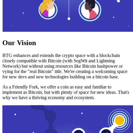
Our Vision
BTG enhances and extends the crypto space with a blockchain
closely compatible with Bitcoin (with SegWit and Lightning
Network) but without using resources like Bitcoin hashpower or
vying for the "real Bitcoin" title. We're creating a welcoming space
for new devs and new technologies building on a bitcoin base.
As a Friendly Fork, we offer a coin as easy and familiar to
implement as Bitcoin, but with plenty of space for new ideas. That's
why we have a thriving economy and ecosystem.