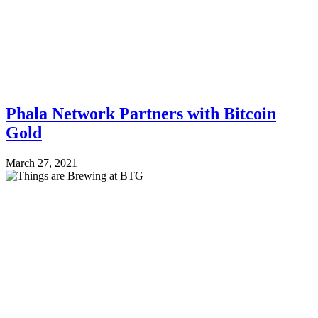
Phala Network Partners with Bitcoin
Gold
March 27, 2021