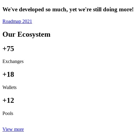
We've developed so much, yet we're still doing more!
Roadmap 2021
Our Ecosystem
+75
Exchanges
+18
Wallets
+12
Pools
View more