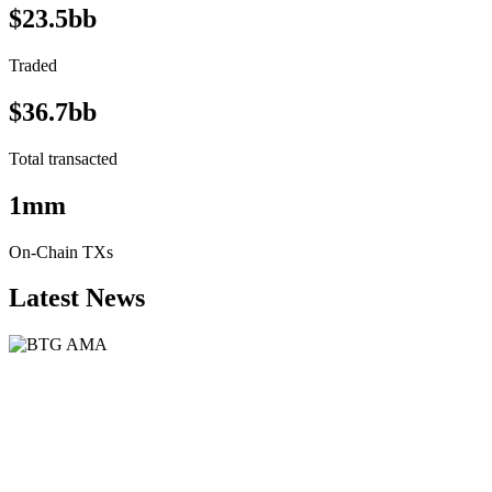
$23.5bb
Traded
$36.7bb
Total transacted
1mm
On-Chain TXs
Latest News