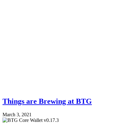
Things are Brewing at BTG
March 3, 2021