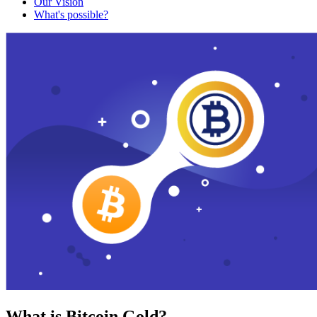
Our Vision
What's possible?
What is Bitcoin Gold?