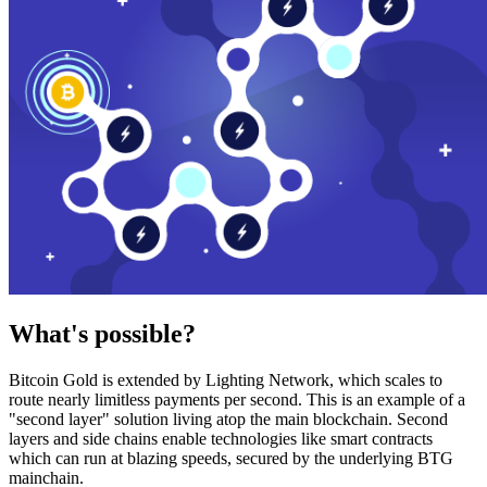
What's possible?
Bitcoin Gold is extended by Lighting Network, which scales to
route nearly limitless payments per second. This is an example of a
"second layer" solution living atop the main blockchain. Second
layers and side chains enable technologies like smart contracts
which can run at blazing speeds, secured by the underlying BTG
mainchain.