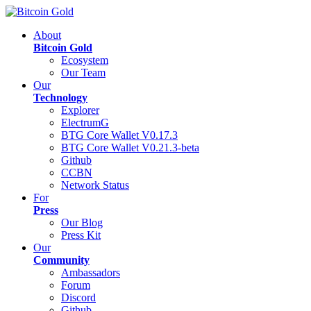
About
Bitcoin Gold
Ecosystem
Our Team
Our
Technology
Explorer
ElectrumG
BTG Core Wallet V0.17.3
BTG Core Wallet V0.21.3-beta
Github
CCBN
Network Status
For
Press
Our Blog
Press Kit
Our
Community
Ambassadors
Forum
Discord
Github