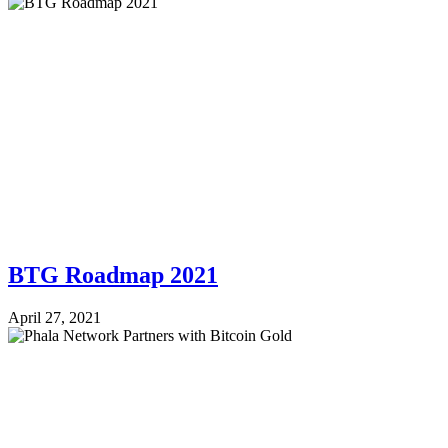
BTG Roadmap 2021
April 27, 2021