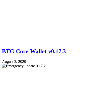
BTG Core Wallet v0.17.3
August 3, 2020