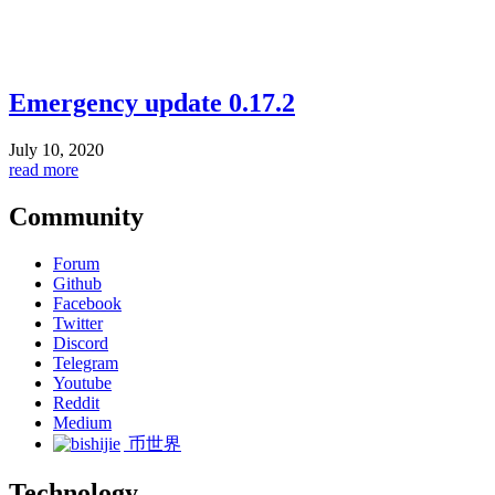
Emergency update 0.17.2
July 10, 2020
read more
Community
Forum
Github
Facebook
Twitter
Discord
Telegram
Youtube
Reddit
Medium
币世界
Technology