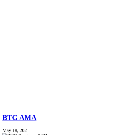
BTG AMA
May 18, 2021