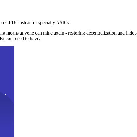
n GPUs instead of specialty ASICs.
ng means anyone can mine again - restoring decentralization and inde
Bitcoin used to have.