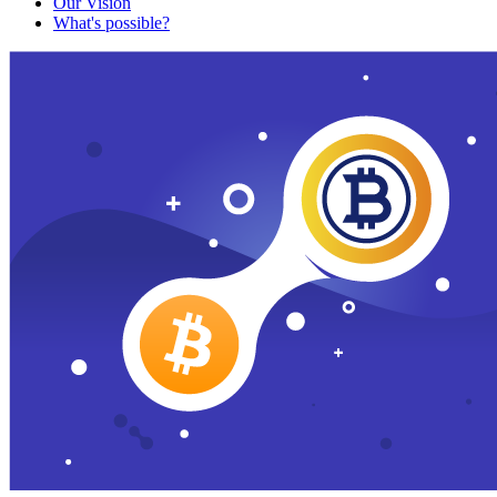
Our Vision
What's possible?