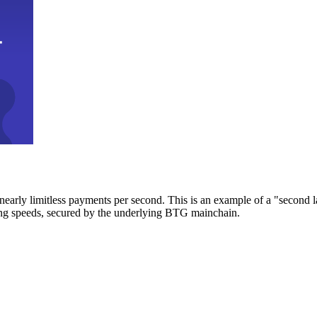
early limitless payments per second. This is an example of a "second l
zing speeds, secured by the underlying BTG mainchain.