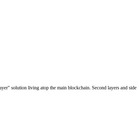
ayer" solution living atop the main blockchain. Second layers and side