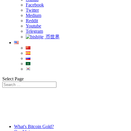
Facebook
Twitter
Medium
Reddit
Youtube
Telegram
币世界
Select Page
What's Bitcoin Gold?