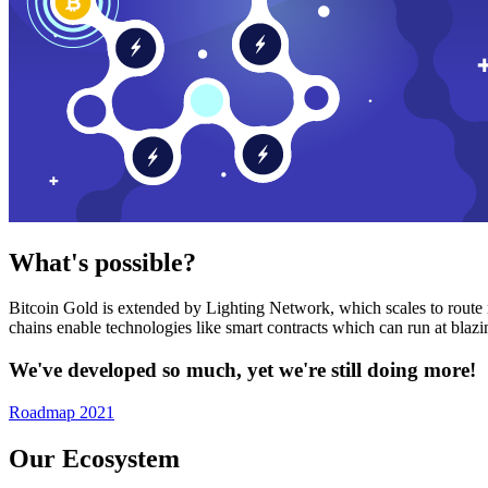
What's possible?
Bitcoin Gold is extended by Lighting Network, which scales to route n
chains enable technologies like smart contracts which can run at bla
We've developed so much, yet we're still doing more!
Roadmap 2021
Our Ecosystem