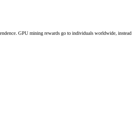
pendence. GPU mining rewards go to individuals worldwide, instead