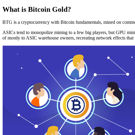
What is Bitcoin Gold?
BTG is a cryptocurrency with Bitcoin fundamentals, mined on commo
ASICs tend to monopolize mining to a few big players, but GPU mini
of mostly to ASIC warehouse owners, recreating network effects that 