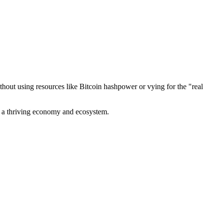
out using resources like Bitcoin hashpower or vying for the "real
ve a thriving economy and ecosystem.