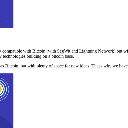
 compatible with Bitcoin (with SegWit and Lightning Network) but with
 technologies building on a bitcoin base.
t as Bitcoin, but with plenty of space for new ideas. That's why we ha