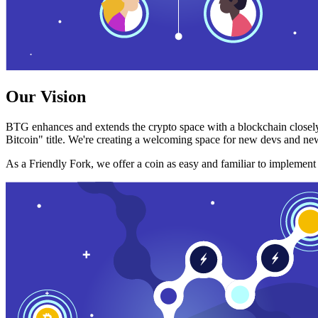
Our Vision
BTG enhances and extends the crypto space with a blockchain closely
Bitcoin" title. We're creating a welcoming space for new devs and new
As a Friendly Fork, we offer a coin as easy and familiar to implemen