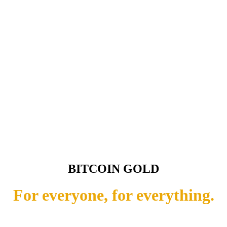
BITCOIN GOLD
For everyone, for everything.