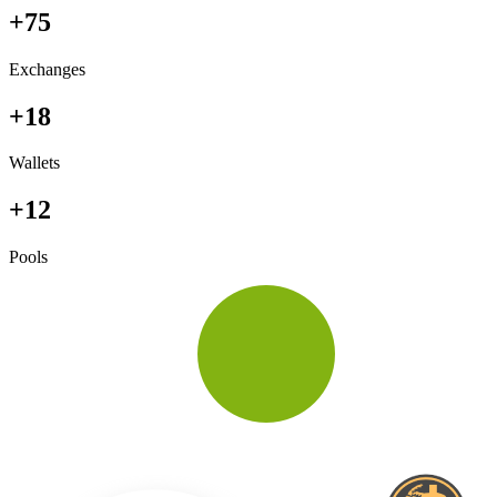
+75
Exchanges
+18
Wallets
+12
Pools