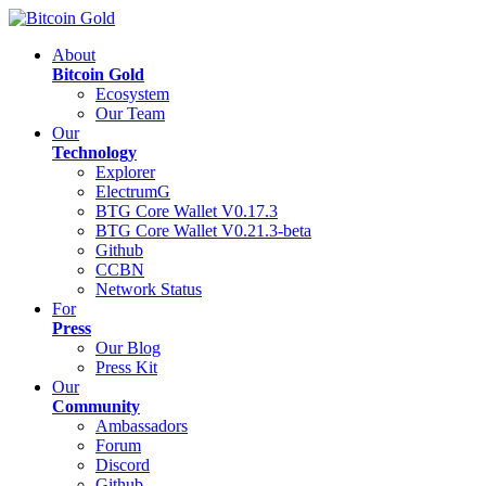
About
Bitcoin Gold
Ecosystem
Our Team
Our
Technology
Explorer
ElectrumG
BTG Core Wallet V0.17.3
BTG Core Wallet V0.21.3-beta
Github
CCBN
Network Status
For
Press
Our Blog
Press Kit
Our
Community
Ambassadors
Forum
Discord
Github