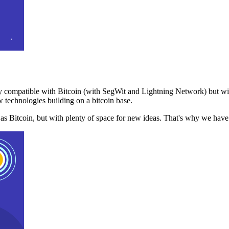
 compatible with Bitcoin (with SegWit and Lightning Network) but with
 technologies building on a bitcoin base.
t as Bitcoin, but with plenty of space for new ideas. That's why we ha