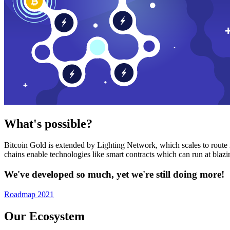
What's possible?
Bitcoin Gold is extended by Lighting Network, which scales to route n
chains enable technologies like smart contracts which can run at bla
We've developed so much, yet we're still doing more!
Roadmap 2021
Our Ecosystem