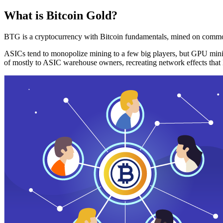
What is Bitcoin Gold?
BTG is a cryptocurrency with Bitcoin fundamentals, mined on commo
ASICs tend to monopolize mining to a few big players, but GPU mini
of mostly to ASIC warehouse owners, recreating network effects that 