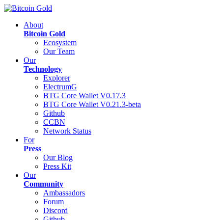
About
Bitcoin Gold
Ecosystem
Our Team
Our
Technology
Explorer
ElectrumG
BTG Core Wallet V0.17.3
BTG Core Wallet V0.21.3-beta
Github
CCBN
Network Status
For
Press
Our Blog
Press Kit
Our
Community
Ambassadors
Forum
Discord
Github