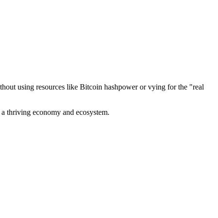
out using resources like Bitcoin hashpower or vying for the "real
ve a thriving economy and ecosystem.