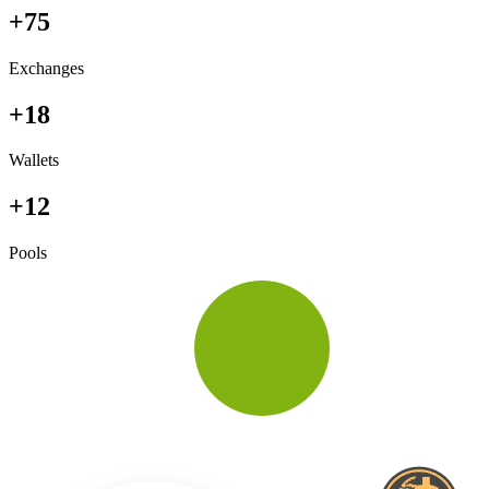
+75
Exchanges
+18
Wallets
+12
Pools