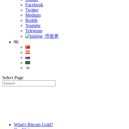
Facebook
Twitter
Medium
Reddit
Youtube
Telegram
币世界
Select Page
What's Bitcoin Gold?