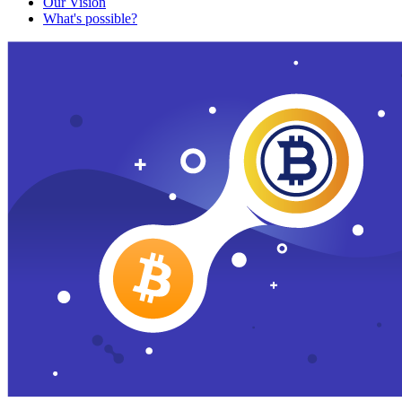
Our Vision
What's possible?