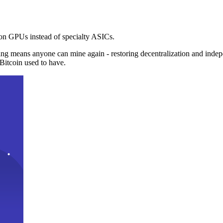
n GPUs instead of specialty ASICs.
ng means anyone can mine again - restoring decentralization and inde
Bitcoin used to have.