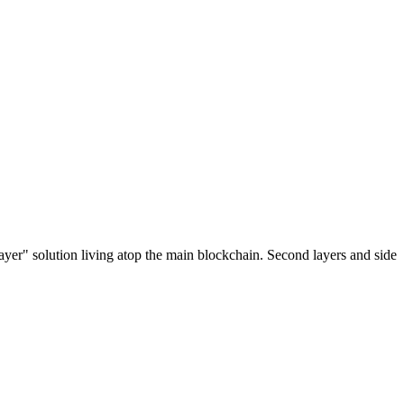
ayer" solution living atop the main blockchain. Second layers and side