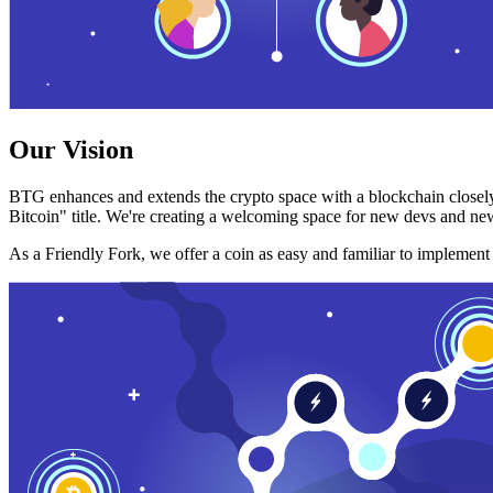
Our Vision
BTG enhances and extends the crypto space with a blockchain closely
Bitcoin" title. We're creating a welcoming space for new devs and new
As a Friendly Fork, we offer a coin as easy and familiar to implemen