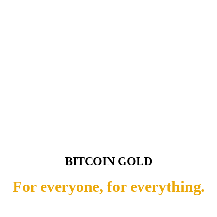
BITCOIN GOLD
For everyone, for everything.