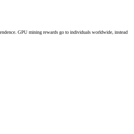
pendence. GPU mining rewards go to individuals worldwide, instead