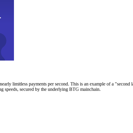
early limitless payments per second. This is an example of a "second l
zing speeds, secured by the underlying BTG mainchain.