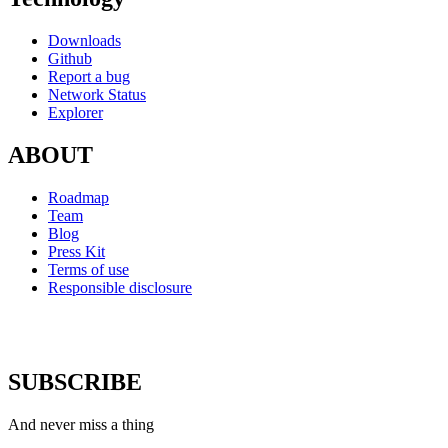
Downloads
Github
Report a bug
Network Status
Explorer
ABOUT
Roadmap
Team
Blog
Press Kit
Terms of use
Responsible disclosure
SUBSCRIBE
And never miss a thing