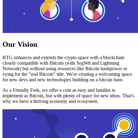
Our Vision
BTG enhances and extends the crypto space with a blockchain
closely compatible with Bitcoin (with SegWit and Lightning
Network) but without using resources like Bitcoin hashpower or
vying for the "real Bitcoin" title. We're creating a welcoming space
for new devs and new technologies building on a bitcoin base.
As a Friendly Fork, we offer a coin as easy and familiar to
implement as Bitcoin, but with plenty of space for new ideas. That's
why we have a thriving economy and ecosystem.