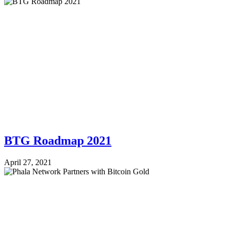
BTG Roadmap 2021
April 27, 2021