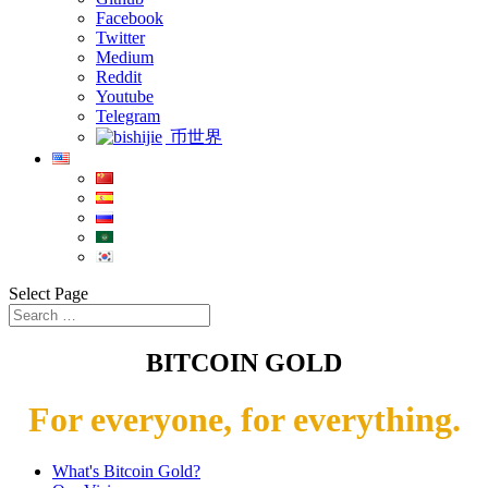
Facebook
Twitter
Medium
Reddit
Youtube
Telegram
币世界
Select Page
BITCOIN GOLD
For everyone, for everything.
What's Bitcoin Gold?