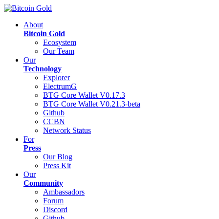
About
Bitcoin Gold
Ecosystem
Our Team
Our
Technology
Explorer
ElectrumG
BTG Core Wallet V0.17.3
BTG Core Wallet V0.21.3-beta
Github
CCBN
Network Status
For
Press
Our Blog
Press Kit
Our
Community
Ambassadors
Forum
Discord
Github