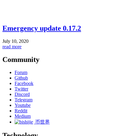
Emergency update 0.17.2
July 10, 2020
read more
Community
Forum
Github
Facebook
Twitter
Discord
Telegram
Youtube
Reddit
Medium
币世界
Technology