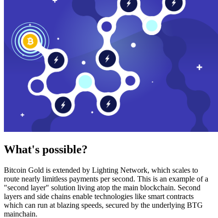
What's possible?
Bitcoin Gold is extended by Lighting Network, which scales to
route nearly limitless payments per second. This is an example of a
"second layer" solution living atop the main blockchain. Second
layers and side chains enable technologies like smart contracts
which can run at blazing speeds, secured by the underlying BTG
mainchain.