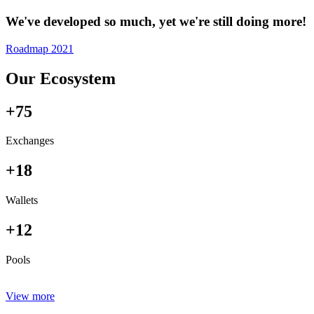
We've developed so much, yet we're still doing more!
Roadmap 2021
Our Ecosystem
+75
Exchanges
+18
Wallets
+12
Pools
View more