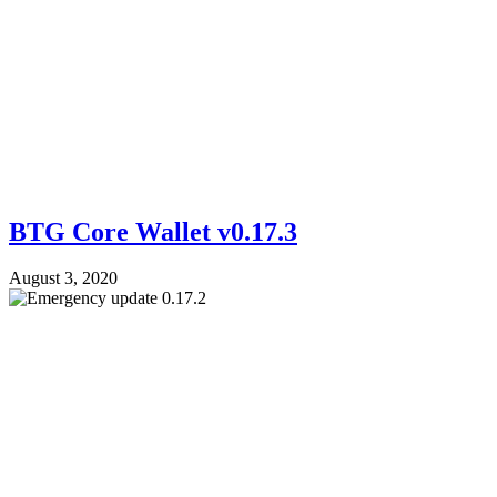
BTG Core Wallet v0.17.3
August 3, 2020