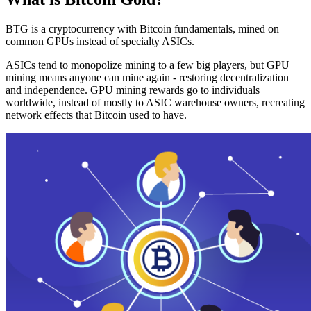
BTG is a cryptocurrency with Bitcoin fundamentals, mined on
common GPUs instead of specialty ASICs.
ASICs tend to monopolize mining to a few big players, but GPU
mining means anyone can mine again - restoring decentralization
and independence. GPU mining rewards go to individuals
worldwide, instead of mostly to ASIC warehouse owners, recreating
network effects that Bitcoin used to have.