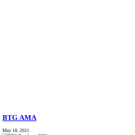
BTG AMA
May 18, 2021