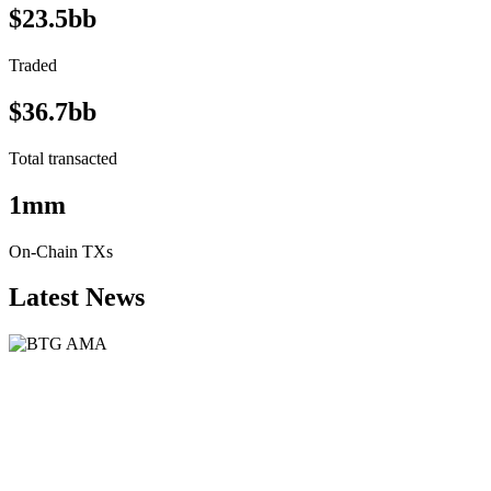
$23.5bb
Traded
$36.7bb
Total transacted
1mm
On-Chain TXs
Latest News