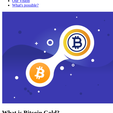
Our Vision
What's possible?
What is Bitcoin Gold?