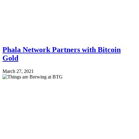
Phala Network Partners with Bitcoin
Gold
March 27, 2021