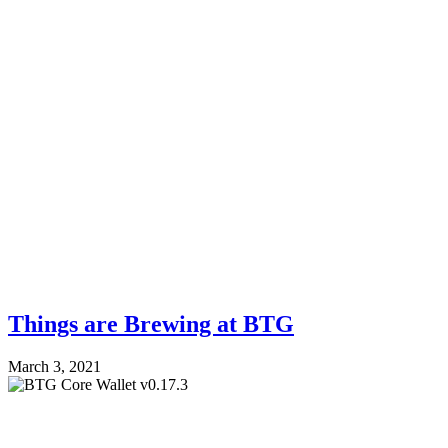
Things are Brewing at BTG
March 3, 2021