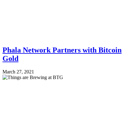
Phala Network Partners with Bitcoin
Gold
March 27, 2021