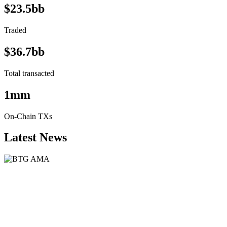
$23.5bb
Traded
$36.7bb
Total transacted
1mm
On-Chain TXs
Latest News