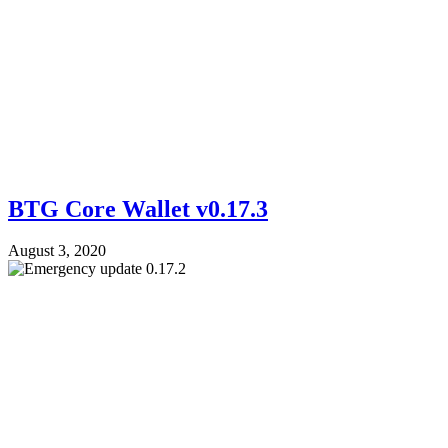
BTG Core Wallet v0.17.3
August 3, 2020