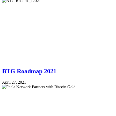
BTG Roadmap 2021
April 27, 2021