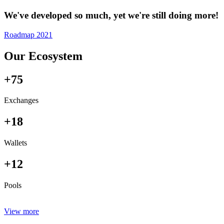
We've developed so much, yet we're still doing more!
Roadmap 2021
Our Ecosystem
+75
Exchanges
+18
Wallets
+12
Pools
View more