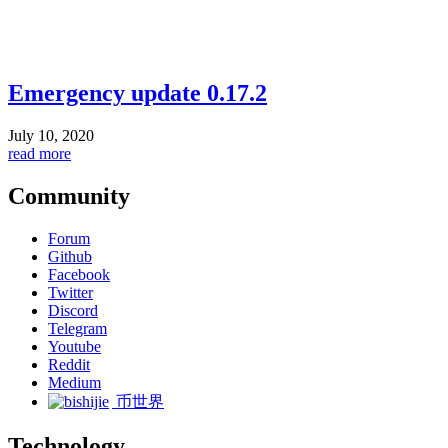
Emergency update 0.17.2
July 10, 2020
read more
Community
Forum
Github
Facebook
Twitter
Discord
Telegram
Youtube
Reddit
Medium
币世界
Technology