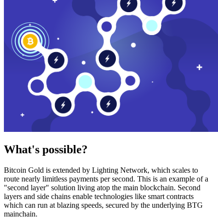
What's possible?
Bitcoin Gold is extended by Lighting Network, which scales to
route nearly limitless payments per second. This is an example of a
"second layer" solution living atop the main blockchain. Second
layers and side chains enable technologies like smart contracts
which can run at blazing speeds, secured by the underlying BTG
mainchain.