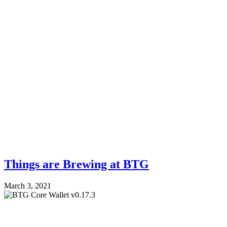
Things are Brewing at BTG
March 3, 2021