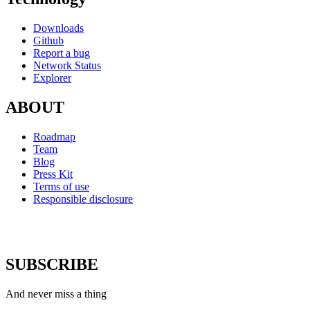
Downloads
Github
Report a bug
Network Status
Explorer
ABOUT
Roadmap
Team
Blog
Press Kit
Terms of use
Responsible disclosure
SUBSCRIBE
And never miss a thing