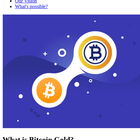
Our Vision
What's possible?
What is Bitcoin Gold?