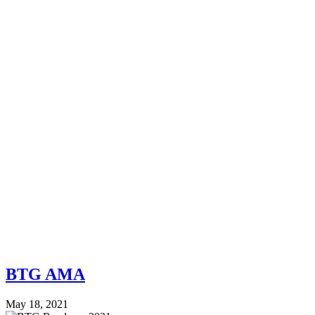
BTG AMA
May 18, 2021