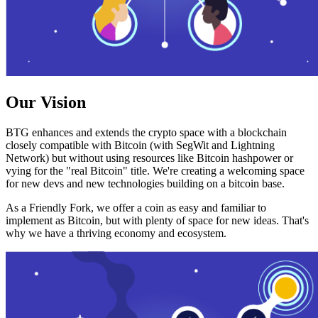
Our Vision
BTG enhances and extends the crypto space with a blockchain
closely compatible with Bitcoin (with SegWit and Lightning
Network) but without using resources like Bitcoin hashpower or
vying for the "real Bitcoin" title. We're creating a welcoming space
for new devs and new technologies building on a bitcoin base.
As a Friendly Fork, we offer a coin as easy and familiar to
implement as Bitcoin, but with plenty of space for new ideas. That's
why we have a thriving economy and ecosystem.