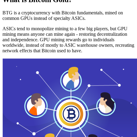
BTG is a cryptocurrency with Bitcoin fundamentals, mined on
common GPUs instead of specialty ASICs.
ASICs tend to monopolize mining to a few big players, but GPU
mining means anyone can mine again - restoring decentralization
and independence. GPU mining rewards go to individuals
worldwide, instead of mostly to ASIC warehouse owners, recreating
network effects that Bitcoin used to have.