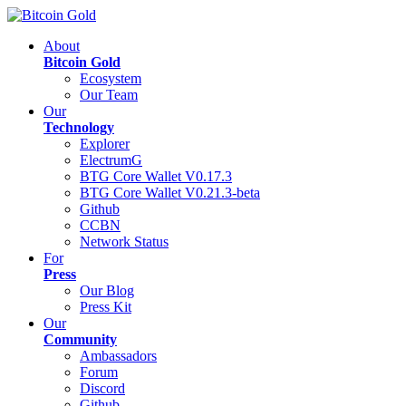
About
Bitcoin Gold
Ecosystem
Our Team
Our
Technology
Explorer
ElectrumG
BTG Core Wallet V0.17.3
BTG Core Wallet V0.21.3-beta
Github
CCBN
Network Status
For
Press
Our Blog
Press Kit
Our
Community
Ambassadors
Forum
Discord
Github