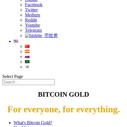
Facebook
Twitter
Medium
Reddit
Youtube
Telegram
币世界
Select Page
BITCOIN GOLD
For everyone, for everything.
What's Bitcoin Gold?