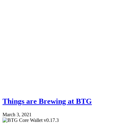
Things are Brewing at BTG
March 3, 2021