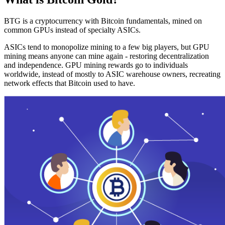
BTG is a cryptocurrency with Bitcoin fundamentals, mined on
common GPUs instead of specialty ASICs.
ASICs tend to monopolize mining to a few big players, but GPU
mining means anyone can mine again - restoring decentralization
and independence. GPU mining rewards go to individuals
worldwide, instead of mostly to ASIC warehouse owners, recreating
network effects that Bitcoin used to have.