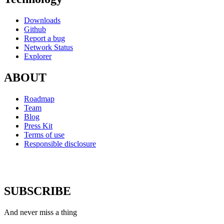
Downloads
Github
Report a bug
Network Status
Explorer
ABOUT
Roadmap
Team
Blog
Press Kit
Terms of use
Responsible disclosure
SUBSCRIBE
And never miss a thing