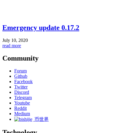
Emergency update 0.17.2
July 10, 2020
read more
Community
Forum
Github
Facebook
Twitter
Discord
Telegram
Youtube
Reddit
Medium
币世界
Technology