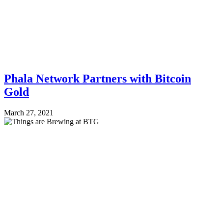
Phala Network Partners with Bitcoin
Gold
March 27, 2021