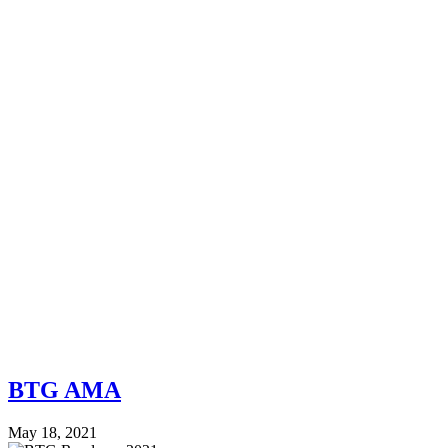
BTG AMA
May 18, 2021