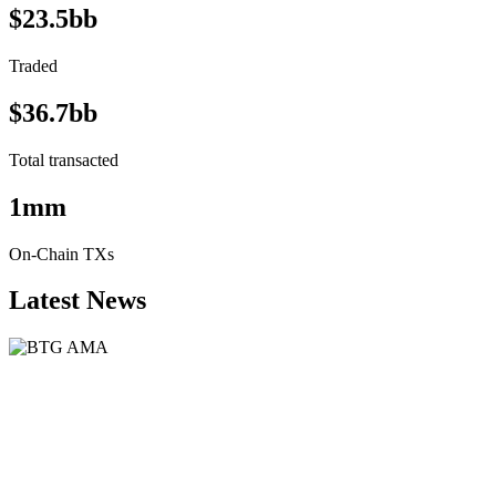
$23.5bb
Traded
$36.7bb
Total transacted
1mm
On-Chain TXs
Latest News