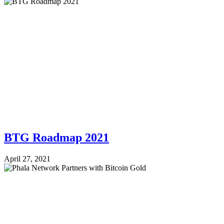
BTG Roadmap 2021
April 27, 2021