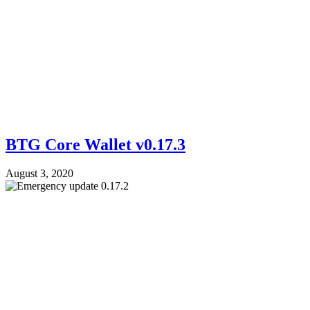
BTG Core Wallet v0.17.3
August 3, 2020