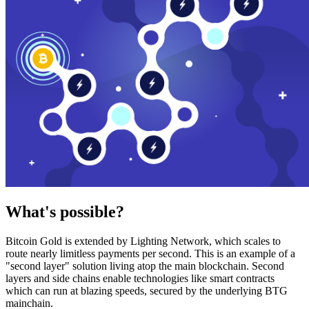
What's possible?
Bitcoin Gold is extended by Lighting Network, which scales to
route nearly limitless payments per second. This is an example of a
"second layer" solution living atop the main blockchain. Second
layers and side chains enable technologies like smart contracts
which can run at blazing speeds, secured by the underlying BTG
mainchain.