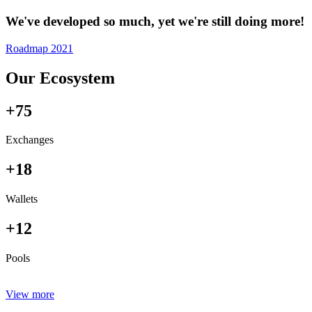
We've developed so much, yet we're still doing more!
Roadmap 2021
Our Ecosystem
+75
Exchanges
+18
Wallets
+12
Pools
View more