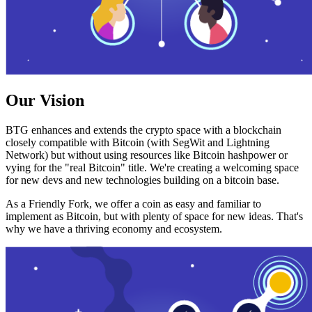
Our Vision
BTG enhances and extends the crypto space with a blockchain
closely compatible with Bitcoin (with SegWit and Lightning
Network) but without using resources like Bitcoin hashpower or
vying for the "real Bitcoin" title. We're creating a welcoming space
for new devs and new technologies building on a bitcoin base.
As a Friendly Fork, we offer a coin as easy and familiar to
implement as Bitcoin, but with plenty of space for new ideas. That's
why we have a thriving economy and ecosystem.