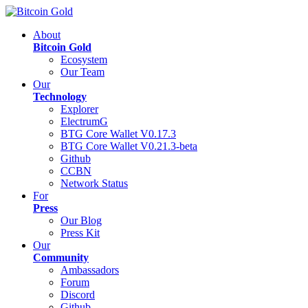
About
Bitcoin Gold
Ecosystem
Our Team
Our
Technology
Explorer
ElectrumG
BTG Core Wallet V0.17.3
BTG Core Wallet V0.21.3-beta
Github
CCBN
Network Status
For
Press
Our Blog
Press Kit
Our
Community
Ambassadors
Forum
Discord
Github