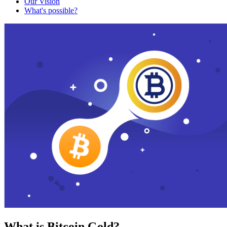
Our Vision
What's possible?
What is Bitcoin Gold?