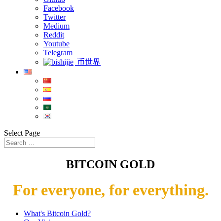
Facebook
Twitter
Medium
Reddit
Youtube
Telegram
币世界
Select Page
BITCOIN GOLD
For everyone, for everything.
What's Bitcoin Gold?