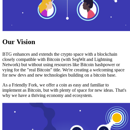
Our Vision
BTG enhances and extends the crypto space with a blockchain
closely compatible with Bitcoin (with SegWit and Lightning
Network) but without using resources like Bitcoin hashpower or
vying for the "real Bitcoin" title. We're creating a welcoming space
for new devs and new technologies building on a bitcoin base.
As a Friendly Fork, we offer a coin as easy and familiar to
implement as Bitcoin, but with plenty of space for new ideas. That's
why we have a thriving economy and ecosystem.