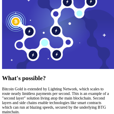
What's possible?
Bitcoin Gold is extended by Lighting Network, which scales to
route nearly limitless payments per second. This is an example of a
"second layer" solution living atop the main blockchain. Second
layers and side chains enable technologies like smart contracts
which can run at blazing speeds, secured by the underlying BTG
mainchain.