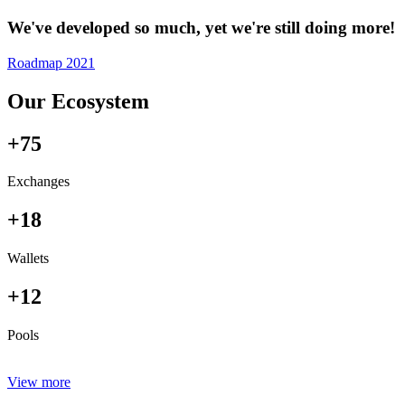
We've developed so much, yet we're still doing more!
Roadmap 2021
Our Ecosystem
+75
Exchanges
+18
Wallets
+12
Pools
View more