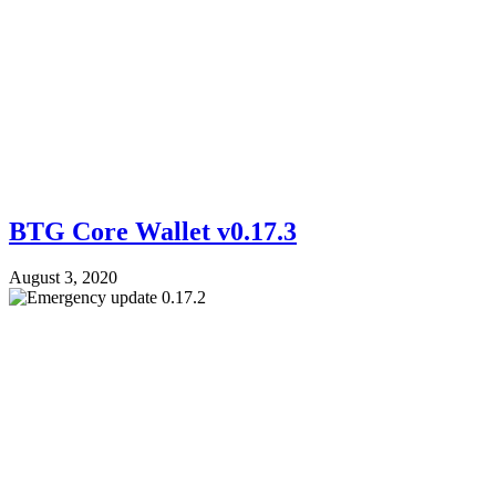
BTG Core Wallet v0.17.3
August 3, 2020