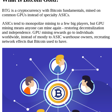
BTG is a cryptocurrency with Bitcoin fundamentals, mined on
common GPUs instead of specialty ASICs.
ASICs tend to monopolize mining to a few big players, but GPU
mining means anyone can mine again - restoring decentralization
and independence. GPU mining rewards go to individuals
worldwide, instead of mostly to ASIC warehouse owners, recreating
network effects that Bitcoin used to have.