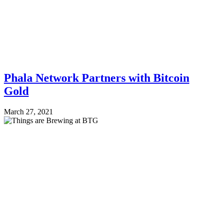
Phala Network Partners with Bitcoin
Gold
March 27, 2021