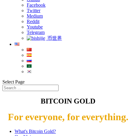
Facebook
Twitter
Medium
Reddit
Youtube
Telegram
币世界
Select Page
BITCOIN GOLD
For everyone, for everything.
What's Bitcoin Gold?