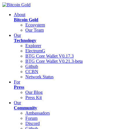
About
Bitcoin Gold
Ecosystem
Our Team
Our
Technology
Explorer
ElectrumG
BTG Core Wallet V0.17.3
BTG Core Wallet V0.21.3-beta
Github
CCBN
Network Status
For
Press
Our Blog
Press Kit
Our
Community
Ambassadors
Forum
Discord
Github