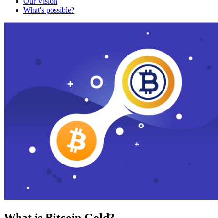
Our Vision
What's possible?
What is Bitcoin Gold?