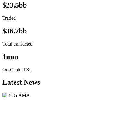
$23.5bb
Traded
$36.7bb
Total transacted
1mm
On-Chain TXs
Latest News