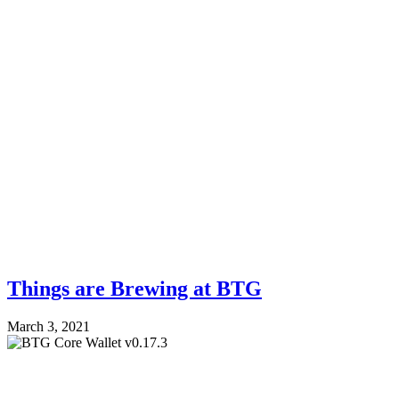
Things are Brewing at BTG
March 3, 2021