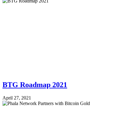
BTG Roadmap 2021
April 27, 2021