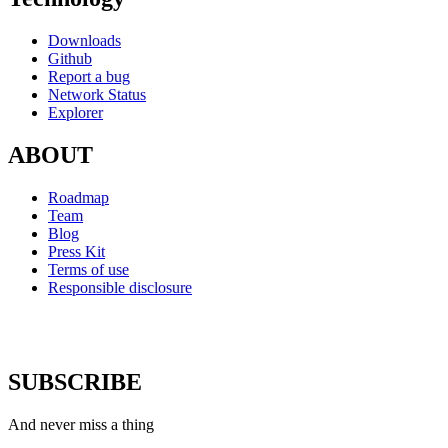
Downloads
Github
Report a bug
Network Status
Explorer
ABOUT
Roadmap
Team
Blog
Press Kit
Terms of use
Responsible disclosure
SUBSCRIBE
And never miss a thing