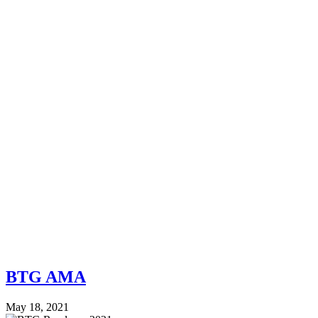
BTG AMA
May 18, 2021