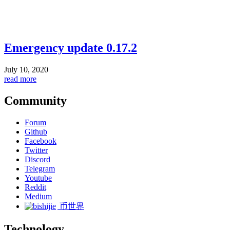
Emergency update 0.17.2
July 10, 2020
read more
Community
Forum
Github
Facebook
Twitter
Discord
Telegram
Youtube
Reddit
Medium
币世界
Technology