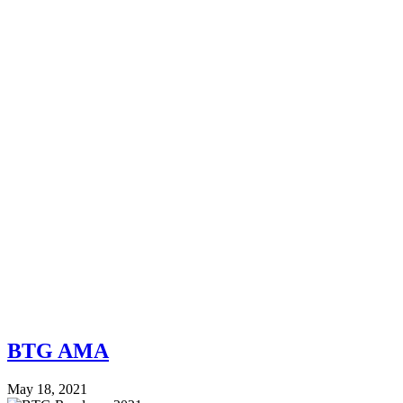
BTG AMA
May 18, 2021