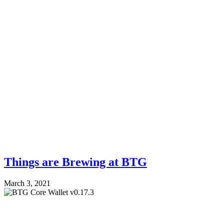
Things are Brewing at BTG
March 3, 2021