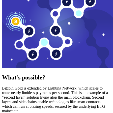
What's possible?
Bitcoin Gold is extended by Lighting Network, which scales to
route nearly limitless payments per second. This is an example of a
"second layer" solution living atop the main blockchain. Second
layers and side chains enable technologies like smart contracts
which can run at blazing speeds, secured by the underlying BTG
mainchain.