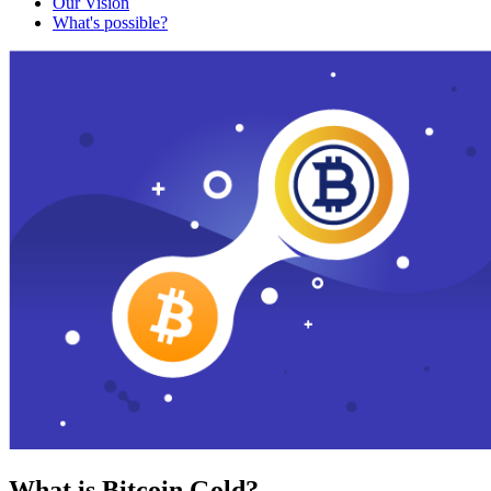
Our Vision
What's possible?
What is Bitcoin Gold?