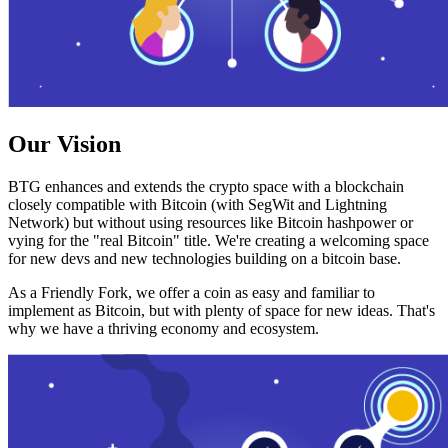
Our Vision
BTG enhances and extends the crypto space with a blockchain
closely compatible with Bitcoin (with SegWit and Lightning
Network) but without using resources like Bitcoin hashpower or
vying for the "real Bitcoin" title. We're creating a welcoming space
for new devs and new technologies building on a bitcoin base.
As a Friendly Fork, we offer a coin as easy and familiar to
implement as Bitcoin, but with plenty of space for new ideas. That's
why we have a thriving economy and ecosystem.