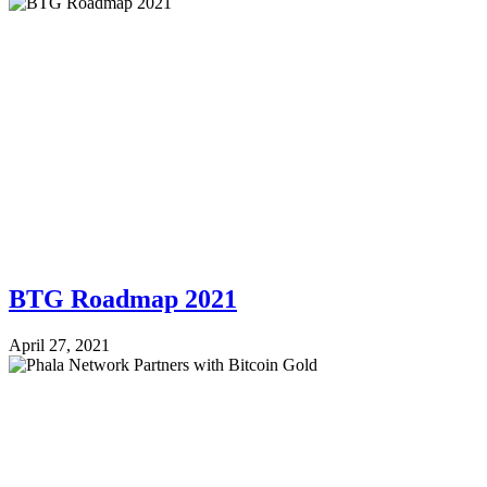
BTG Roadmap 2021
April 27, 2021