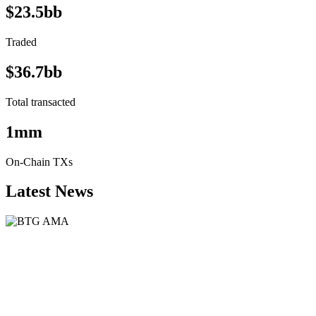
$23.5bb
Traded
$36.7bb
Total transacted
1mm
On-Chain TXs
Latest News