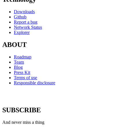
Downloads
Github
Report a bug
Network Status
Explorer
ABOUT
Roadmap
Team
Blog
Press Kit
Terms of use
Responsible disclosure
SUBSCRIBE
And never miss a thing