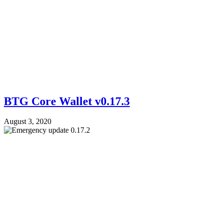
BTG Core Wallet v0.17.3
August 3, 2020