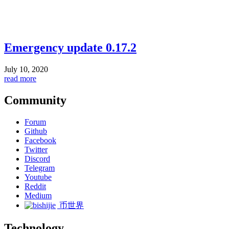
Emergency update 0.17.2
July 10, 2020
read more
Community
Forum
Github
Facebook
Twitter
Discord
Telegram
Youtube
Reddit
Medium
币世界
Technology