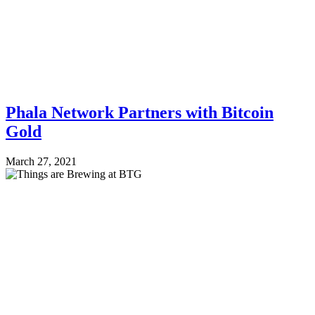
Phala Network Partners with Bitcoin
Gold
March 27, 2021