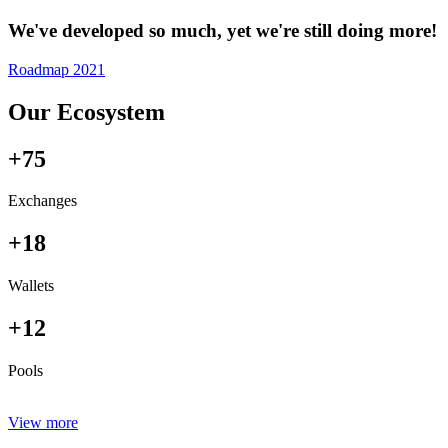
We've developed so much, yet we're still doing more!
Roadmap 2021
Our Ecosystem
+75
Exchanges
+18
Wallets
+12
Pools
View more