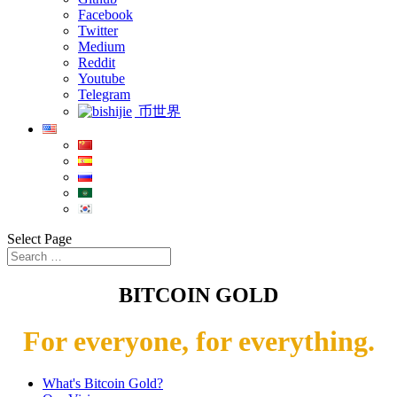
Facebook
Twitter
Medium
Reddit
Youtube
Telegram
币世界
Select Page
BITCOIN GOLD
For everyone, for everything.
What's Bitcoin Gold?