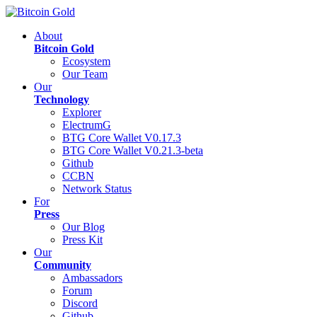
About
Bitcoin Gold
Ecosystem
Our Team
Our
Technology
Explorer
ElectrumG
BTG Core Wallet V0.17.3
BTG Core Wallet V0.21.3-beta
Github
CCBN
Network Status
For
Press
Our Blog
Press Kit
Our
Community
Ambassadors
Forum
Discord
Github