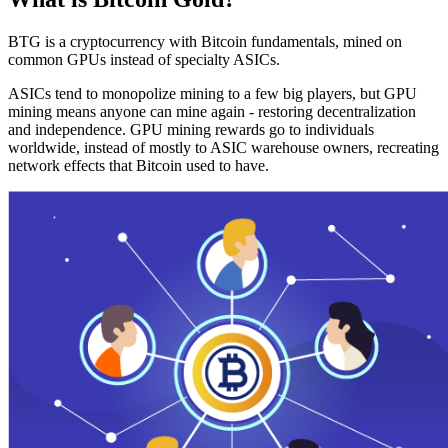
BTG is a cryptocurrency with Bitcoin fundamentals, mined on
common GPUs instead of specialty ASICs.
ASICs tend to monopolize mining to a few big players, but GPU
mining means anyone can mine again - restoring decentralization
and independence. GPU mining rewards go to individuals
worldwide, instead of mostly to ASIC warehouse owners, recreating
network effects that Bitcoin used to have.