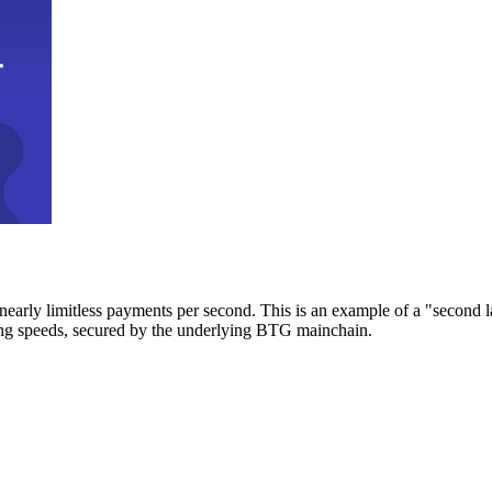
early limitless payments per second. This is an example of a "second l
zing speeds, secured by the underlying BTG mainchain.