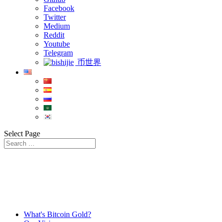
Facebook
Twitter
Medium
Reddit
Youtube
Telegram
币世界
Select Page
What's Bitcoin Gold?