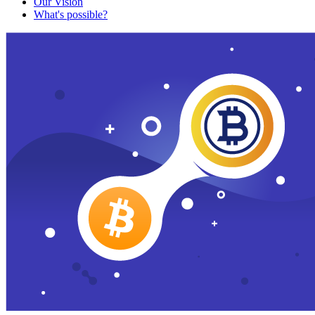
Our Vision
What's possible?