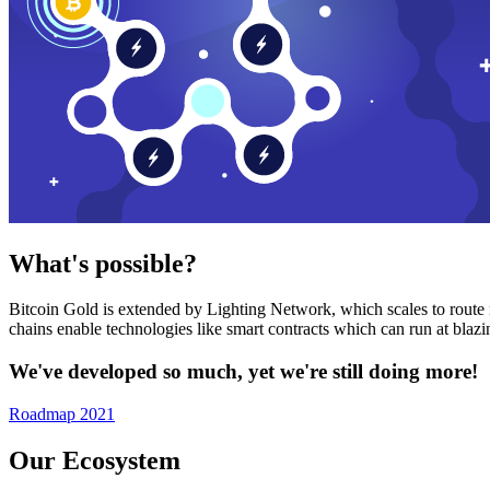
What's possible?
Bitcoin Gold is extended by Lighting Network, which scales to route n
chains enable technologies like smart contracts which can run at bla
We've developed so much, yet we're still doing more!
Roadmap 2021
Our Ecosystem