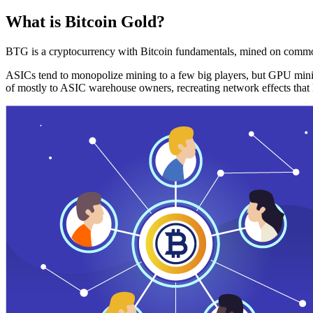
What is Bitcoin Gold?
BTG is a cryptocurrency with Bitcoin fundamentals, mined on commo
ASICs tend to monopolize mining to a few big players, but GPU mini
of mostly to ASIC warehouse owners, recreating network effects that 