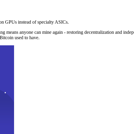
n GPUs instead of specialty ASICs.
ng means anyone can mine again - restoring decentralization and inde
Bitcoin used to have.