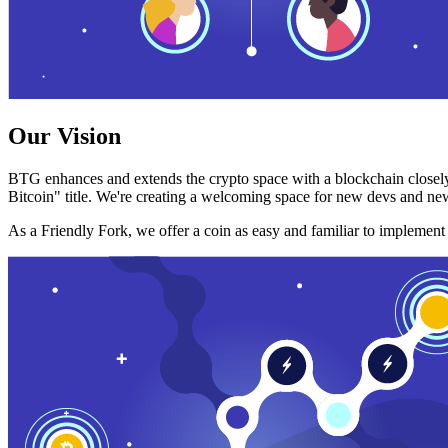
Our Vision
BTG enhances and extends the crypto space with a blockchain closely
Bitcoin" title. We're creating a welcoming space for new devs and new
As a Friendly Fork, we offer a coin as easy and familiar to implemen