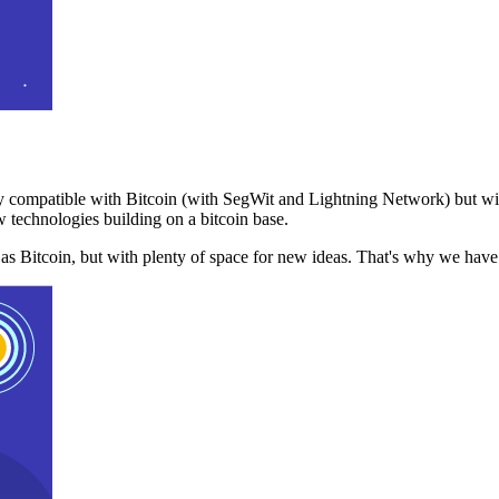
 compatible with Bitcoin (with SegWit and Lightning Network) but with
 technologies building on a bitcoin base.
t as Bitcoin, but with plenty of space for new ideas. That's why we ha