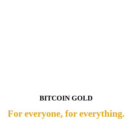
BITCOIN GOLD
For everyone, for everything.