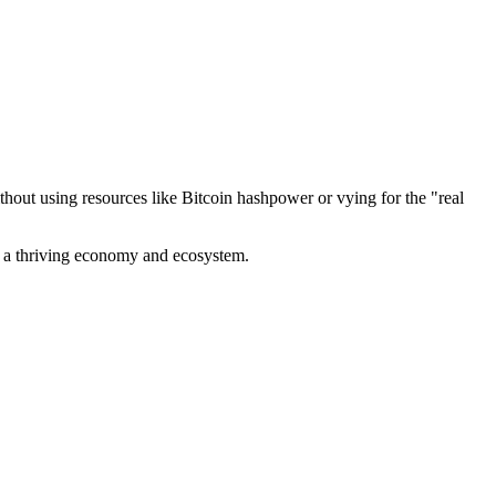
out using resources like Bitcoin hashpower or vying for the "real
ve a thriving economy and ecosystem.