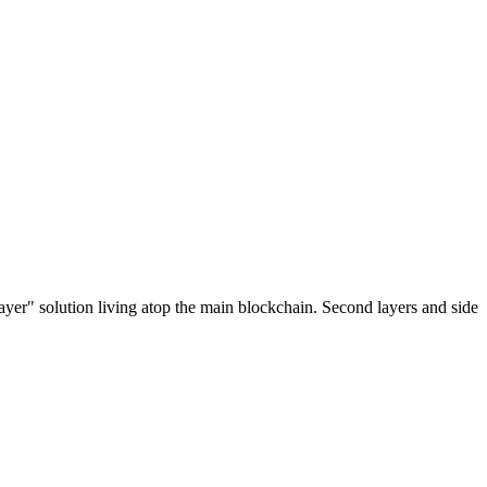
ayer" solution living atop the main blockchain. Second layers and side