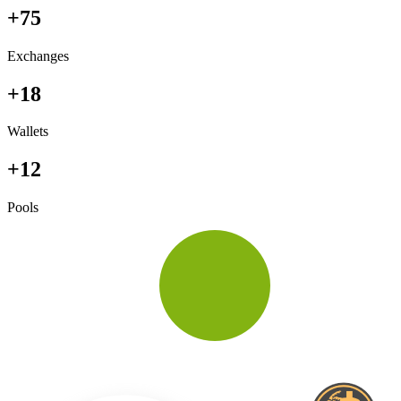
+75
Exchanges
+18
Wallets
+12
Pools