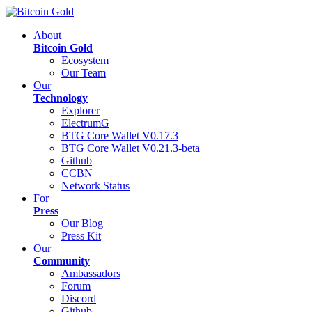
About
Bitcoin Gold
Ecosystem
Our Team
Our
Technology
Explorer
ElectrumG
BTG Core Wallet V0.17.3
BTG Core Wallet V0.21.3-beta
Github
CCBN
Network Status
For
Press
Our Blog
Press Kit
Our
Community
Ambassadors
Forum
Discord
Github