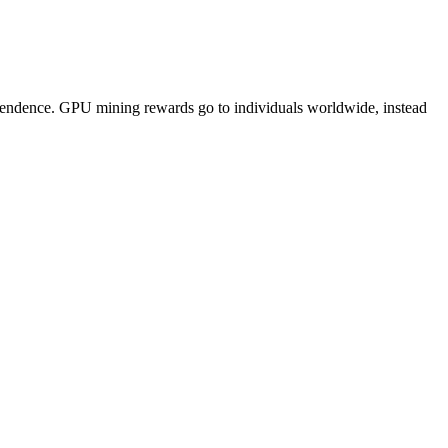
pendence. GPU mining rewards go to individuals worldwide, instead