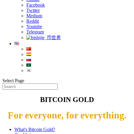
Facebook
Twitter
Medium
Reddit
Youtube
Telegram
币世界
Select Page
BITCOIN GOLD
For everyone, for everything.
What's Bitcoin Gold?