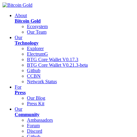
About
Bitcoin Gold
Ecosystem
Our Team
Our
Technology
Explorer
ElectrumG
BTG Core Wallet V0.17.3
BTG Core Wallet V0.21.3-beta
Github
CCBN
Network Status
For
Press
Our Blog
Press Kit
Our
Community
Ambassadors
Forum
Discord
Github