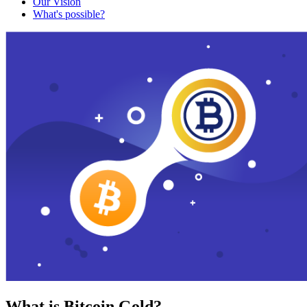
Our Vision
What's possible?
What is Bitcoin Gold?