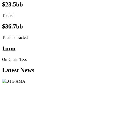
$23.5bb
Traded
$36.7bb
Total transacted
1mm
On-Chain TXs
Latest News