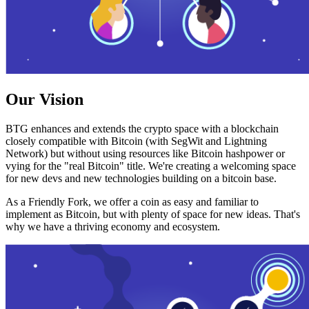
Our Vision
BTG enhances and extends the crypto space with a blockchain
closely compatible with Bitcoin (with SegWit and Lightning
Network) but without using resources like Bitcoin hashpower or
vying for the "real Bitcoin" title. We're creating a welcoming space
for new devs and new technologies building on a bitcoin base.
As a Friendly Fork, we offer a coin as easy and familiar to
implement as Bitcoin, but with plenty of space for new ideas. That's
why we have a thriving economy and ecosystem.