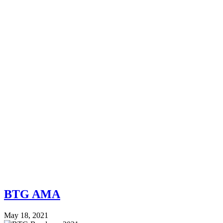
BTG AMA
May 18, 2021