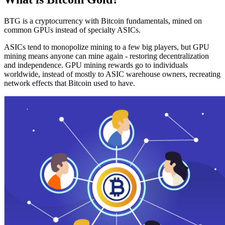
BTG is a cryptocurrency with Bitcoin fundamentals, mined on
common GPUs instead of specialty ASICs.
ASICs tend to monopolize mining to a few big players, but GPU
mining means anyone can mine again - restoring decentralization
and independence. GPU mining rewards go to individuals
worldwide, instead of mostly to ASIC warehouse owners, recreating
network effects that Bitcoin used to have.