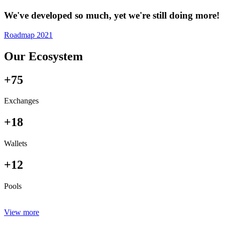
We've developed so much, yet we're still doing more!
Roadmap 2021
Our Ecosystem
+75
Exchanges
+18
Wallets
+12
Pools
View more