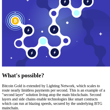
What's possible?
Bitcoin Gold is extended by Lighting Network, which scales to
route nearly limitless payments per second. This is an example of a
"second layer" solution living atop the main blockchain. Second
layers and side chains enable technologies like smart contracts
which can run at blazing speeds, secured by the underlying BTG
mainchain.