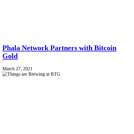
Phala Network Partners with Bitcoin
Gold
March 27, 2021