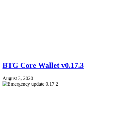
BTG Core Wallet v0.17.3
August 3, 2020