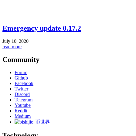
Emergency update 0.17.2
July 10, 2020
read more
Community
Forum
Github
Facebook
Twitter
Discord
Telegram
Youtube
Reddit
Medium
币世界
Technology