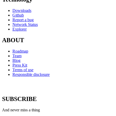
Downloads
Github
Report a bug
Network Status
Explorer
ABOUT
Roadmap
Team
Blog
Press Kit
Terms of use
Responsible disclosure
SUBSCRIBE
And never miss a thing