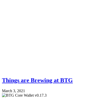
Things are Brewing at BTG
March 3, 2021