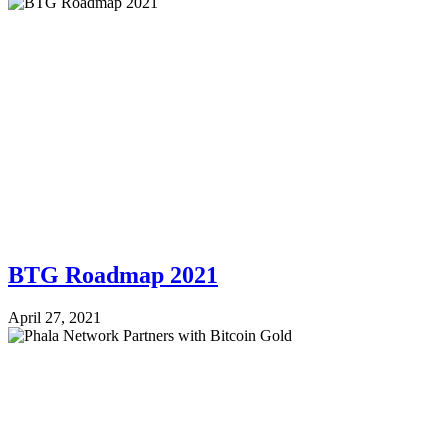
BTG Roadmap 2021
April 27, 2021