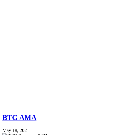
BTG AMA
May 18, 2021