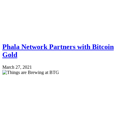
Phala Network Partners with Bitcoin
Gold
March 27, 2021