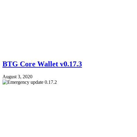
BTG Core Wallet v0.17.3
August 3, 2020