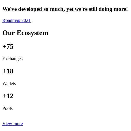
We've developed so much, yet we're still doing more!
Roadmap 2021
Our Ecosystem
+75
Exchanges
+18
Wallets
+12
Pools
View more