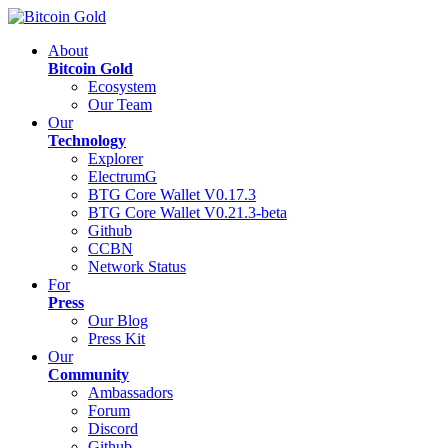
About
Bitcoin Gold
Ecosystem
Our Team
Our
Technology
Explorer
ElectrumG
BTG Core Wallet V0.17.3
BTG Core Wallet V0.21.3-beta
Github
CCBN
Network Status
For
Press
Our Blog
Press Kit
Our
Community
Ambassadors
Forum
Discord
Github