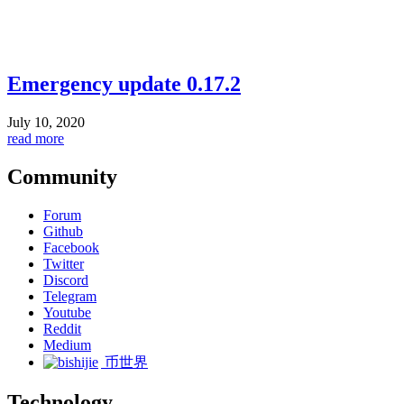
Emergency update 0.17.2
July 10, 2020
read more
Community
Forum
Github
Facebook
Twitter
Discord
Telegram
Youtube
Reddit
Medium
币世界
Technology