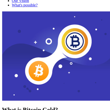
Our Vision
What's possible?
What is Bitcoin Gold?