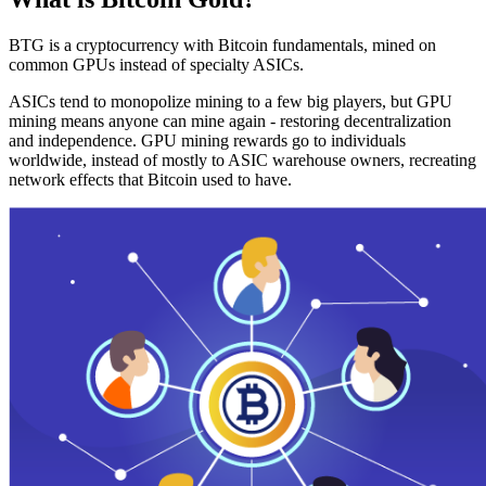
BTG is a cryptocurrency with Bitcoin fundamentals, mined on
common GPUs instead of specialty ASICs.
ASICs tend to monopolize mining to a few big players, but GPU
mining means anyone can mine again - restoring decentralization
and independence. GPU mining rewards go to individuals
worldwide, instead of mostly to ASIC warehouse owners, recreating
network effects that Bitcoin used to have.