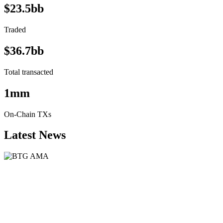
$23.5bb
Traded
$36.7bb
Total transacted
1mm
On-Chain TXs
Latest News