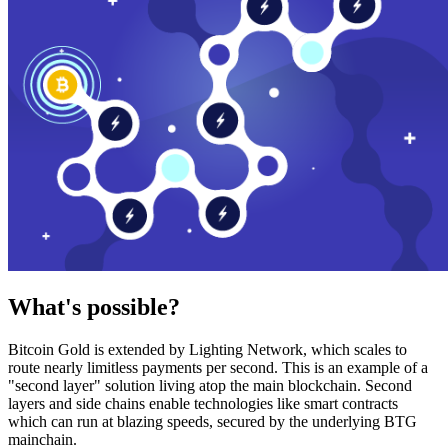
What's possible?
Bitcoin Gold is extended by Lighting Network, which scales to
route nearly limitless payments per second. This is an example of a
"second layer" solution living atop the main blockchain. Second
layers and side chains enable technologies like smart contracts
which can run at blazing speeds, secured by the underlying BTG
mainchain.