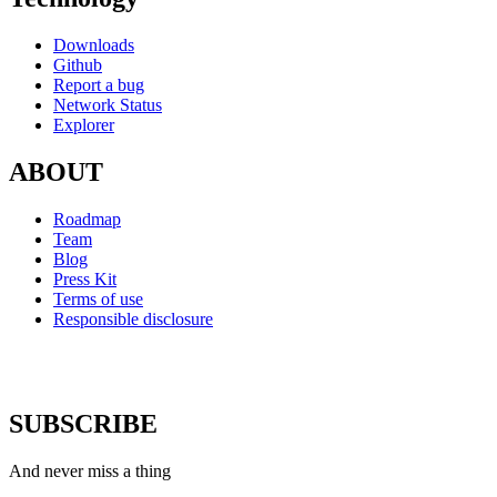
Downloads
Github
Report a bug
Network Status
Explorer
ABOUT
Roadmap
Team
Blog
Press Kit
Terms of use
Responsible disclosure
SUBSCRIBE
And never miss a thing