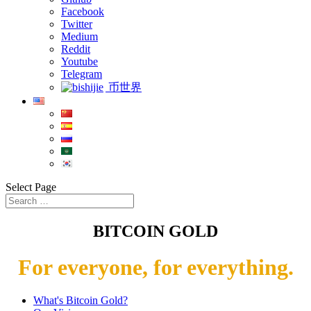
Facebook
Twitter
Medium
Reddit
Youtube
Telegram
币世界
Select Page
BITCOIN GOLD
For everyone, for everything.
What's Bitcoin Gold?