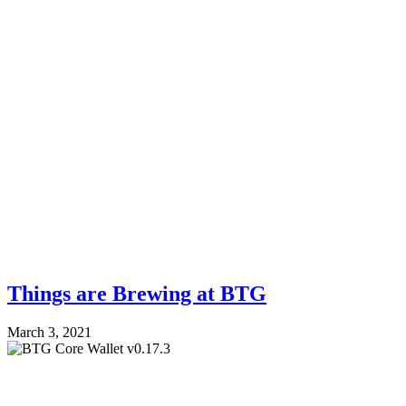
Things are Brewing at BTG
March 3, 2021