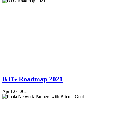
BTG Roadmap 2021
April 27, 2021