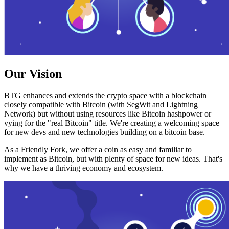
Our Vision
BTG enhances and extends the crypto space with a blockchain
closely compatible with Bitcoin (with SegWit and Lightning
Network) but without using resources like Bitcoin hashpower or
vying for the "real Bitcoin" title. We're creating a welcoming space
for new devs and new technologies building on a bitcoin base.
As a Friendly Fork, we offer a coin as easy and familiar to
implement as Bitcoin, but with plenty of space for new ideas. That's
why we have a thriving economy and ecosystem.