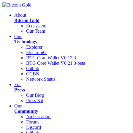
About
Bitcoin Gold
Ecosystem
Our Team
Our
Technology
Explorer
ElectrumG
BTG Core Wallet V0.17.3
BTG Core Wallet V0.21.3-beta
Github
CCBN
Network Status
For
Press
Our Blog
Press Kit
Our
Community
Ambassadors
Forum
Discord
Github