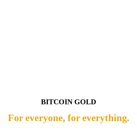
BITCOIN GOLD
For everyone, for everything.