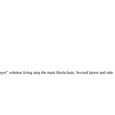
ayer" solution living atop the main blockchain. Second layers and side