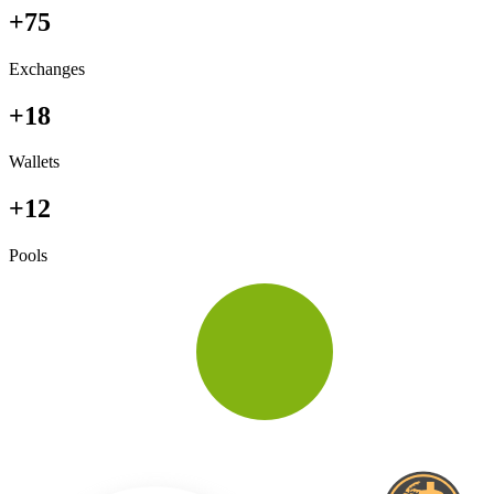
+75
Exchanges
+18
Wallets
+12
Pools