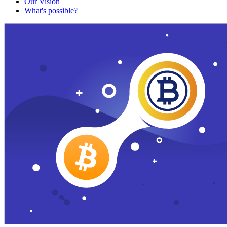
Our Vision
What's possible?