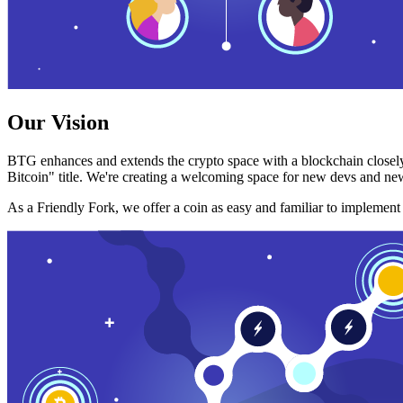
Our Vision
BTG enhances and extends the crypto space with a blockchain closely
Bitcoin" title. We're creating a welcoming space for new devs and new
As a Friendly Fork, we offer a coin as easy and familiar to implemen