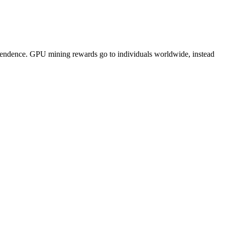
pendence. GPU mining rewards go to individuals worldwide, instead