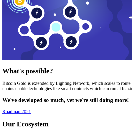
What's possible?
Bitcoin Gold is extended by Lighting Network, which scales to route n
chains enable technologies like smart contracts which can run at bla
We've developed so much, yet we're still doing more!
Roadmap 2021
Our Ecosystem