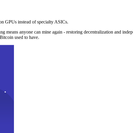
n GPUs instead of specialty ASICs.
ng means anyone can mine again - restoring decentralization and inde
Bitcoin used to have.