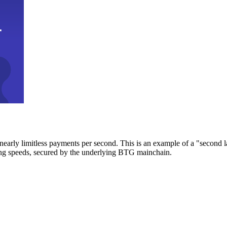
early limitless payments per second. This is an example of a "second l
zing speeds, secured by the underlying BTG mainchain.