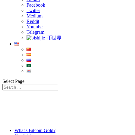
Facebook
Twitter
Medium
Reddit
Youtube
Telegram
币世界
Select Page
What's Bitcoin Gold?