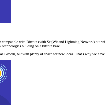
 compatible with Bitcoin (with SegWit and Lightning Network) but with
 technologies building on a bitcoin base.
t as Bitcoin, but with plenty of space for new ideas. That's why we ha