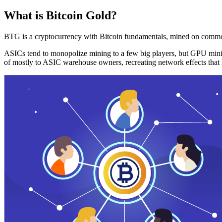
What is Bitcoin Gold?
BTG is a cryptocurrency with Bitcoin fundamentals, mined on commo
ASICs tend to monopolize mining to a few big players, but GPU mini
of mostly to ASIC warehouse owners, recreating network effects that 