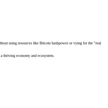
out using resources like Bitcoin hashpower or vying for the "real
ve a thriving economy and ecosystem.