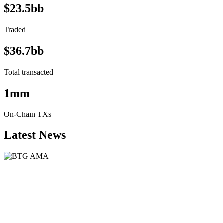
$23.5bb
Traded
$36.7bb
Total transacted
1mm
On-Chain TXs
Latest News