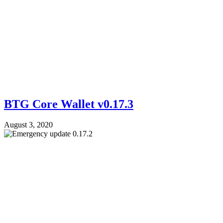
BTG Core Wallet v0.17.3
August 3, 2020