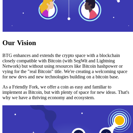
Our Vision
BTG enhances and extends the crypto space with a blockchain
closely compatible with Bitcoin (with SegWit and Lightning
Network) but without using resources like Bitcoin hashpower or
vying for the "real Bitcoin" title. We're creating a welcoming space
for new devs and new technologies building on a bitcoin base.
As a Friendly Fork, we offer a coin as easy and familiar to
implement as Bitcoin, but with plenty of space for new ideas. That's
why we have a thriving economy and ecosystem.