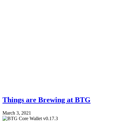
Things are Brewing at BTG
March 3, 2021