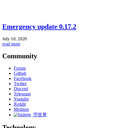
Emergency update 0.17.2
July 10, 2020
read more
Community
Forum
Github
Facebook
Twitter
Discord
Telegram
Youtube
Reddit
Medium
币世界
Technology