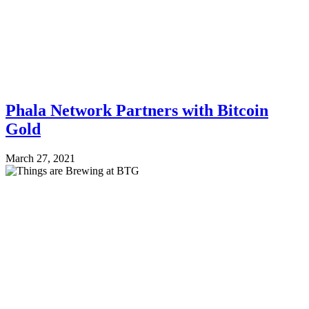
Phala Network Partners with Bitcoin
Gold
March 27, 2021