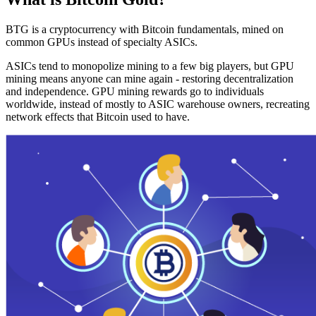
BTG is a cryptocurrency with Bitcoin fundamentals, mined on
common GPUs instead of specialty ASICs.
ASICs tend to monopolize mining to a few big players, but GPU
mining means anyone can mine again - restoring decentralization
and independence. GPU mining rewards go to individuals
worldwide, instead of mostly to ASIC warehouse owners, recreating
network effects that Bitcoin used to have.