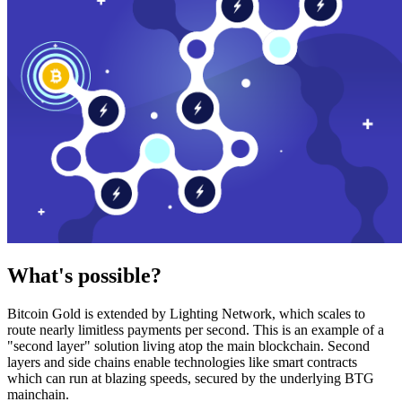
What's possible?
Bitcoin Gold is extended by Lighting Network, which scales to
route nearly limitless payments per second. This is an example of a
"second layer" solution living atop the main blockchain. Second
layers and side chains enable technologies like smart contracts
which can run at blazing speeds, secured by the underlying BTG
mainchain.