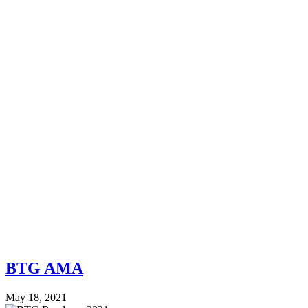
BTG AMA
May 18, 2021