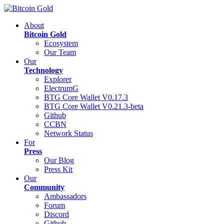
About
Bitcoin Gold
Ecosystem
Our Team
Our
Technology
Explorer
ElectrumG
BTG Core Wallet V0.17.3
BTG Core Wallet V0.21.3-beta
Github
CCBN
Network Status
For
Press
Our Blog
Press Kit
Our
Community
Ambassadors
Forum
Discord
Github