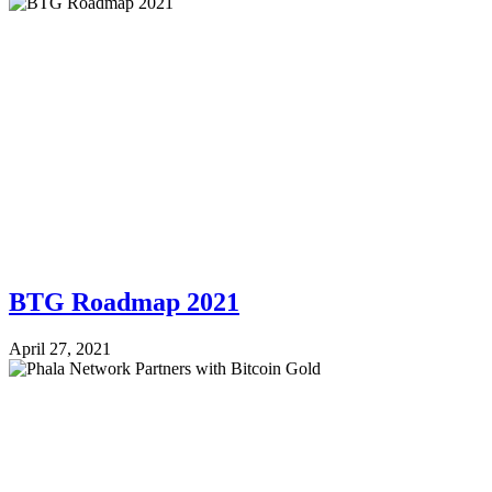
BTG Roadmap 2021
April 27, 2021