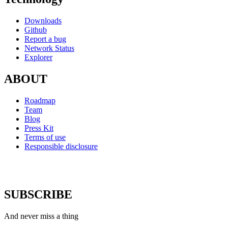
Downloads
Github
Report a bug
Network Status
Explorer
ABOUT
Roadmap
Team
Blog
Press Kit
Terms of use
Responsible disclosure
SUBSCRIBE
And never miss a thing