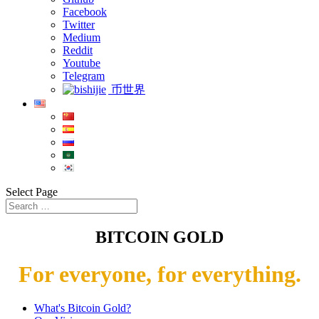
Facebook
Twitter
Medium
Reddit
Youtube
Telegram
币世界
Select Page
BITCOIN GOLD
For everyone, for everything.
What's Bitcoin Gold?