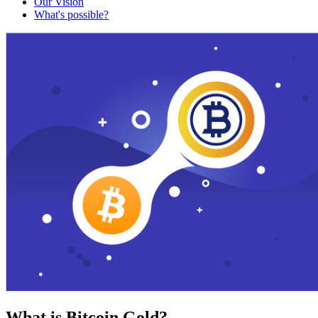
Our Vision
What's possible?
What is Bitcoin Gold?