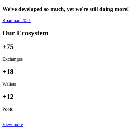
We've developed so much, yet we're still doing more!
Roadmap 2021
Our Ecosystem
+75
Exchanges
+18
Wallets
+12
Pools
View more