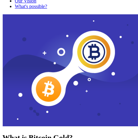
Our Vision
What's possible?
What is Bitcoin Gold?