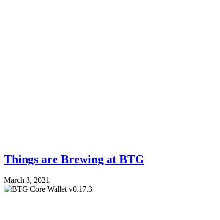
Things are Brewing at BTG
March 3, 2021