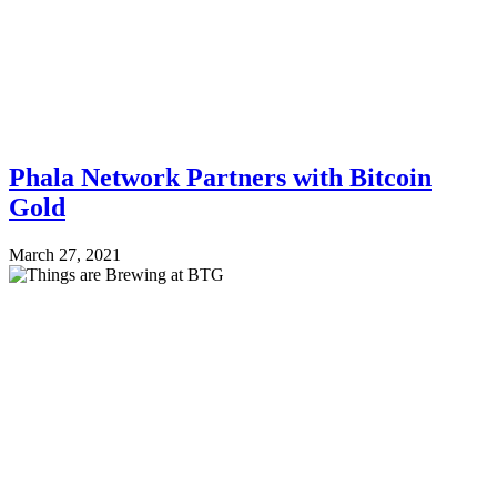
Phala Network Partners with Bitcoin
Gold
March 27, 2021