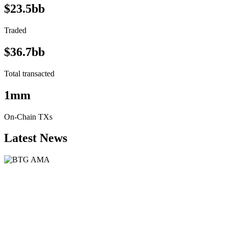
$23.5bb
Traded
$36.7bb
Total transacted
1mm
On-Chain TXs
Latest News