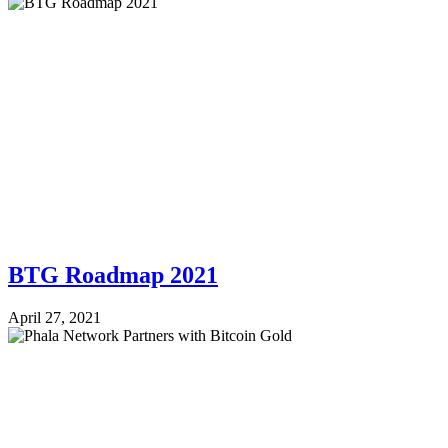
BTG Roadmap 2021
April 27, 2021