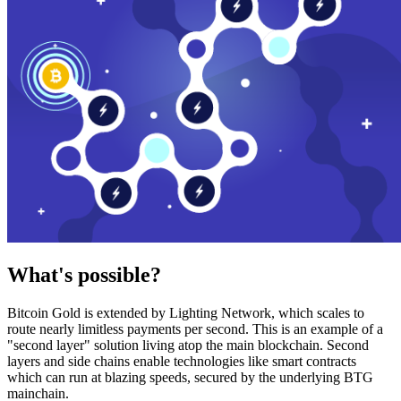
What's possible?
Bitcoin Gold is extended by Lighting Network, which scales to
route nearly limitless payments per second. This is an example of a
"second layer" solution living atop the main blockchain. Second
layers and side chains enable technologies like smart contracts
which can run at blazing speeds, secured by the underlying BTG
mainchain.