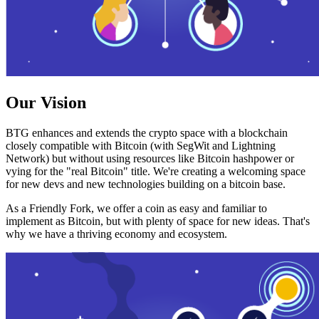
Our Vision
BTG enhances and extends the crypto space with a blockchain
closely compatible with Bitcoin (with SegWit and Lightning
Network) but without using resources like Bitcoin hashpower or
vying for the "real Bitcoin" title. We're creating a welcoming space
for new devs and new technologies building on a bitcoin base.
As a Friendly Fork, we offer a coin as easy and familiar to
implement as Bitcoin, but with plenty of space for new ideas. That's
why we have a thriving economy and ecosystem.