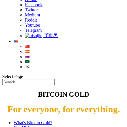
Facebook
Twitter
Medium
Reddit
Youtube
Telegram
币世界
Select Page
BITCOIN GOLD
For everyone, for everything.
What's Bitcoin Gold?