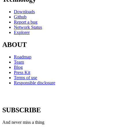
Downloads
Github
Report a bug
Network Status
Explorer
ABOUT
Roadmap
Team
Blog
Press Kit
Terms of use
Responsible disclosure
SUBSCRIBE
And never miss a thing