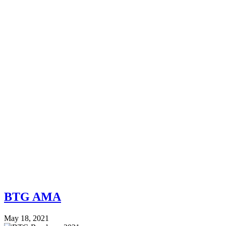
BTG AMA
May 18, 2021