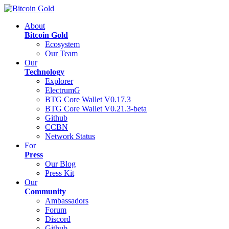
About
Bitcoin Gold
Ecosystem
Our Team
Our
Technology
Explorer
ElectrumG
BTG Core Wallet V0.17.3
BTG Core Wallet V0.21.3-beta
Github
CCBN
Network Status
For
Press
Our Blog
Press Kit
Our
Community
Ambassadors
Forum
Discord
Github