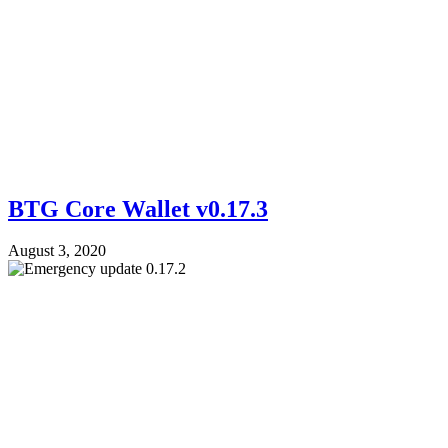
BTG Core Wallet v0.17.3
August 3, 2020