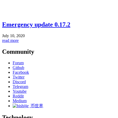
Emergency update 0.17.2
July 10, 2020
read more
Community
Forum
Github
Facebook
Twitter
Discord
Telegram
Youtube
Reddit
Medium
币世界
Technology