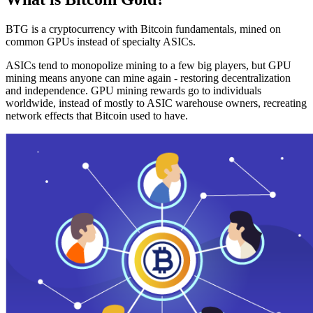
BTG is a cryptocurrency with Bitcoin fundamentals, mined on
common GPUs instead of specialty ASICs.
ASICs tend to monopolize mining to a few big players, but GPU
mining means anyone can mine again - restoring decentralization
and independence. GPU mining rewards go to individuals
worldwide, instead of mostly to ASIC warehouse owners, recreating
network effects that Bitcoin used to have.