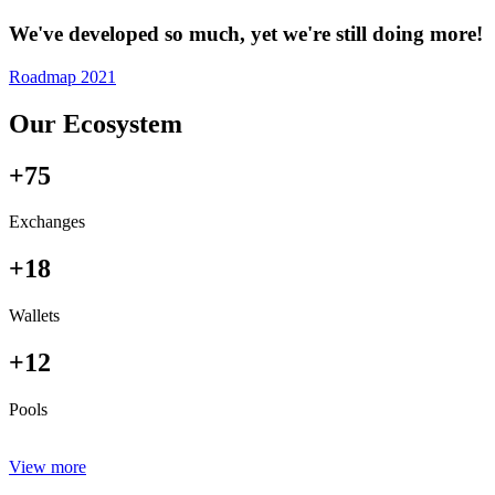
We've developed so much, yet we're still doing more!
Roadmap 2021
Our Ecosystem
+75
Exchanges
+18
Wallets
+12
Pools
View more