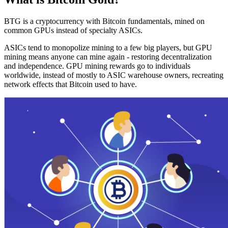
BTG is a cryptocurrency with Bitcoin fundamentals, mined on
common GPUs instead of specialty ASICs.
ASICs tend to monopolize mining to a few big players, but GPU
mining means anyone can mine again - restoring decentralization
and independence. GPU mining rewards go to individuals
worldwide, instead of mostly to ASIC warehouse owners, recreating
network effects that Bitcoin used to have.