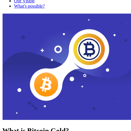
Our Vision
What's possible?
What is Bitcoin Gold?