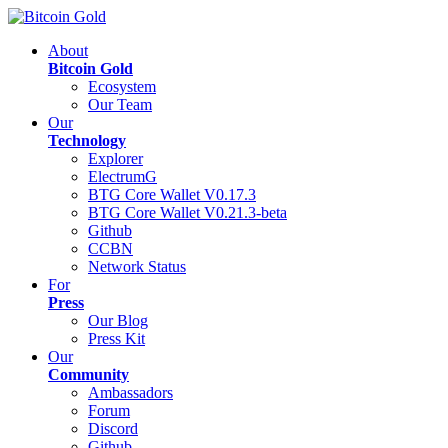
About
Bitcoin Gold
Ecosystem
Our Team
Our
Technology
Explorer
ElectrumG
BTG Core Wallet V0.17.3
BTG Core Wallet V0.21.3-beta
Github
CCBN
Network Status
For
Press
Our Blog
Press Kit
Our
Community
Ambassadors
Forum
Discord
Github