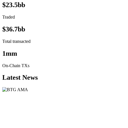
$23.5bb
Traded
$36.7bb
Total transacted
1mm
On-Chain TXs
Latest News