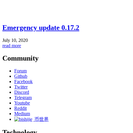
Emergency update 0.17.2
July 10, 2020
read more
Community
Forum
Github
Facebook
Twitter
Discord
Telegram
Youtube
Reddit
Medium
币世界
Technology