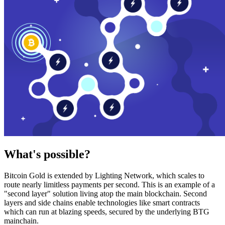
What's possible?
Bitcoin Gold is extended by Lighting Network, which scales to
route nearly limitless payments per second. This is an example of a
"second layer" solution living atop the main blockchain. Second
layers and side chains enable technologies like smart contracts
which can run at blazing speeds, secured by the underlying BTG
mainchain.