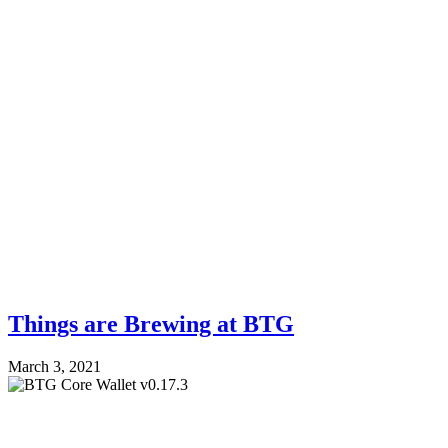
Things are Brewing at BTG
March 3, 2021