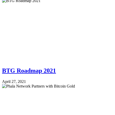
BTG Roadmap 2021
April 27, 2021