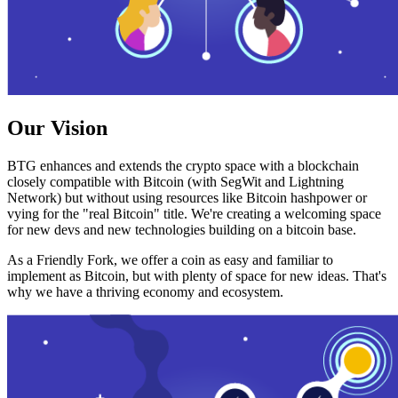
Our Vision
BTG enhances and extends the crypto space with a blockchain
closely compatible with Bitcoin (with SegWit and Lightning
Network) but without using resources like Bitcoin hashpower or
vying for the "real Bitcoin" title. We're creating a welcoming space
for new devs and new technologies building on a bitcoin base.
As a Friendly Fork, we offer a coin as easy and familiar to
implement as Bitcoin, but with plenty of space for new ideas. That's
why we have a thriving economy and ecosystem.