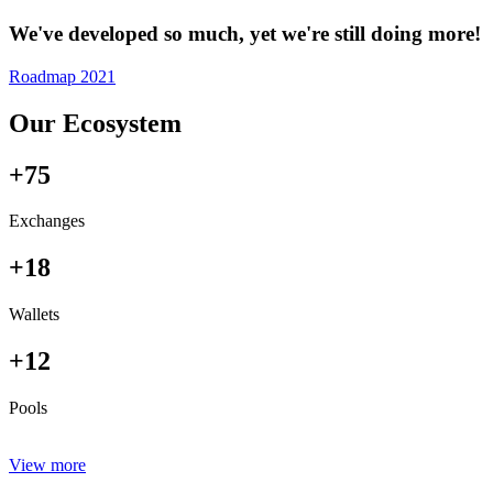
We've developed so much, yet we're still doing more!
Roadmap 2021
Our Ecosystem
+75
Exchanges
+18
Wallets
+12
Pools
View more