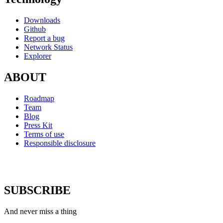
Downloads
Github
Report a bug
Network Status
Explorer
ABOUT
Roadmap
Team
Blog
Press Kit
Terms of use
Responsible disclosure
SUBSCRIBE
And never miss a thing