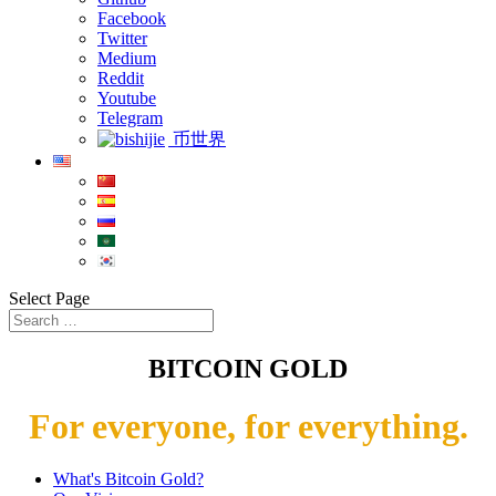
Facebook
Twitter
Medium
Reddit
Youtube
Telegram
币世界
Select Page
BITCOIN GOLD
For everyone, for everything.
What's Bitcoin Gold?