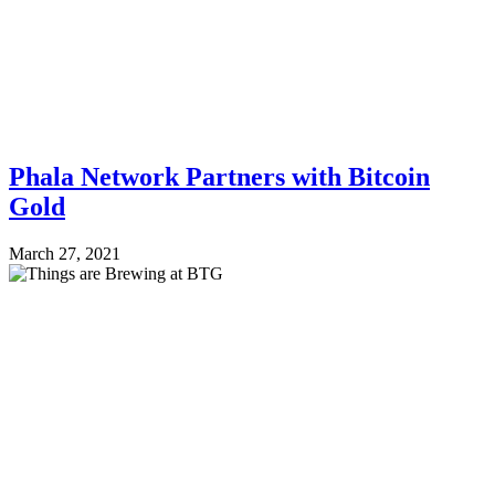
Phala Network Partners with Bitcoin
Gold
March 27, 2021