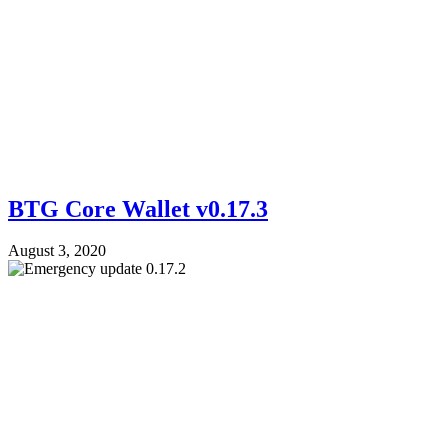
BTG Core Wallet v0.17.3
August 3, 2020