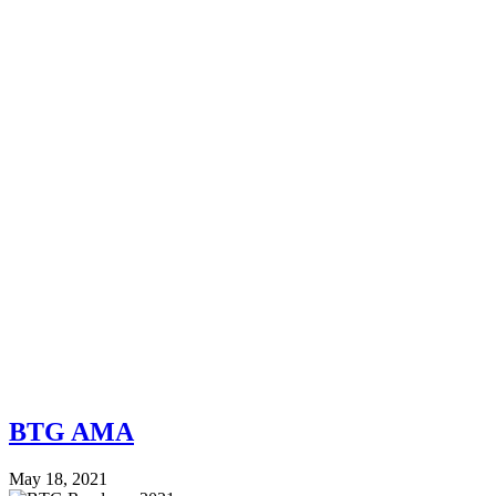
BTG AMA
May 18, 2021