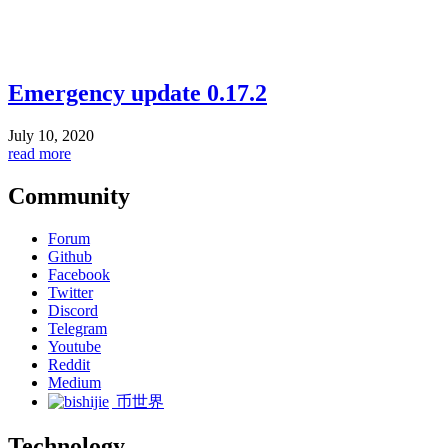
Emergency update 0.17.2
July 10, 2020
read more
Community
Forum
Github
Facebook
Twitter
Discord
Telegram
Youtube
Reddit
Medium
币世界
Technology