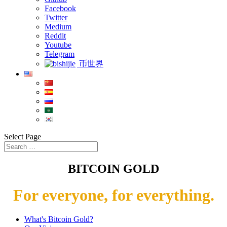
Facebook
Twitter
Medium
Reddit
Youtube
Telegram
币世界
Select Page
BITCOIN GOLD
For everyone, for everything.
What's Bitcoin Gold?