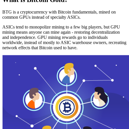
BTG is a cryptocurrency with Bitcoin fundamentals, mined on
common GPUs instead of specialty ASICs.
ASICs tend to monopolize mining to a few big players, but GPU
mining means anyone can mine again - restoring decentralization
and independence. GPU mining rewards go to individuals
worldwide, instead of mostly to ASIC warehouse owners, recreating
network effects that Bitcoin used to have.