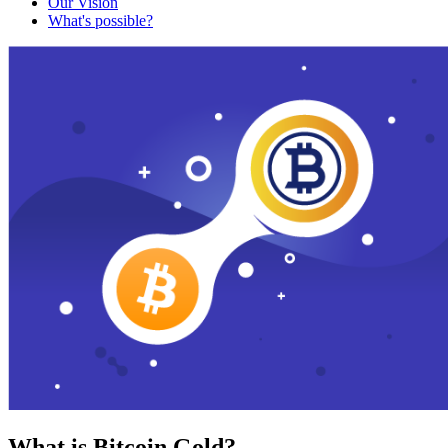
Our Vision
What's possible?
What is Bitcoin Gold?