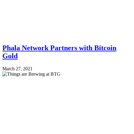
Phala Network Partners with Bitcoin
Gold
March 27, 2021