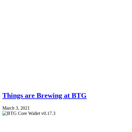
Things are Brewing at BTG
March 3, 2021