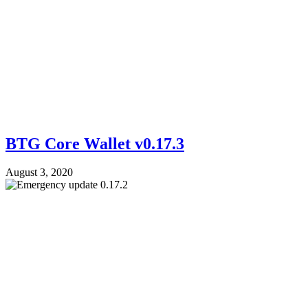
BTG Core Wallet v0.17.3
August 3, 2020