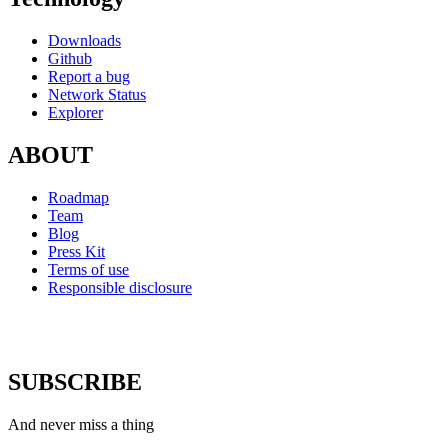
Downloads
Github
Report a bug
Network Status
Explorer
ABOUT
Roadmap
Team
Blog
Press Kit
Terms of use
Responsible disclosure
SUBSCRIBE
And never miss a thing