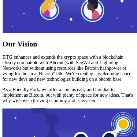
Our Vision
BTG enhances and extends the crypto space with a blockchain
closely compatible with Bitcoin (with SegWit and Lightning
Network) but without using resources like Bitcoin hashpower or
vying for the "real Bitcoin" title. We're creating a welcoming space
for new devs and new technologies building on a bitcoin base.
As a Friendly Fork, we offer a coin as easy and familiar to
implement as Bitcoin, but with plenty of space for new ideas. That's
why we have a thriving economy and ecosystem.