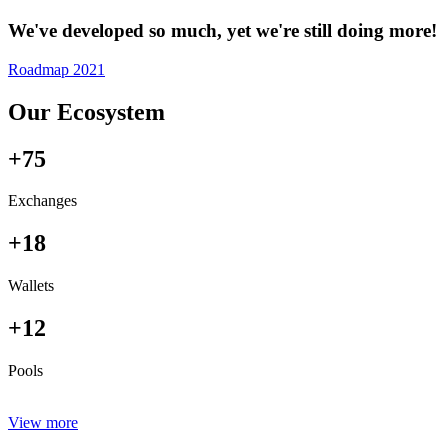
We've developed so much, yet we're still doing more!
Roadmap 2021
Our Ecosystem
+75
Exchanges
+18
Wallets
+12
Pools
View more