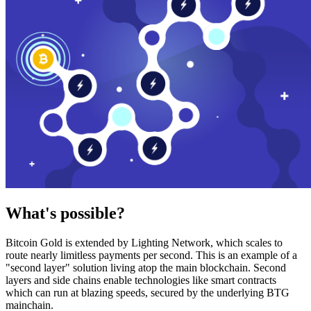
What's possible?
Bitcoin Gold is extended by Lighting Network, which scales to
route nearly limitless payments per second. This is an example of a
"second layer" solution living atop the main blockchain. Second
layers and side chains enable technologies like smart contracts
which can run at blazing speeds, secured by the underlying BTG
mainchain.