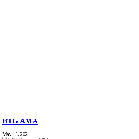
BTG AMA
May 18, 2021