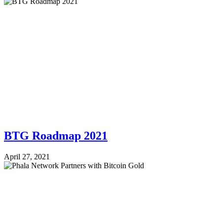
BTG Roadmap 2021
April 27, 2021