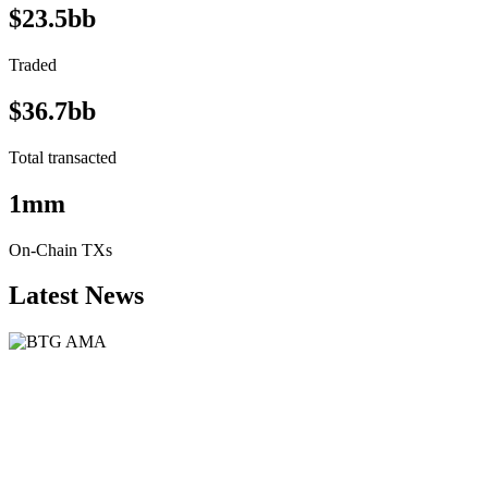
$23.5bb
Traded
$36.7bb
Total transacted
1mm
On-Chain TXs
Latest News