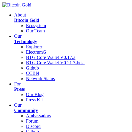
About
Bitcoin Gold
Ecosystem
Our Team
Our
Technology
Explorer
ElectrumG
BTG Core Wallet V0.17.3
BTG Core Wallet V0.21.3-beta
Github
CCBN
Network Status
For
Press
Our Blog
Press Kit
Our
Community
Ambassadors
Forum
Discord
Github