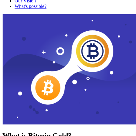
Our Vision
What's possible?
What is Bitcoin Gold?