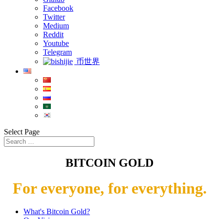
Facebook
Twitter
Medium
Reddit
Youtube
Telegram
币世界
Select Page
BITCOIN GOLD
For everyone, for everything.
What's Bitcoin Gold?