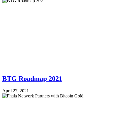
BTG Roadmap 2021
April 27, 2021