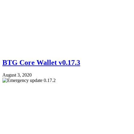
BTG Core Wallet v0.17.3
August 3, 2020