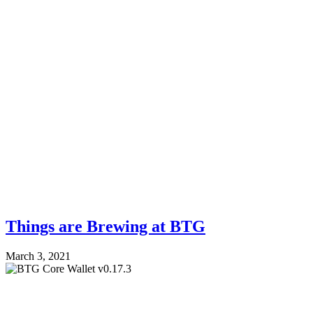
Things are Brewing at BTG
March 3, 2021