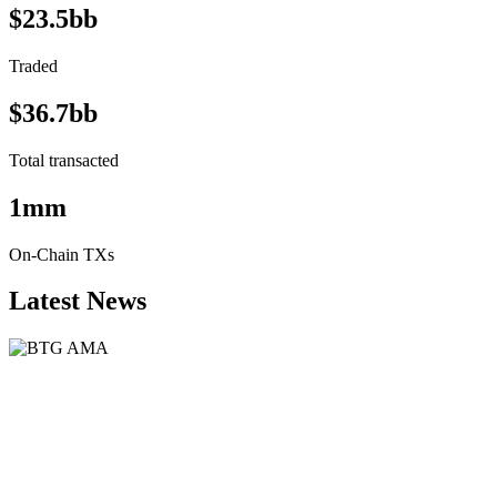
$23.5bb
Traded
$36.7bb
Total transacted
1mm
On-Chain TXs
Latest News