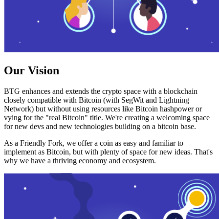
Our Vision
BTG enhances and extends the crypto space with a blockchain
closely compatible with Bitcoin (with SegWit and Lightning
Network) but without using resources like Bitcoin hashpower or
vying for the "real Bitcoin" title. We're creating a welcoming space
for new devs and new technologies building on a bitcoin base.
As a Friendly Fork, we offer a coin as easy and familiar to
implement as Bitcoin, but with plenty of space for new ideas. That's
why we have a thriving economy and ecosystem.