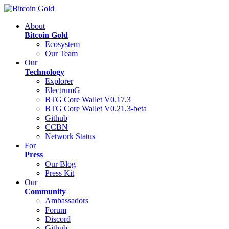
About
Bitcoin Gold
Ecosystem
Our Team
Our
Technology
Explorer
ElectrumG
BTG Core Wallet V0.17.3
BTG Core Wallet V0.21.3-beta
Github
CCBN
Network Status
For
Press
Our Blog
Press Kit
Our
Community
Ambassadors
Forum
Discord
Github