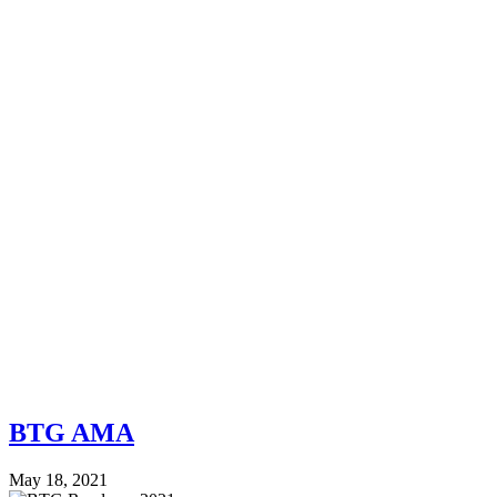
BTG AMA
May 18, 2021