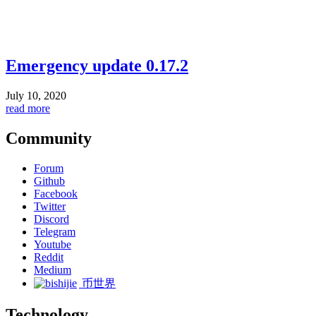
Emergency update 0.17.2
July 10, 2020
read more
Community
Forum
Github
Facebook
Twitter
Discord
Telegram
Youtube
Reddit
Medium
币世界
Technology