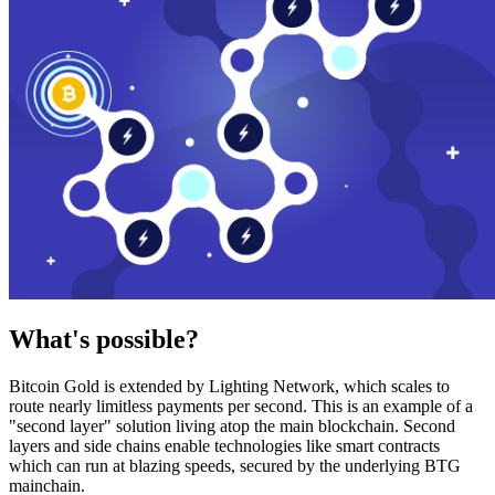
What's possible?
Bitcoin Gold is extended by Lighting Network, which scales to
route nearly limitless payments per second. This is an example of a
"second layer" solution living atop the main blockchain. Second
layers and side chains enable technologies like smart contracts
which can run at blazing speeds, secured by the underlying BTG
mainchain.