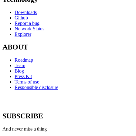
Downloads
Github
Report a bug
Network Status
Explorer
ABOUT
Roadmap
Team
Blog
Press Kit
Terms of use
Responsible disclosure
SUBSCRIBE
And never miss a thing