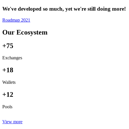
We've developed so much, yet we're still doing more!
Roadmap 2021
Our Ecosystem
+75
Exchanges
+18
Wallets
+12
Pools
View more