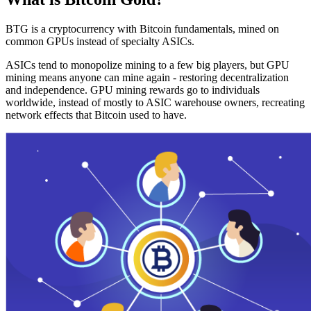
BTG is a cryptocurrency with Bitcoin fundamentals, mined on
common GPUs instead of specialty ASICs.
ASICs tend to monopolize mining to a few big players, but GPU
mining means anyone can mine again - restoring decentralization
and independence. GPU mining rewards go to individuals
worldwide, instead of mostly to ASIC warehouse owners, recreating
network effects that Bitcoin used to have.