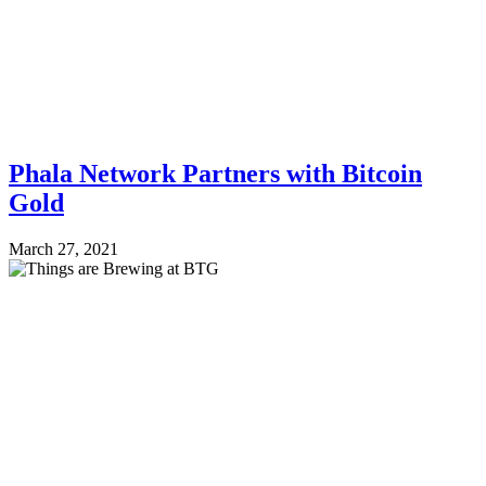
Phala Network Partners with Bitcoin
Gold
March 27, 2021