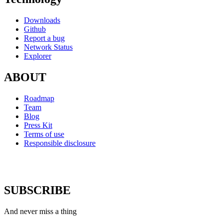
Downloads
Github
Report a bug
Network Status
Explorer
ABOUT
Roadmap
Team
Blog
Press Kit
Terms of use
Responsible disclosure
SUBSCRIBE
And never miss a thing