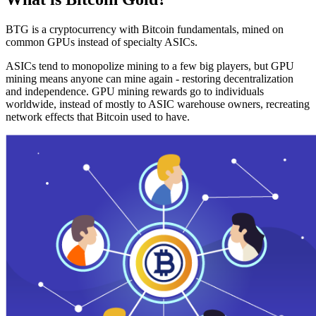
BTG is a cryptocurrency with Bitcoin fundamentals, mined on
common GPUs instead of specialty ASICs.
ASICs tend to monopolize mining to a few big players, but GPU
mining means anyone can mine again - restoring decentralization
and independence. GPU mining rewards go to individuals
worldwide, instead of mostly to ASIC warehouse owners, recreating
network effects that Bitcoin used to have.