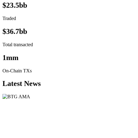
$23.5bb
Traded
$36.7bb
Total transacted
1mm
On-Chain TXs
Latest News