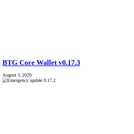
BTG Core Wallet v0.17.3
August 3, 2020