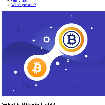
Our Vision
What's possible?
What is Bitcoin Gold?