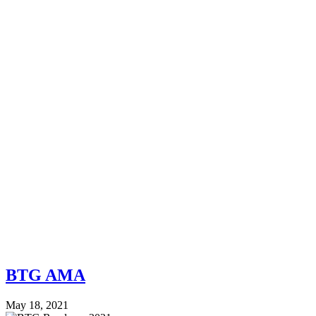
BTG AMA
May 18, 2021