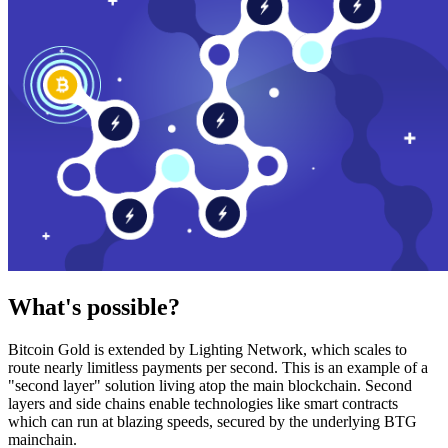
What's possible?
Bitcoin Gold is extended by Lighting Network, which scales to
route nearly limitless payments per second. This is an example of a
"second layer" solution living atop the main blockchain. Second
layers and side chains enable technologies like smart contracts
which can run at blazing speeds, secured by the underlying BTG
mainchain.