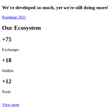
We've developed so much, yet we're still doing more!
Roadmap 2021
Our Ecosystem
+75
Exchanges
+18
Wallets
+12
Pools
View more