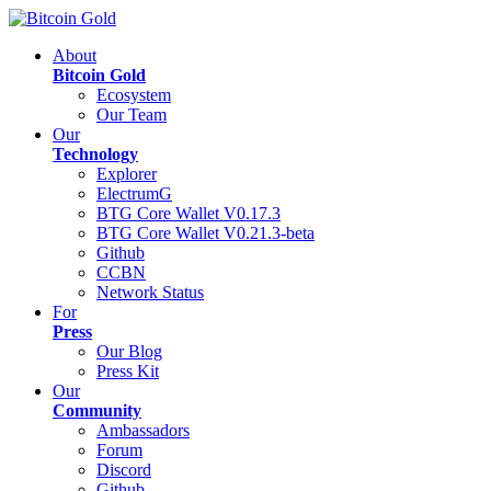
About
Bitcoin Gold
Ecosystem
Our Team
Our
Technology
Explorer
ElectrumG
BTG Core Wallet V0.17.3
BTG Core Wallet V0.21.3-beta
Github
CCBN
Network Status
For
Press
Our Blog
Press Kit
Our
Community
Ambassadors
Forum
Discord
Github