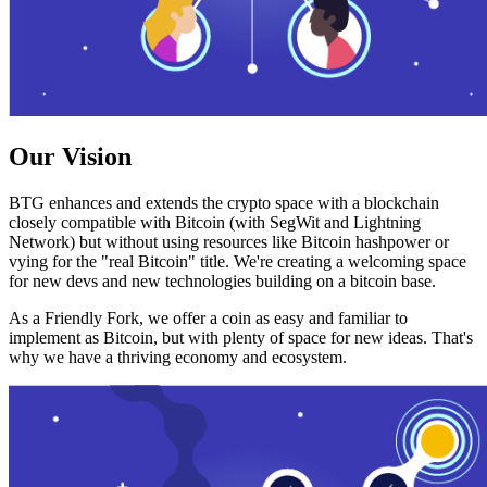
Our Vision
BTG enhances and extends the crypto space with a blockchain
closely compatible with Bitcoin (with SegWit and Lightning
Network) but without using resources like Bitcoin hashpower or
vying for the "real Bitcoin" title. We're creating a welcoming space
for new devs and new technologies building on a bitcoin base.
As a Friendly Fork, we offer a coin as easy and familiar to
implement as Bitcoin, but with plenty of space for new ideas. That's
why we have a thriving economy and ecosystem.