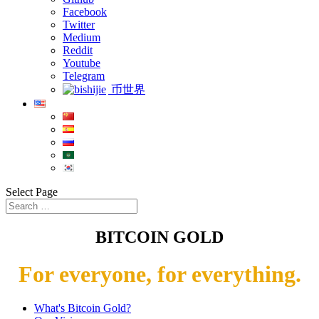
Facebook
Twitter
Medium
Reddit
Youtube
Telegram
币世界
Select Page
BITCOIN GOLD
For everyone, for everything.
What's Bitcoin Gold?