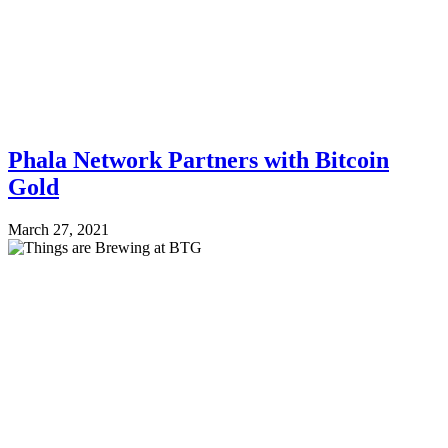
Phala Network Partners with Bitcoin
Gold
March 27, 2021