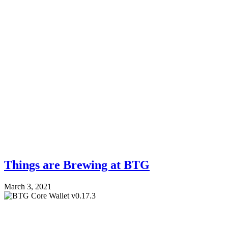
Things are Brewing at BTG
March 3, 2021