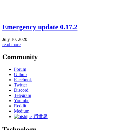
Emergency update 0.17.2
July 10, 2020
read more
Community
Forum
Github
Facebook
Twitter
Discord
Telegram
Youtube
Reddit
Medium
币世界
Technology