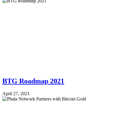
BTG Roadmap 2021
April 27, 2021