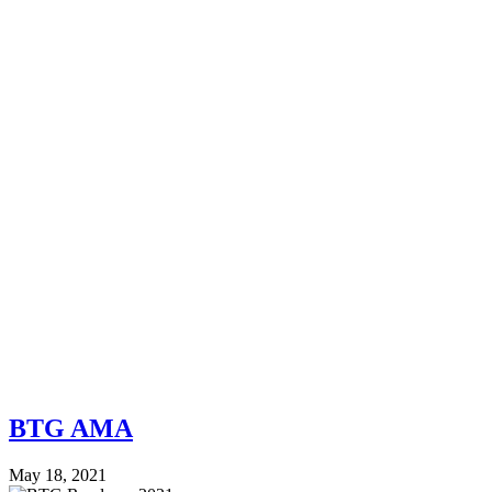
BTG AMA
May 18, 2021