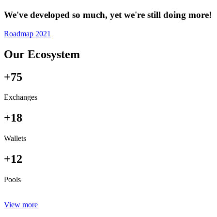
We've developed so much, yet we're still doing more!
Roadmap 2021
Our Ecosystem
+75
Exchanges
+18
Wallets
+12
Pools
View more