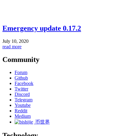
Emergency update 0.17.2
July 10, 2020
read more
Community
Forum
Github
Facebook
Twitter
Discord
Telegram
Youtube
Reddit
Medium
币世界
Technology