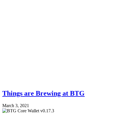
Things are Brewing at BTG
March 3, 2021