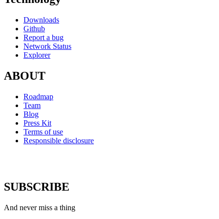
Downloads
Github
Report a bug
Network Status
Explorer
ABOUT
Roadmap
Team
Blog
Press Kit
Terms of use
Responsible disclosure
SUBSCRIBE
And never miss a thing