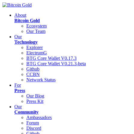
About
Bitcoin Gold
Ecosystem
Our Team
Our
Technology
Explorer
ElectrumG
BTG Core Wallet V0.17.3
BTG Core Wallet V0.21.3-beta
Github
CCBN
Network Status
For
Press
Our Blog
Press Kit
Our
Community
Ambassadors
Forum
Discord
Github