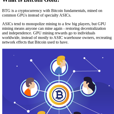
BTG is a cryptocurrency with Bitcoin fundamentals, mined on
common GPUs instead of specialty ASICs.
ASICs tend to monopolize mining to a few big players, but GPU
mining means anyone can mine again - restoring decentralization
and independence. GPU mining rewards go to individuals
worldwide, instead of mostly to ASIC warehouse owners, recreating
network effects that Bitcoin used to have.