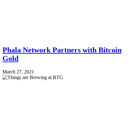
Phala Network Partners with Bitcoin
Gold
March 27, 2021