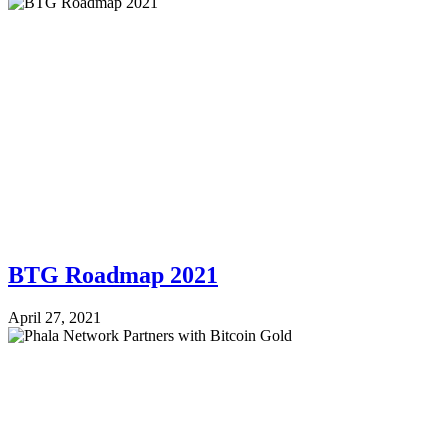
BTG Roadmap 2021
April 27, 2021