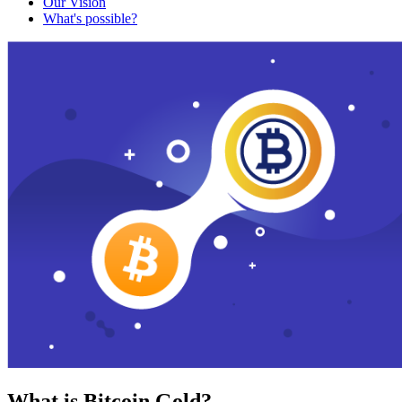
Our Vision
What's possible?
What is Bitcoin Gold?