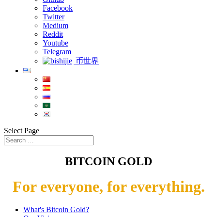
Facebook
Twitter
Medium
Reddit
Youtube
Telegram
币世界
Select Page
BITCOIN GOLD
For everyone, for everything.
What's Bitcoin Gold?