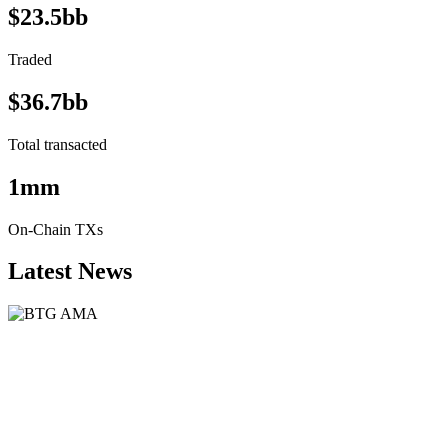
$23.5bb
Traded
$36.7bb
Total transacted
1mm
On-Chain TXs
Latest News