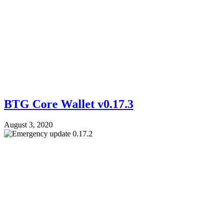
BTG Core Wallet v0.17.3
August 3, 2020