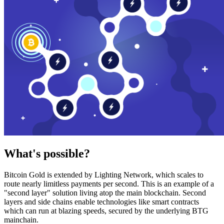
What's possible?
Bitcoin Gold is extended by Lighting Network, which scales to
route nearly limitless payments per second. This is an example of a
"second layer" solution living atop the main blockchain. Second
layers and side chains enable technologies like smart contracts
which can run at blazing speeds, secured by the underlying BTG
mainchain.