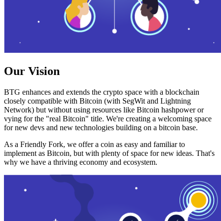
Our Vision
BTG enhances and extends the crypto space with a blockchain
closely compatible with Bitcoin (with SegWit and Lightning
Network) but without using resources like Bitcoin hashpower or
vying for the "real Bitcoin" title. We're creating a welcoming space
for new devs and new technologies building on a bitcoin base.
As a Friendly Fork, we offer a coin as easy and familiar to
implement as Bitcoin, but with plenty of space for new ideas. That's
why we have a thriving economy and ecosystem.