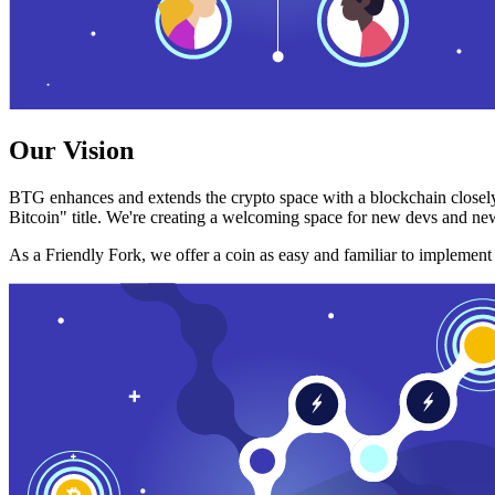
Our Vision
BTG enhances and extends the crypto space with a blockchain closely
Bitcoin" title. We're creating a welcoming space for new devs and new
As a Friendly Fork, we offer a coin as easy and familiar to implemen