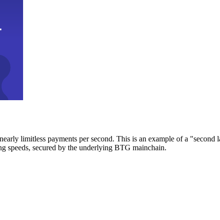
early limitless payments per second. This is an example of a "second l
zing speeds, secured by the underlying BTG mainchain.