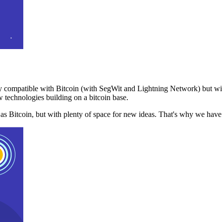
 compatible with Bitcoin (with SegWit and Lightning Network) but with
 technologies building on a bitcoin base.
t as Bitcoin, but with plenty of space for new ideas. That's why we ha