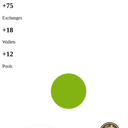
+75
Exchanges
+18
Wallets
+12
Pools