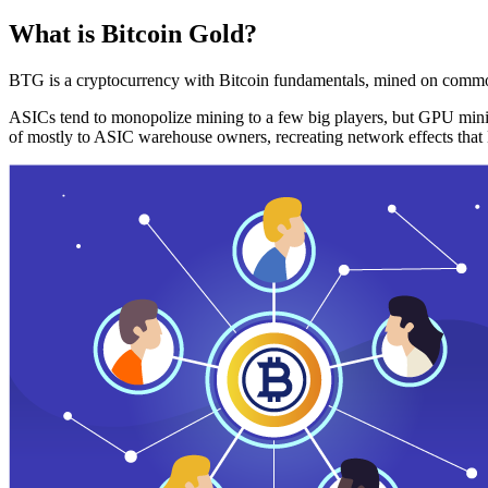
What is Bitcoin Gold?
BTG is a cryptocurrency with Bitcoin fundamentals, mined on commo
ASICs tend to monopolize mining to a few big players, but GPU mini
of mostly to ASIC warehouse owners, recreating network effects that 