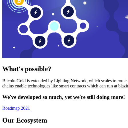
What's possible?
Bitcoin Gold is extended by Lighting Network, which scales to route n
chains enable technologies like smart contracts which can run at bla
We've developed so much, yet we're still doing more!
Roadmap 2021
Our Ecosystem