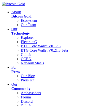
About
Bitcoin Gold
Ecosystem
Our Team
Our
Technology
Explorer
ElectrumG
BTG Core Wallet V0.17.3
BTG Core Wallet V0.21.3-beta
Github
CCBN
Network Status
For
Press
Our Blog
Press Kit
Our
Community
Ambassadors
Forum
Discord
Github