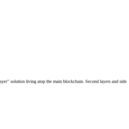
ayer" solution living atop the main blockchain. Second layers and side