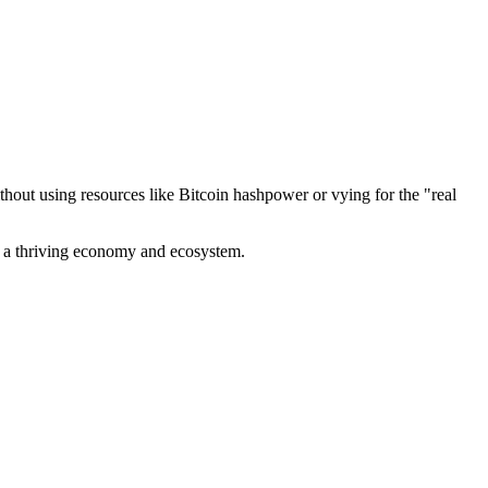
out using resources like Bitcoin hashpower or vying for the "real
ve a thriving economy and ecosystem.