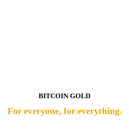
BITCOIN GOLD
For everyone, for everything.