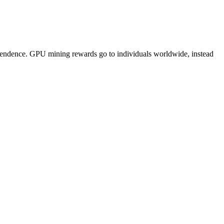
pendence. GPU mining rewards go to individuals worldwide, instead