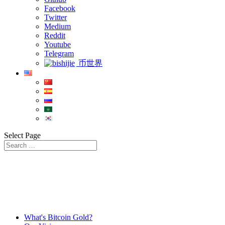
Facebook
Twitter
Medium
Reddit
Youtube
Telegram
币世界
Select Page
What's Bitcoin Gold?