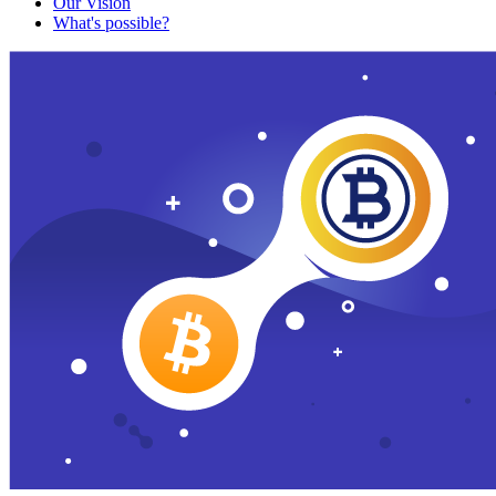
Our Vision
What's possible?