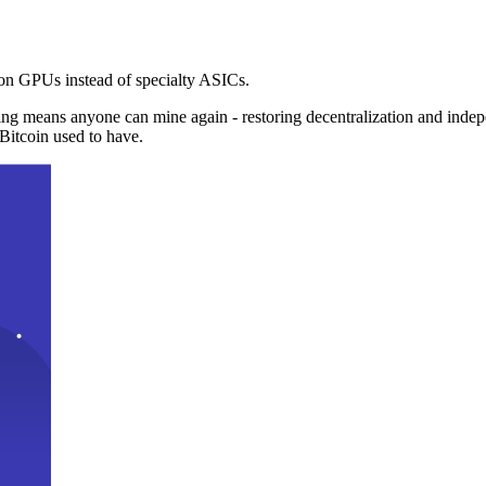
n GPUs instead of specialty ASICs.
ng means anyone can mine again - restoring decentralization and inde
Bitcoin used to have.