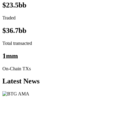
$23.5bb
Traded
$36.7bb
Total transacted
1mm
On-Chain TXs
Latest News