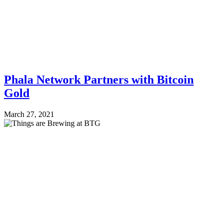
Phala Network Partners with Bitcoin
Gold
March 27, 2021