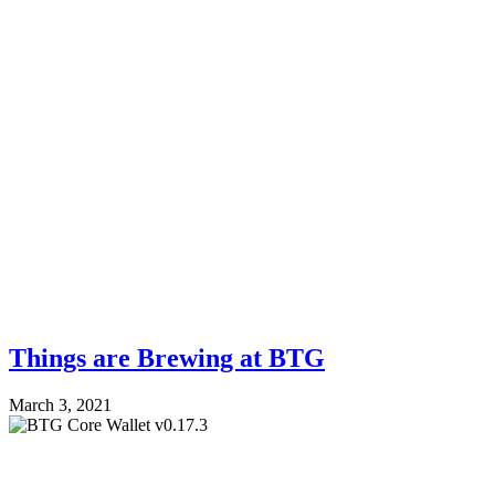
Things are Brewing at BTG
March 3, 2021