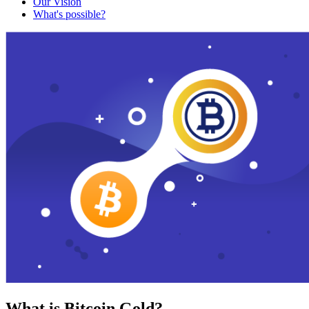
Our Vision
What's possible?
What is Bitcoin Gold?