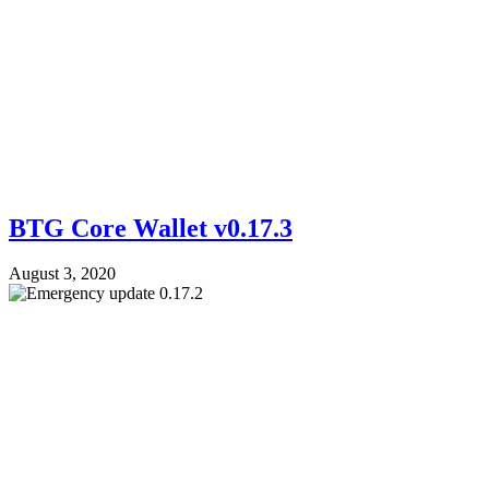
BTG Core Wallet v0.17.3
August 3, 2020