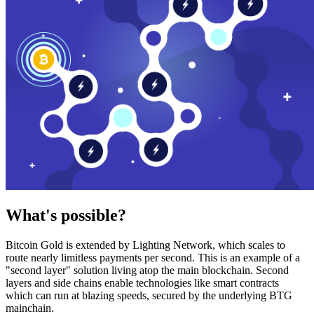
What's possible?
Bitcoin Gold is extended by Lighting Network, which scales to
route nearly limitless payments per second. This is an example of a
"second layer" solution living atop the main blockchain. Second
layers and side chains enable technologies like smart contracts
which can run at blazing speeds, secured by the underlying BTG
mainchain.