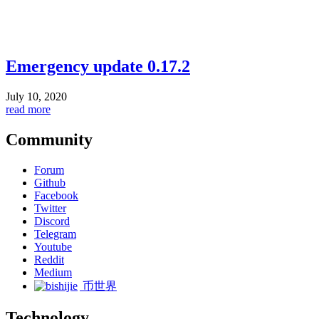
Emergency update 0.17.2
July 10, 2020
read more
Community
Forum
Github
Facebook
Twitter
Discord
Telegram
Youtube
Reddit
Medium
币世界
Technology