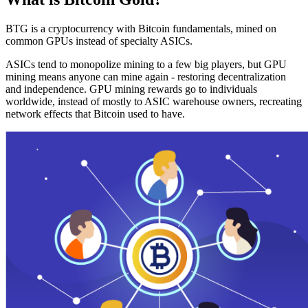
BTG is a cryptocurrency with Bitcoin fundamentals, mined on
common GPUs instead of specialty ASICs.
ASICs tend to monopolize mining to a few big players, but GPU
mining means anyone can mine again - restoring decentralization
and independence. GPU mining rewards go to individuals
worldwide, instead of mostly to ASIC warehouse owners, recreating
network effects that Bitcoin used to have.