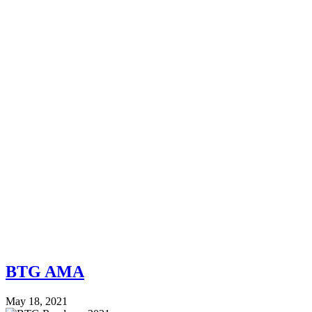
BTG AMA
May 18, 2021