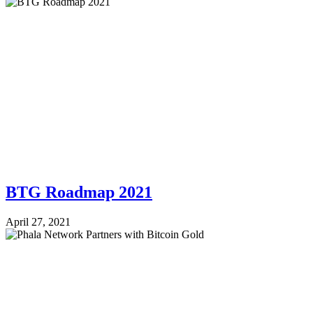
BTG Roadmap 2021
April 27, 2021