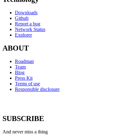
Downloads
Github
Report a bug
Network Status
Explorer
ABOUT
Roadmap
Team
Blog
Press Kit
Terms of use
Responsible disclosure
SUBSCRIBE
And never miss a thing