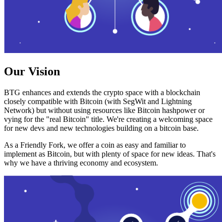
Our Vision
BTG enhances and extends the crypto space with a blockchain
closely compatible with Bitcoin (with SegWit and Lightning
Network) but without using resources like Bitcoin hashpower or
vying for the "real Bitcoin" title. We're creating a welcoming space
for new devs and new technologies building on a bitcoin base.
As a Friendly Fork, we offer a coin as easy and familiar to
implement as Bitcoin, but with plenty of space for new ideas. That's
why we have a thriving economy and ecosystem.