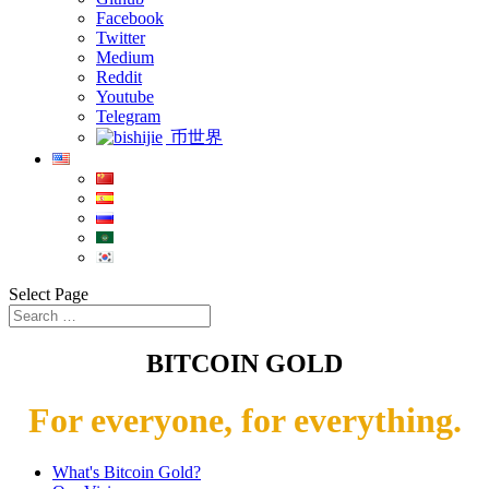
Facebook
Twitter
Medium
Reddit
Youtube
Telegram
币世界
Select Page
BITCOIN GOLD
For everyone, for everything.
What's Bitcoin Gold?