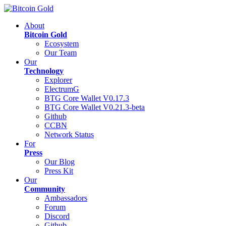
About
Bitcoin Gold
Ecosystem
Our Team
Our
Technology
Explorer
ElectrumG
BTG Core Wallet V0.17.3
BTG Core Wallet V0.21.3-beta
Github
CCBN
Network Status
For
Press
Our Blog
Press Kit
Our
Community
Ambassadors
Forum
Discord
Github