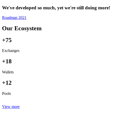
We've developed so much, yet we're still doing more!
Roadmap 2021
Our Ecosystem
+75
Exchanges
+18
Wallets
+12
Pools
View more