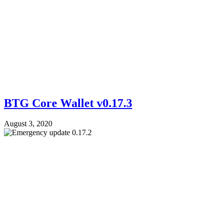
BTG Core Wallet v0.17.3
August 3, 2020