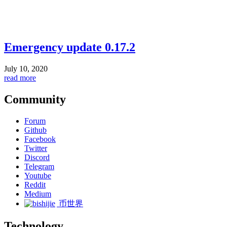
Emergency update 0.17.2
July 10, 2020
read more
Community
Forum
Github
Facebook
Twitter
Discord
Telegram
Youtube
Reddit
Medium
币世界
Technology