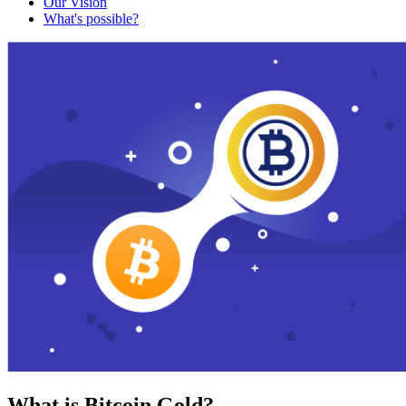
Our Vision
What's possible?
What is Bitcoin Gold?