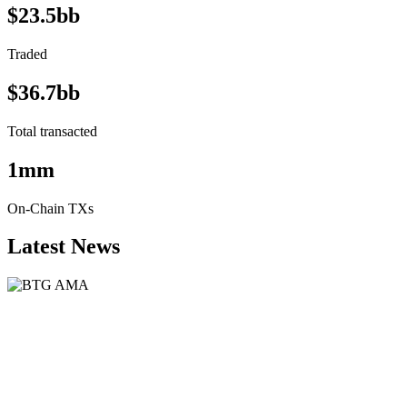
$23.5bb
Traded
$36.7bb
Total transacted
1mm
On-Chain TXs
Latest News