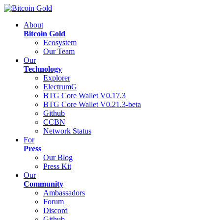
About
Bitcoin Gold
Ecosystem
Our Team
Our
Technology
Explorer
ElectrumG
BTG Core Wallet V0.17.3
BTG Core Wallet V0.21.3-beta
Github
CCBN
Network Status
For
Press
Our Blog
Press Kit
Our
Community
Ambassadors
Forum
Discord
Github