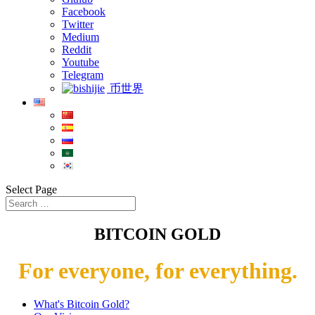
Facebook
Twitter
Medium
Reddit
Youtube
Telegram
币世界
Select Page
BITCOIN GOLD
For everyone, for everything.
What's Bitcoin Gold?