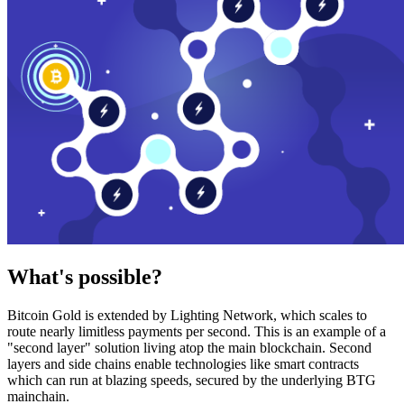
What's possible?
Bitcoin Gold is extended by Lighting Network, which scales to
route nearly limitless payments per second. This is an example of a
"second layer" solution living atop the main blockchain. Second
layers and side chains enable technologies like smart contracts
which can run at blazing speeds, secured by the underlying BTG
mainchain.