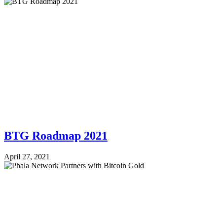
BTG Roadmap 2021
April 27, 2021