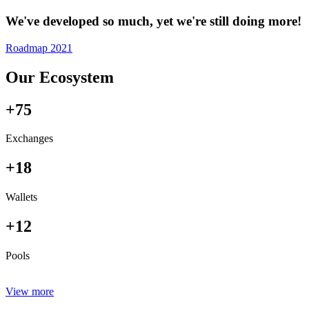
We've developed so much, yet we're still doing more!
Roadmap 2021
Our Ecosystem
+75
Exchanges
+18
Wallets
+12
Pools
View more