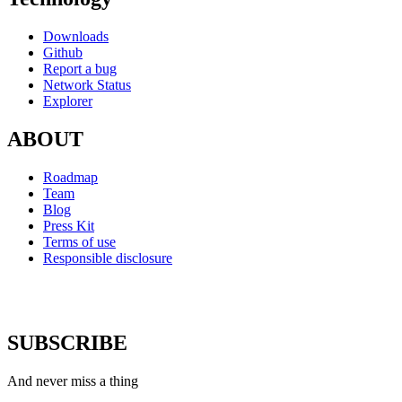
Downloads
Github
Report a bug
Network Status
Explorer
ABOUT
Roadmap
Team
Blog
Press Kit
Terms of use
Responsible disclosure
SUBSCRIBE
And never miss a thing