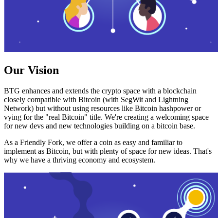
Our Vision
BTG enhances and extends the crypto space with a blockchain
closely compatible with Bitcoin (with SegWit and Lightning
Network) but without using resources like Bitcoin hashpower or
vying for the "real Bitcoin" title. We're creating a welcoming space
for new devs and new technologies building on a bitcoin base.
As a Friendly Fork, we offer a coin as easy and familiar to
implement as Bitcoin, but with plenty of space for new ideas. That's
why we have a thriving economy and ecosystem.