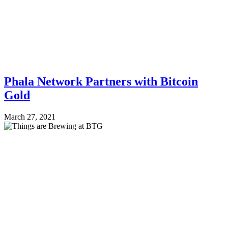
Phala Network Partners with Bitcoin
Gold
March 27, 2021