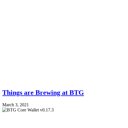
Things are Brewing at BTG
March 3, 2021