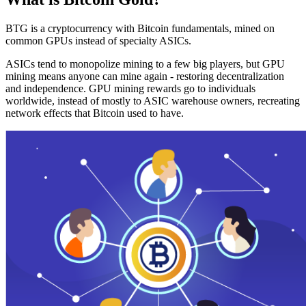
BTG is a cryptocurrency with Bitcoin fundamentals, mined on
common GPUs instead of specialty ASICs.
ASICs tend to monopolize mining to a few big players, but GPU
mining means anyone can mine again - restoring decentralization
and independence. GPU mining rewards go to individuals
worldwide, instead of mostly to ASIC warehouse owners, recreating
network effects that Bitcoin used to have.