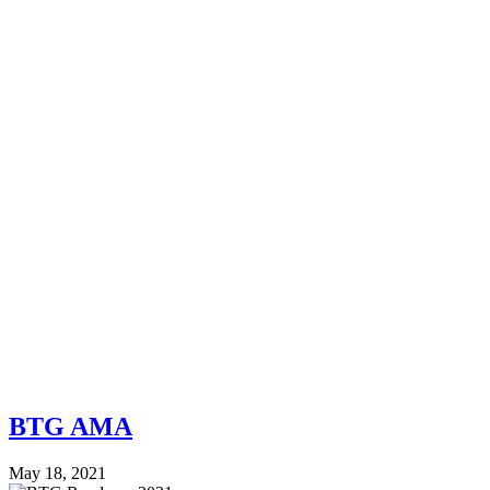
BTG AMA
May 18, 2021