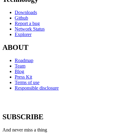
Downloads
Github
Report a bug
Network Status
Explorer
ABOUT
Roadmap
Team
Blog
Press Kit
Terms of use
Responsible disclosure
SUBSCRIBE
And never miss a thing