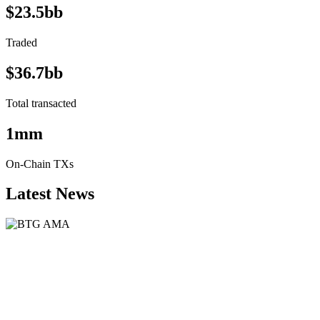
$23.5bb
Traded
$36.7bb
Total transacted
1mm
On-Chain TXs
Latest News