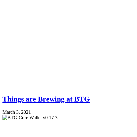
Things are Brewing at BTG
March 3, 2021