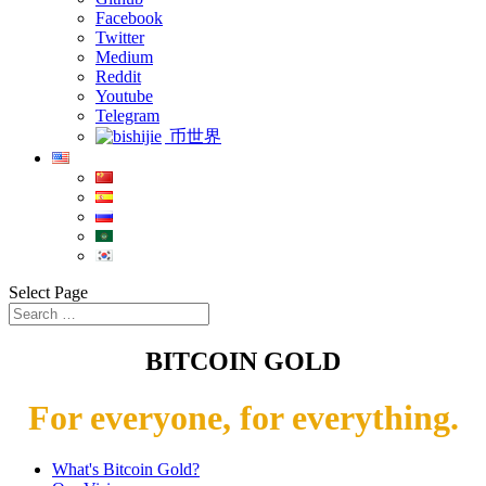
Facebook
Twitter
Medium
Reddit
Youtube
Telegram
币世界
Select Page
BITCOIN GOLD
For everyone, for everything.
What's Bitcoin Gold?