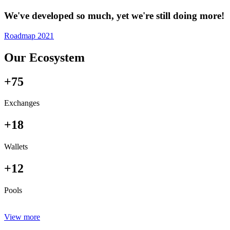
We've developed so much, yet we're still doing more!
Roadmap 2021
Our Ecosystem
+75
Exchanges
+18
Wallets
+12
Pools
View more