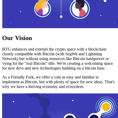
Our Vision
BTG enhances and extends the crypto space with a blockchain
closely compatible with Bitcoin (with SegWit and Lightning
Network) but without using resources like Bitcoin hashpower or
vying for the "real Bitcoin" title. We're creating a welcoming space
for new devs and new technologies building on a bitcoin base.
As a Friendly Fork, we offer a coin as easy and familiar to
implement as Bitcoin, but with plenty of space for new ideas. That's
why we have a thriving economy and ecosystem.