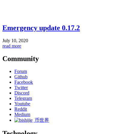
Emergency update 0.17.2
July 10, 2020
read more
Community
Forum
Github
Facebook
Twitter
Discord
Telegram
Youtube
Reddit
Medium
币世界
Technology