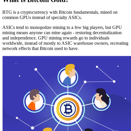
BTG is a cryptocurrency with Bitcoin fundamentals, mined on
common GPUs instead of specialty ASICs.
ASICs tend to monopolize mining to a few big players, but GPU
mining means anyone can mine again - restoring decentralization
and independence. GPU mining rewards go to individuals
worldwide, instead of mostly to ASIC warehouse owners, recreating
network effects that Bitcoin used to have.