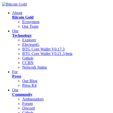
About
Bitcoin Gold
Ecosystem
Our Team
Our
Technology
Explorer
ElectrumG
BTG Core Wallet V0.17.3
BTG Core Wallet V0.21.3-beta
Github
CCBN
Network Status
For
Press
Our Blog
Press Kit
Our
Community
Ambassadors
Forum
Discord
Github