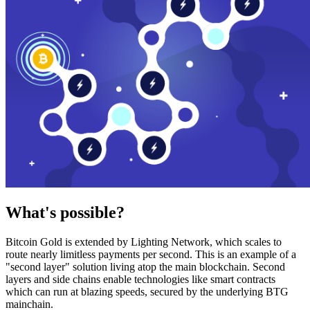
What's possible?
Bitcoin Gold is extended by Lighting Network, which scales to
route nearly limitless payments per second. This is an example of a
"second layer" solution living atop the main blockchain. Second
layers and side chains enable technologies like smart contracts
which can run at blazing speeds, secured by the underlying BTG
mainchain.