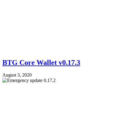
BTG Core Wallet v0.17.3
August 3, 2020