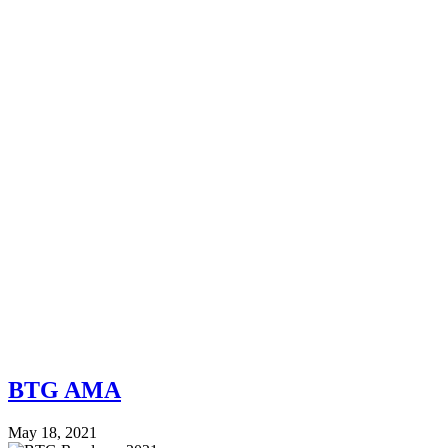
BTG AMA
May 18, 2021