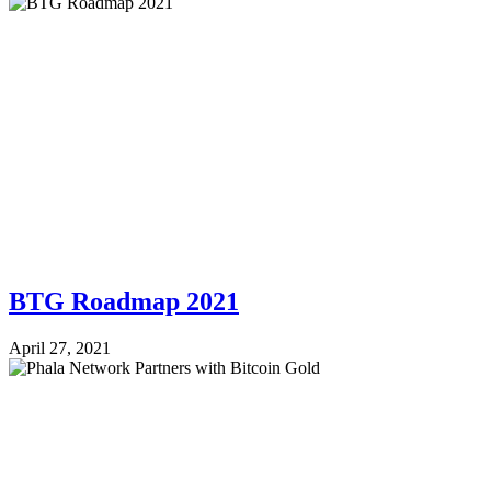
BTG Roadmap 2021
April 27, 2021