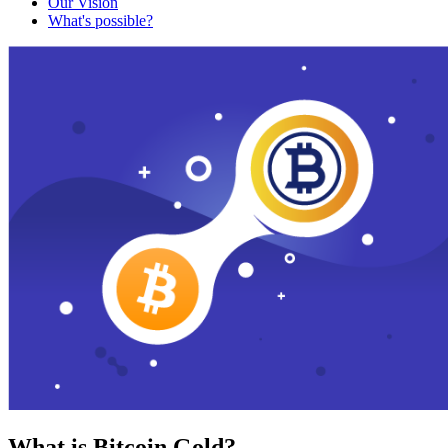
Our Vision
What's possible?
What is Bitcoin Gold?