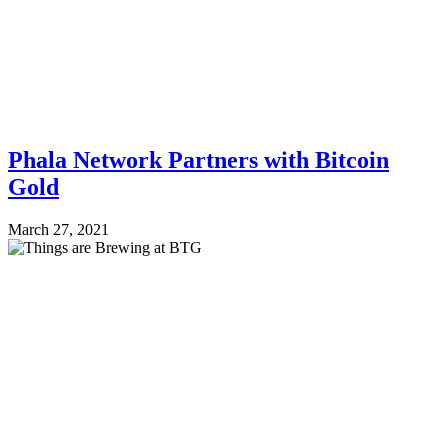
Phala Network Partners with Bitcoin
Gold
March 27, 2021