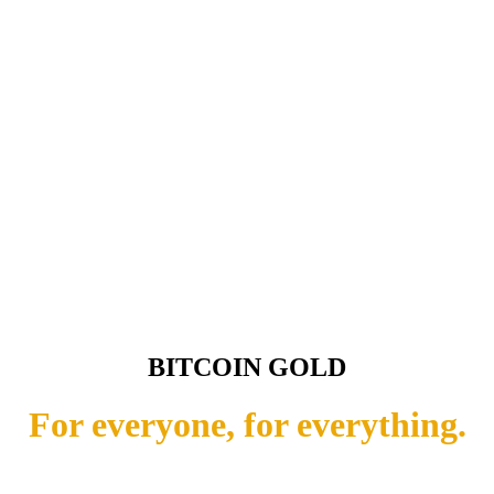
BITCOIN GOLD
For everyone, for everything.