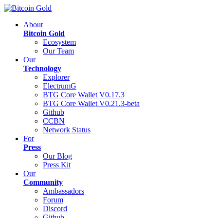
About
Bitcoin Gold
Ecosystem
Our Team
Our
Technology
Explorer
ElectrumG
BTG Core Wallet V0.17.3
BTG Core Wallet V0.21.3-beta
Github
CCBN
Network Status
For
Press
Our Blog
Press Kit
Our
Community
Ambassadors
Forum
Discord
Github