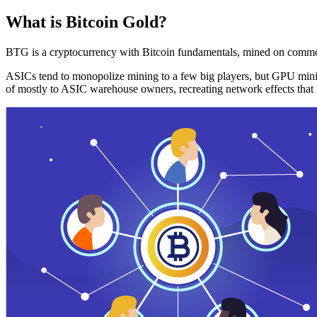
What is Bitcoin Gold?
BTG is a cryptocurrency with Bitcoin fundamentals, mined on commo
ASICs tend to monopolize mining to a few big players, but GPU mini
of mostly to ASIC warehouse owners, recreating network effects that 