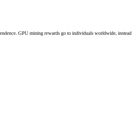
pendence. GPU mining rewards go to individuals worldwide, instead