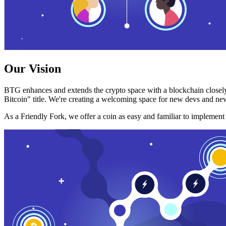
Our Vision
BTG enhances and extends the crypto space with a blockchain closely
Bitcoin" title. We're creating a welcoming space for new devs and new
As a Friendly Fork, we offer a coin as easy and familiar to implemen