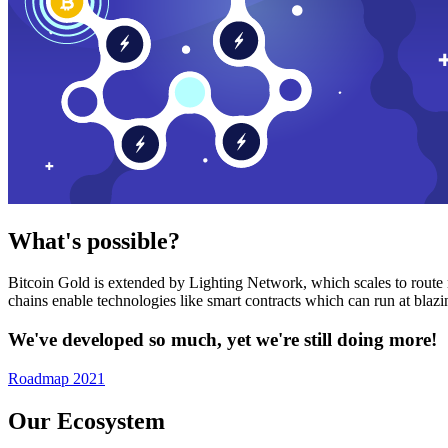
What's possible?
Bitcoin Gold is extended by Lighting Network, which scales to route n
chains enable technologies like smart contracts which can run at bla
We've developed so much, yet we're still doing more!
Roadmap 2021
Our Ecosystem