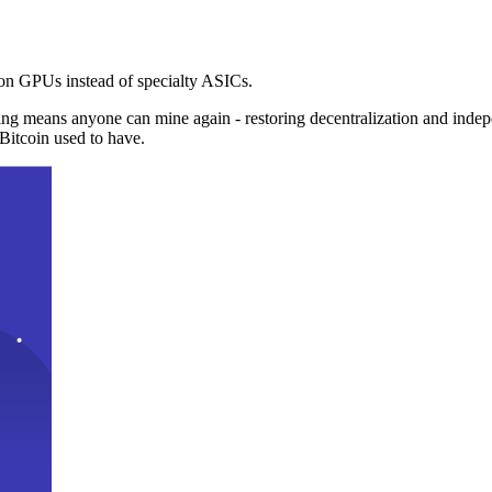
n GPUs instead of specialty ASICs.
ng means anyone can mine again - restoring decentralization and inde
Bitcoin used to have.