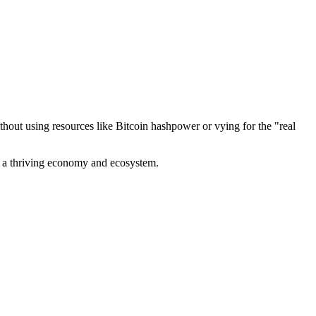
out using resources like Bitcoin hashpower or vying for the "real
ve a thriving economy and ecosystem.