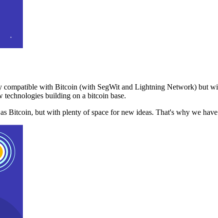
 compatible with Bitcoin (with SegWit and Lightning Network) but with
 technologies building on a bitcoin base.
t as Bitcoin, but with plenty of space for new ideas. That's why we ha