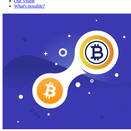
Our Vision
What's possible?