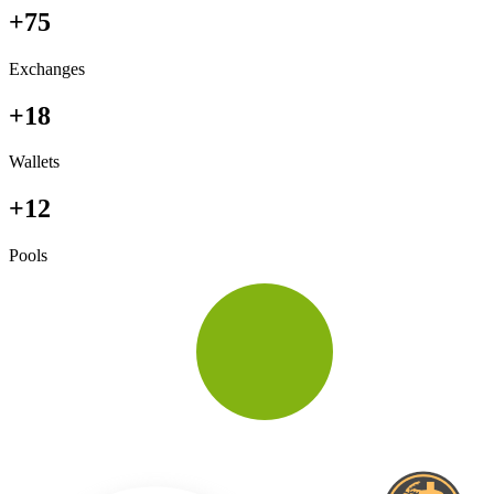
+75
Exchanges
+18
Wallets
+12
Pools