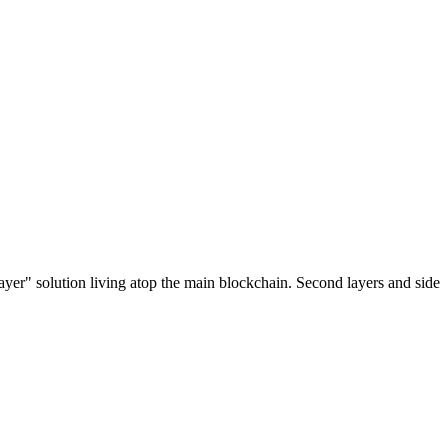
ayer" solution living atop the main blockchain. Second layers and side