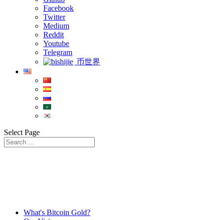
Facebook
Twitter
Medium
Reddit
Youtube
Telegram
币世界
Select Page
What's Bitcoin Gold?