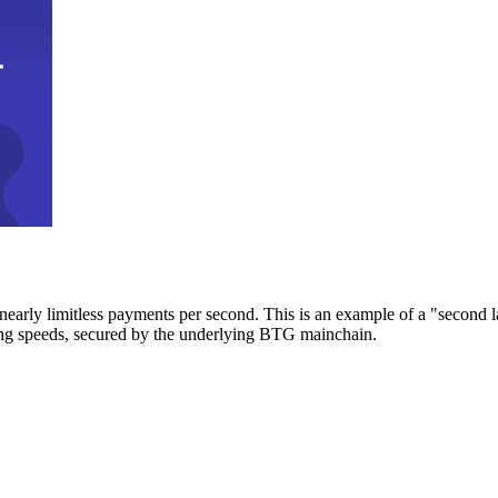
early limitless payments per second. This is an example of a "second l
zing speeds, secured by the underlying BTG mainchain.