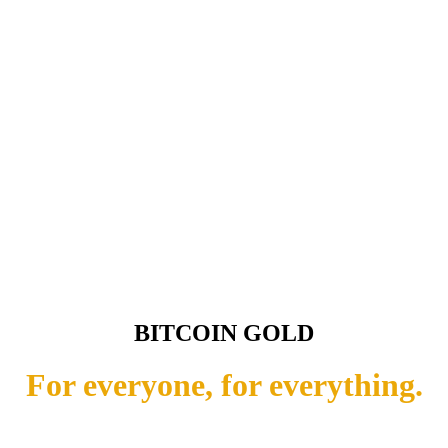
BITCOIN GOLD
For everyone, for everything.