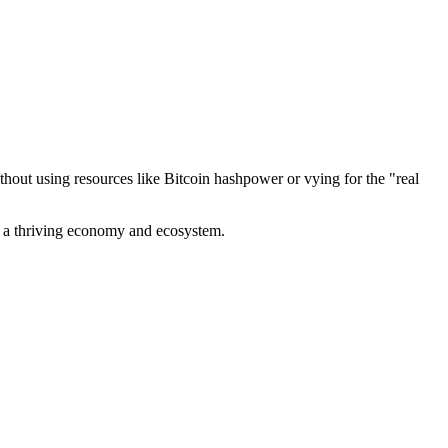
out using resources like Bitcoin hashpower or vying for the "real
ve a thriving economy and ecosystem.