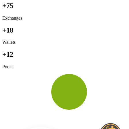
+75
Exchanges
+18
Wallets
+12
Pools