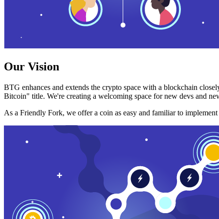
Our Vision
BTG enhances and extends the crypto space with a blockchain closely
Bitcoin" title. We're creating a welcoming space for new devs and new
As a Friendly Fork, we offer a coin as easy and familiar to implemen