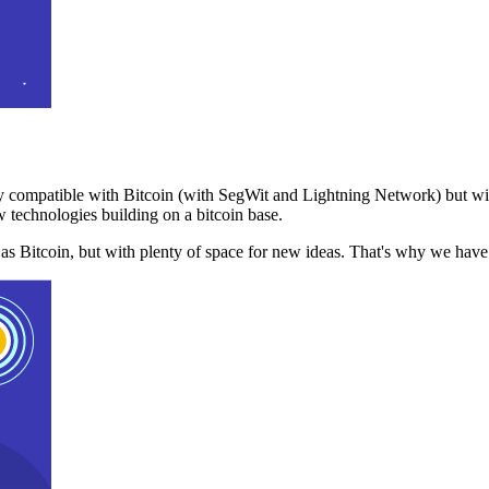
 compatible with Bitcoin (with SegWit and Lightning Network) but with
 technologies building on a bitcoin base.
t as Bitcoin, but with plenty of space for new ideas. That's why we ha