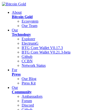
About
Bitcoin Gold
Ecosystem
Our Team
Our
Technology
Explorer
ElectrumG
BTG Core Wallet V0.17.3
BTG Core Wallet V0.21.3-beta
Github
CCBN
Network Status
For
Press
Our Blog
Press Kit
Our
Community
Ambassadors
Forum
Discord
Github