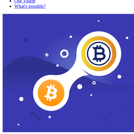
Our Vision
What's possible?