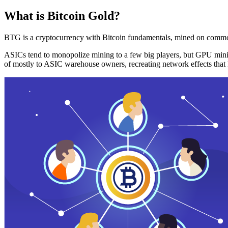
What is Bitcoin Gold?
BTG is a cryptocurrency with Bitcoin fundamentals, mined on commo
ASICs tend to monopolize mining to a few big players, but GPU mini
of mostly to ASIC warehouse owners, recreating network effects that 