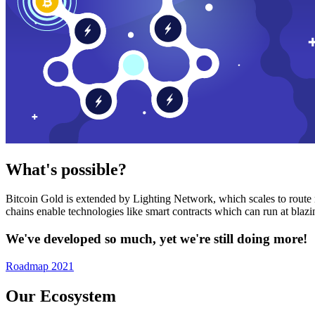
What's possible?
Bitcoin Gold is extended by Lighting Network, which scales to route n
chains enable technologies like smart contracts which can run at bla
We've developed so much, yet we're still doing more!
Roadmap 2021
Our Ecosystem