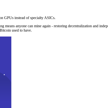
n GPUs instead of specialty ASICs.
ng means anyone can mine again - restoring decentralization and inde
Bitcoin used to have.