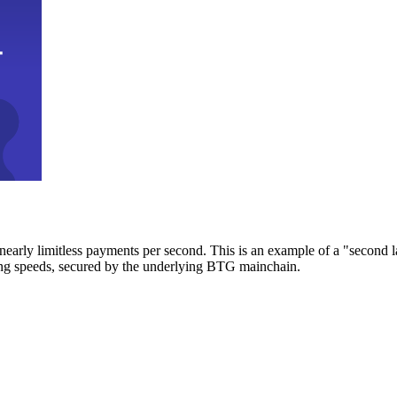
early limitless payments per second. This is an example of a "second l
zing speeds, secured by the underlying BTG mainchain.