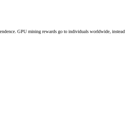
pendence. GPU mining rewards go to individuals worldwide, instead