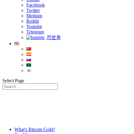
Facebook
Twitter
Medium
Reddit
Youtube
Telegram
币世界
Select Page
What's Bitcoin Gold?