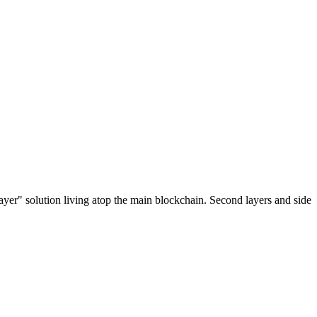
ayer" solution living atop the main blockchain. Second layers and side