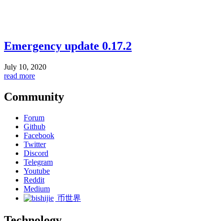
Emergency update 0.17.2
July 10, 2020
read more
Community
Forum
Github
Facebook
Twitter
Discord
Telegram
Youtube
Reddit
Medium
币世界
Technology