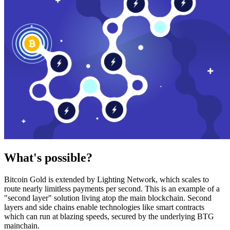
What's possible?
Bitcoin Gold is extended by Lighting Network, which scales to
route nearly limitless payments per second. This is an example of a
"second layer" solution living atop the main blockchain. Second
layers and side chains enable technologies like smart contracts
which can run at blazing speeds, secured by the underlying BTG
mainchain.