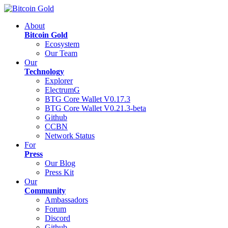
About
Bitcoin Gold
Ecosystem
Our Team
Our
Technology
Explorer
ElectrumG
BTG Core Wallet V0.17.3
BTG Core Wallet V0.21.3-beta
Github
CCBN
Network Status
For
Press
Our Blog
Press Kit
Our
Community
Ambassadors
Forum
Discord
Github