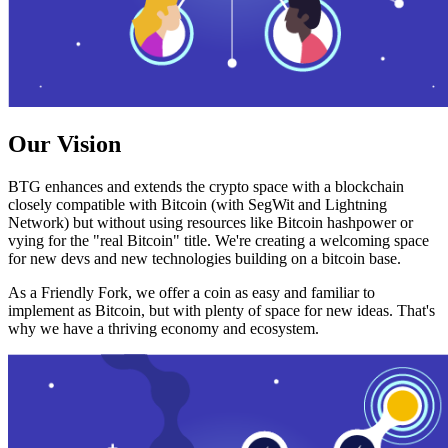
Our Vision
BTG enhances and extends the crypto space with a blockchain
closely compatible with Bitcoin (with SegWit and Lightning
Network) but without using resources like Bitcoin hashpower or
vying for the "real Bitcoin" title. We're creating a welcoming space
for new devs and new technologies building on a bitcoin base.
As a Friendly Fork, we offer a coin as easy and familiar to
implement as Bitcoin, but with plenty of space for new ideas. That's
why we have a thriving economy and ecosystem.