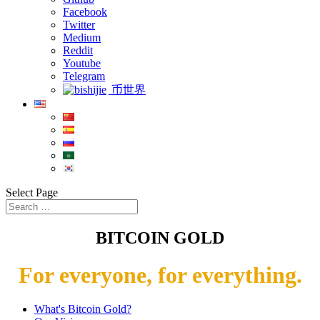
Facebook
Twitter
Medium
Reddit
Youtube
Telegram
币世界
Select Page
BITCOIN GOLD
For everyone, for everything.
What's Bitcoin Gold?