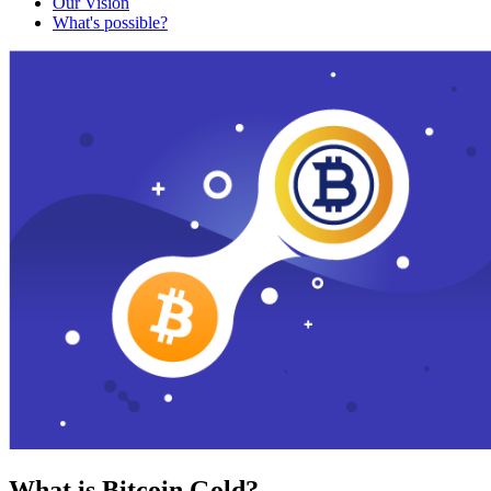
Our Vision
What's possible?
What is Bitcoin Gold?