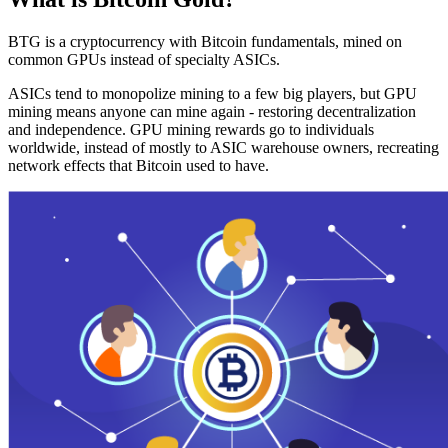
BTG is a cryptocurrency with Bitcoin fundamentals, mined on
common GPUs instead of specialty ASICs.
ASICs tend to monopolize mining to a few big players, but GPU
mining means anyone can mine again - restoring decentralization
and independence. GPU mining rewards go to individuals
worldwide, instead of mostly to ASIC warehouse owners, recreating
network effects that Bitcoin used to have.