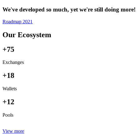
We've developed so much, yet we're still doing more!
Roadmap 2021
Our Ecosystem
+75
Exchanges
+18
Wallets
+12
Pools
View more