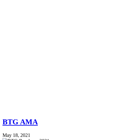
BTG AMA
May 18, 2021