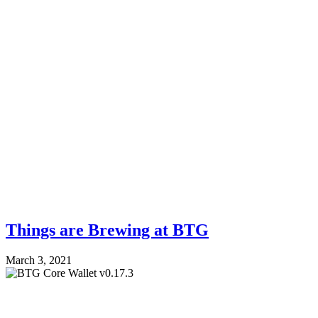
Things are Brewing at BTG
March 3, 2021