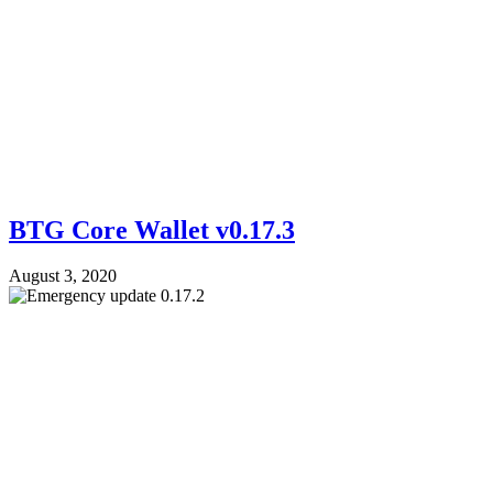
BTG Core Wallet v0.17.3
August 3, 2020