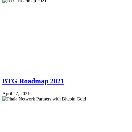
BTG Roadmap 2021
April 27, 2021