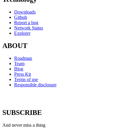
Downloads
Github
Report a bug
Network Status
Explorer
ABOUT
Roadmap
Team
Blog
Press Kit
Terms of use
Responsible disclosure
SUBSCRIBE
And never miss a thing