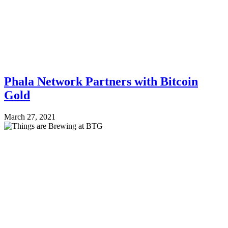
Phala Network Partners with Bitcoin
Gold
March 27, 2021