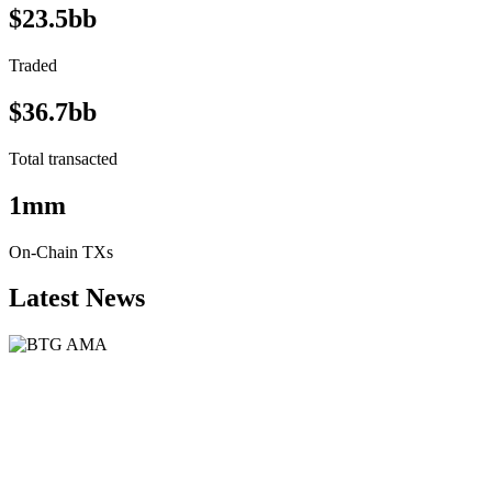
$23.5bb
Traded
$36.7bb
Total transacted
1mm
On-Chain TXs
Latest News