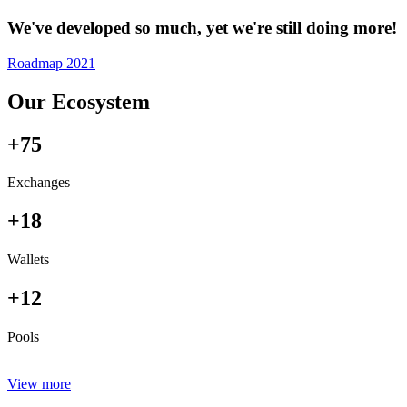
We've developed so much, yet we're still doing more!
Roadmap 2021
Our Ecosystem
+75
Exchanges
+18
Wallets
+12
Pools
View more