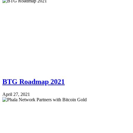
BTG Roadmap 2021
April 27, 2021