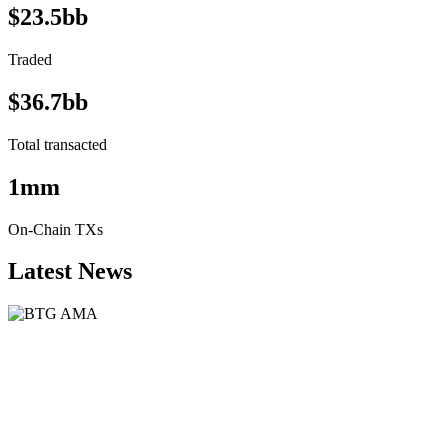
$23.5bb
Traded
$36.7bb
Total transacted
1mm
On-Chain TXs
Latest News