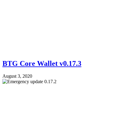
BTG Core Wallet v0.17.3
August 3, 2020