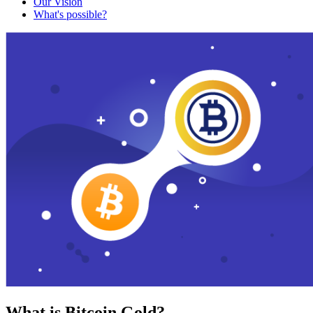
Our Vision
What's possible?
What is Bitcoin Gold?