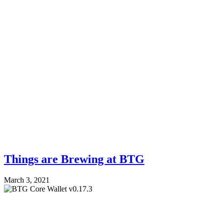
Things are Brewing at BTG
March 3, 2021