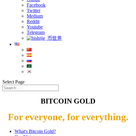
Facebook
Twitter
Medium
Reddit
Youtube
Telegram
币世界
Select Page
BITCOIN GOLD
For everyone, for everything.
What's Bitcoin Gold?