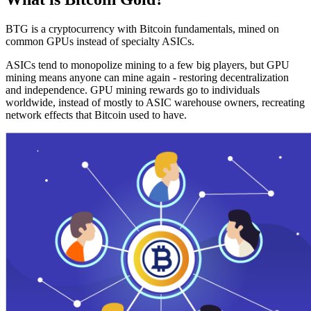
BTG is a cryptocurrency with Bitcoin fundamentals, mined on
common GPUs instead of specialty ASICs.
ASICs tend to monopolize mining to a few big players, but GPU
mining means anyone can mine again - restoring decentralization
and independence. GPU mining rewards go to individuals
worldwide, instead of mostly to ASIC warehouse owners, recreating
network effects that Bitcoin used to have.