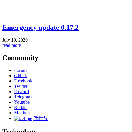
Emergency update 0.17.2
July 10, 2020
read more
Community
Forum
Github
Facebook
Twitter
Discord
Telegram
Youtube
Reddit
Medium
币世界
Technology