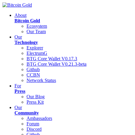
About
Bitcoin Gold
Ecosystem
Our Team
Our
Technology
Explorer
ElectrumG
BTG Core Wallet V0.17.3
BTG Core Wallet V0.21.3-beta
Github
CCBN
Network Status
For
Press
Our Blog
Press Kit
Our
Community
Ambassadors
Forum
Discord
Github