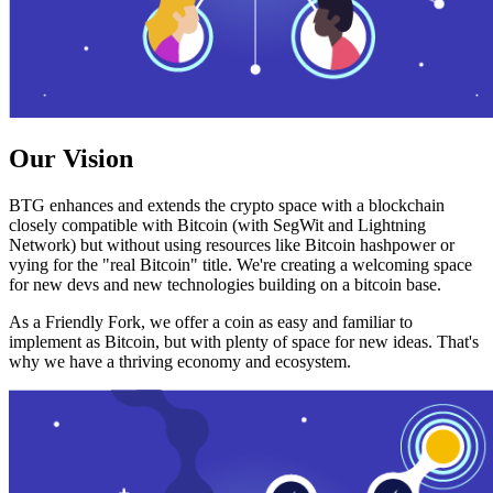
Our Vision
BTG enhances and extends the crypto space with a blockchain
closely compatible with Bitcoin (with SegWit and Lightning
Network) but without using resources like Bitcoin hashpower or
vying for the "real Bitcoin" title. We're creating a welcoming space
for new devs and new technologies building on a bitcoin base.
As a Friendly Fork, we offer a coin as easy and familiar to
implement as Bitcoin, but with plenty of space for new ideas. That's
why we have a thriving economy and ecosystem.