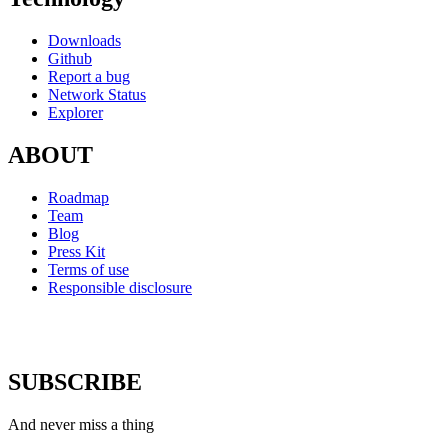
Downloads
Github
Report a bug
Network Status
Explorer
ABOUT
Roadmap
Team
Blog
Press Kit
Terms of use
Responsible disclosure
SUBSCRIBE
And never miss a thing