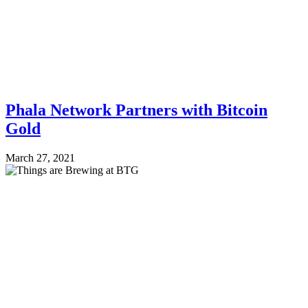
Phala Network Partners with Bitcoin
Gold
March 27, 2021