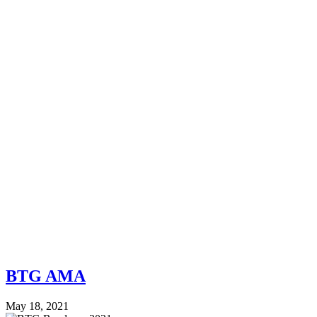
BTG AMA
May 18, 2021