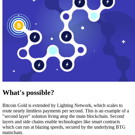
What's possible?
Bitcoin Gold is extended by Lighting Network, which scales to
route nearly limitless payments per second. This is an example of a
"second layer" solution living atop the main blockchain. Second
layers and side chains enable technologies like smart contracts
which can run at blazing speeds, secured by the underlying BTG
mainchain.