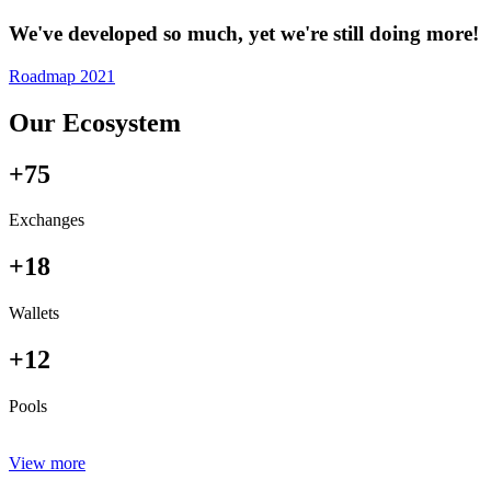
We've developed so much, yet we're still doing more!
Roadmap 2021
Our Ecosystem
+75
Exchanges
+18
Wallets
+12
Pools
View more