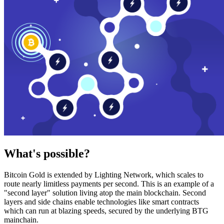
What's possible?
Bitcoin Gold is extended by Lighting Network, which scales to
route nearly limitless payments per second. This is an example of a
"second layer" solution living atop the main blockchain. Second
layers and side chains enable technologies like smart contracts
which can run at blazing speeds, secured by the underlying BTG
mainchain.