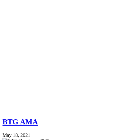
BTG AMA
May 18, 2021