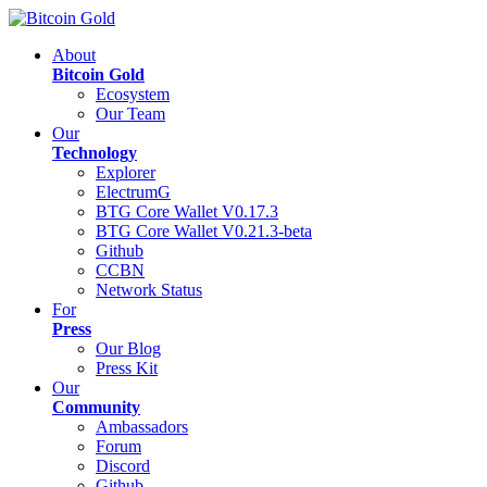
About
Bitcoin Gold
Ecosystem
Our Team
Our
Technology
Explorer
ElectrumG
BTG Core Wallet V0.17.3
BTG Core Wallet V0.21.3-beta
Github
CCBN
Network Status
For
Press
Our Blog
Press Kit
Our
Community
Ambassadors
Forum
Discord
Github