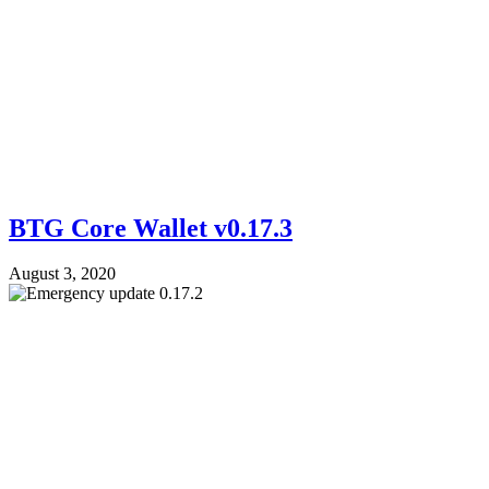
BTG Core Wallet v0.17.3
August 3, 2020