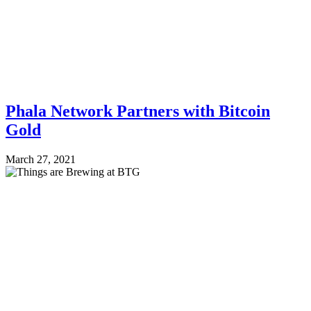
Phala Network Partners with Bitcoin
Gold
March 27, 2021