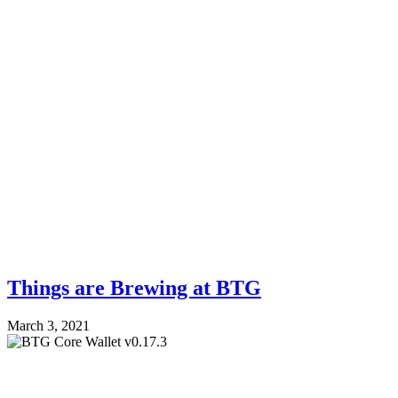
Things are Brewing at BTG
March 3, 2021