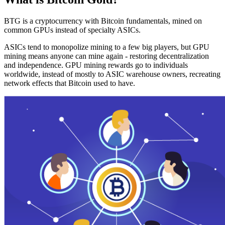
BTG is a cryptocurrency with Bitcoin fundamentals, mined on
common GPUs instead of specialty ASICs.
ASICs tend to monopolize mining to a few big players, but GPU
mining means anyone can mine again - restoring decentralization
and independence. GPU mining rewards go to individuals
worldwide, instead of mostly to ASIC warehouse owners, recreating
network effects that Bitcoin used to have.