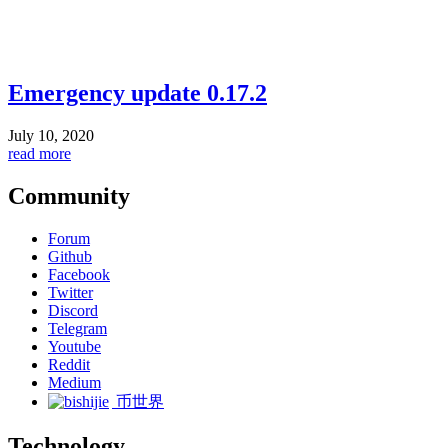
Emergency update 0.17.2
July 10, 2020
read more
Community
Forum
Github
Facebook
Twitter
Discord
Telegram
Youtube
Reddit
Medium
币世界
Technology