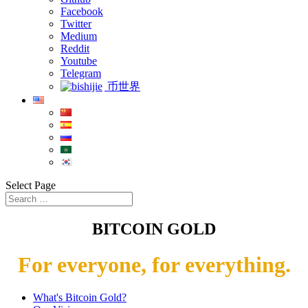
Facebook
Twitter
Medium
Reddit
Youtube
Telegram
币世界
Select Page
BITCOIN GOLD
For everyone, for everything.
What's Bitcoin Gold?