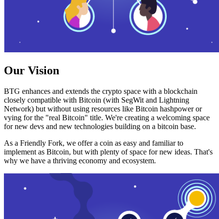
Our Vision
BTG enhances and extends the crypto space with a blockchain
closely compatible with Bitcoin (with SegWit and Lightning
Network) but without using resources like Bitcoin hashpower or
vying for the "real Bitcoin" title. We're creating a welcoming space
for new devs and new technologies building on a bitcoin base.
As a Friendly Fork, we offer a coin as easy and familiar to
implement as Bitcoin, but with plenty of space for new ideas. That's
why we have a thriving economy and ecosystem.