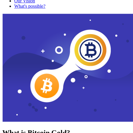
Our Vision
What's possible?
What is Bitcoin Gold?