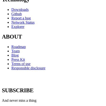
Downloads
Github
Report a bug
Network Status
Explorer
ABOUT
Roadmap
Team
Blog
Press Kit
Terms of use
Responsible disclosure
SUBSCRIBE
And never miss a thing