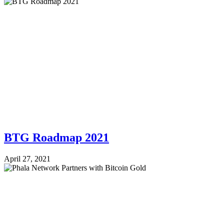
BTG Roadmap 2021
April 27, 2021