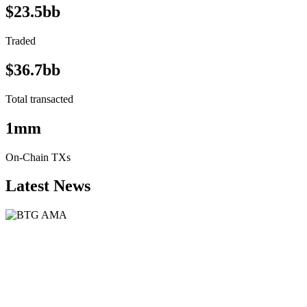
$23.5bb
Traded
$36.7bb
Total transacted
1mm
On-Chain TXs
Latest News